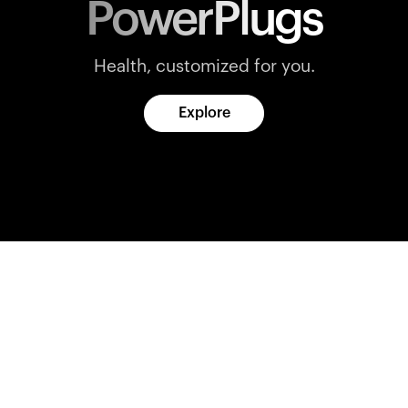
PowerPlugs
Health, customized for you.
Explore