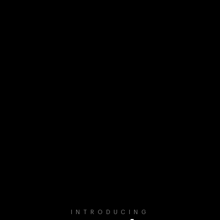
INTRODUCING