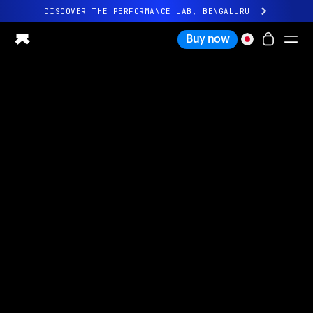
DISCOVER THE PERFORMANCE LAB, BENGALURU
All-new Ultrahuman experience. Coming soon.
Buy now
DISCOVER THE PERFORMANCE LAB, BENGALURU
Ring PRO
Ring AIR
Blood Vision
Performance Lab
Home Health
M1 CGM
Ovulation Tracking
UltrahumanX
Shop
Partnerships
Partners
Creators