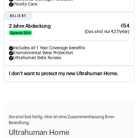
Priority Care
BELIEBT
€
54
2 Jahre Abdeckung
(
Das sind nur
€
27
/year)
Sparen
25
%
Includes all 1 Year Coverage benefits
Environmental Wear Protection
Ultrahuman Beta Access
I don't want to protect my new Ultrahuman Home.
Sie sind fast fertig. Hier ist eine Zusammenfassung Ihrer
Bestellung.
Ultrahuman Home