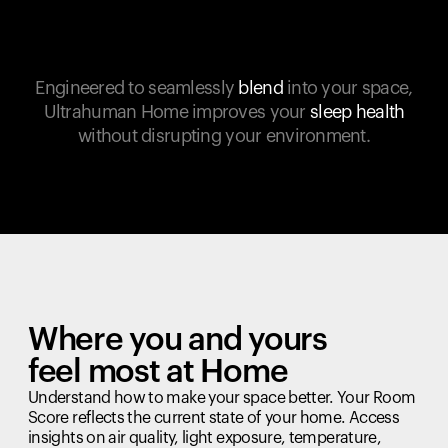
Engineered to seamlessly
blend
into your space,
Ultrahuman Home improves your
sleep health
without disrupting your environment.
Where you and yours
feel most at Home
Understand how to make your space better. Your Room
Score reflects the current state of your home. Access
insights on air quality, light exposure, temperature,