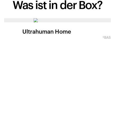
Was ist
in der Box?
Ultrahuman Home
*BASED