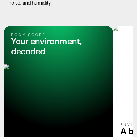
noise, and humidity.
ROOM SCORE
Your environment,
decoded
ENVIR
A b