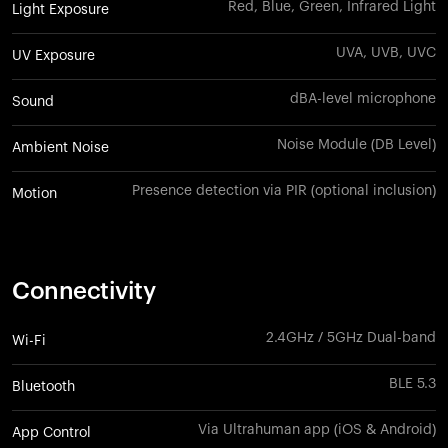
Red, Blue, Green, Infrared Light
Light Exposure
UVA, UVB, UVC
UV Exposure
dBA-level microphone
Sound
Noise Module (DB Level)
Ambient Noise
Presence detection via PIR (optional inclusion)
Motion
Connectivity
2.4GHz / 5GHz Dual-band
Wi-Fi
BLE 5.3
Bluetooth
Via Ultrahuman app (iOS & Android)
App Control