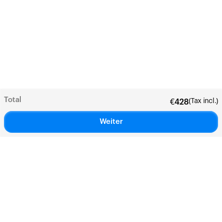
Total
(Tax incl.)
€
428
Weiter