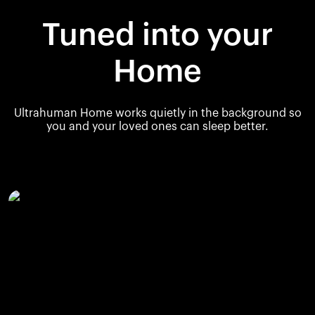
Tuned into your
Home
Ultrahuman Home works quietly in the background so
you and your loved ones can sleep better.