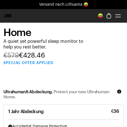
Versand
nach Lithuania
Ganz neues Ultrahuman-Erlebnis. Demnächst.
Versand
nach Lithuania
Home
Ring PRO
A quiet yet powerful sleep monitor to
Ring AIR
help you rest better.
Blood Vision
€
579
€
428.46
Performance Lab
SPECIAL
OFFER APPLIED
Gesundheit zuhause
M1 CGM
Ovulations-Tracking
UltrahumanX
UltrahumanX-Abdeckung.
Protect your new Ultrahuman
Shop
Home.
Partnerschaften
Partner
€
36
1 Jahr Abdeckung
Entwickler
Accidental Damage Protection