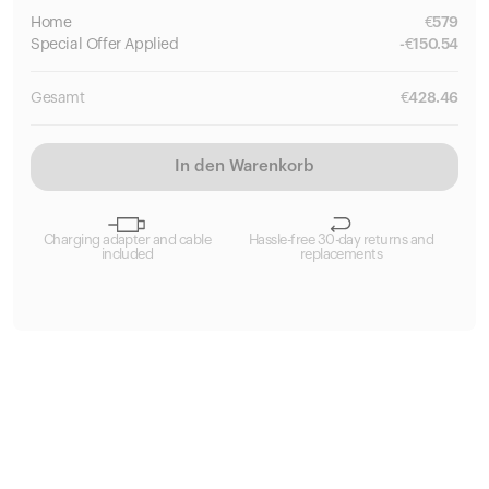
Home
€
579
Special
Offer Applied
-
€
150.54
Gesamt
€
428.46
In den Warenkorb
Charging adapter and cable
Hassle-free 30-day returns and
included
replacements