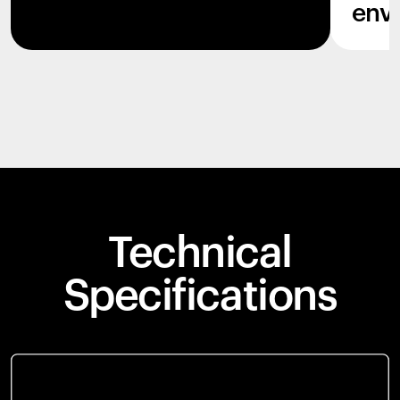
env
Technical
Specifications