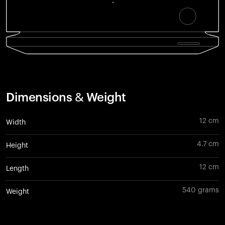
Dimensions & Weight
12 cm
Width
4.7 cm
Height
12 cm
Length
540 grams
Weight