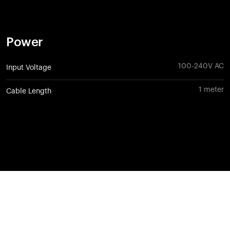
Power
100-240V AC
Input Voltage
1 meter
Cable Length