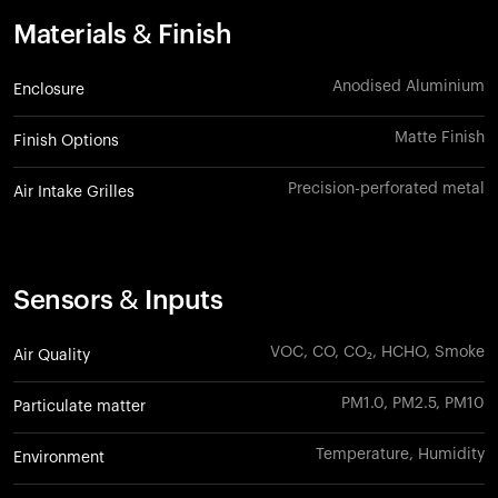
Materials & Finish
Anodised Aluminium
Enclosure
Matte Finish
Finish Options
Precision-perforated metal
Air Intake Grilles
Sensors & Inputs
VOC, CO, CO₂, HCHO, Smoke
Air Quality
PM1.0, PM2.5, PM10
Particulate matter
Temperature, Humidity
Environment