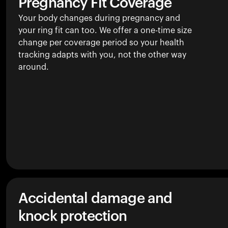
Pregnancy Fit Coverage
Your body changes during pregnancy and
your ring fit can too. We offer a one-time size
change per coverage period so your health
tracking adapts with you, not the other way
around.
Accidental damage and
knock protection