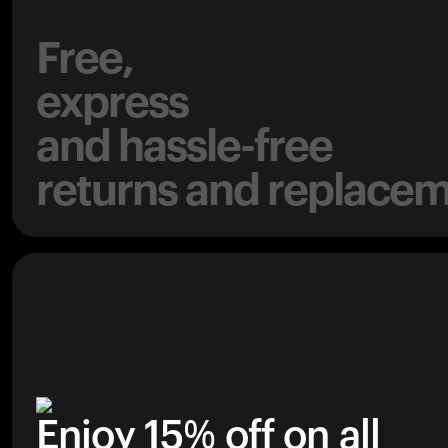
Free,
express
and hassle-free
returns and replacem
Enjoy 15% off on all