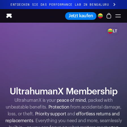
ENTDECKEN SIE DAS PERFORMANCE LAB IN BENGALURU
Ganz neues Ultrahuman-Erlebnis. Demnächst.
Jetzt kaufen
ENTDECKEN SIE DAS PERFORMANCE LAB IN BENGALURU
LT
Ring PRO
Ring AIR
Blood Vision
Performance Lab
Gesundheit zuhause
M1 CGM
Ovulations-Tracking
UltrahumanX
UltrahumanX Membership
Shop
Partnerschaften
UltrahumanX is your
peace of mind
, packed with
unbeatable benefits.
Protection
from accidental damage,
Partner
loss, or theft.
Priority support
and
effortless returns and
Entwickler
replacements
. Everything you need and more, seamlessly