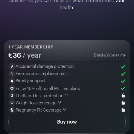
built in—so you can focus on what matters most:
your
health
.
1
YEAR MEMBERSHIP
€
36
/ year
Billed
€
36
one time
Accidental damage protection
Free, express replacements
Priority support
Enjoy 15% off on all M1 Live plans
Theft and loss protection ¹˒²
Weight loss coverage ¹˒²
Pregnancy Fit Coverage ¹˒²
Buy now