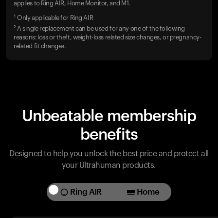
applies to Ring AIR, Home Monitor, and M1.
¹ Only applicable for Ring AIR
² A single replacement can be used for any one of the following
reasons: loss or theft, weight-loss related size changes, or pregnancy-
related fit changes.
Unbeatable membership
benefits
Designed to help you unlock the best price and protect all
your Ultrahuman products.
Ring AIR
Home