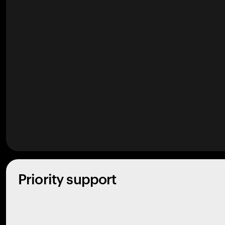
Priority support