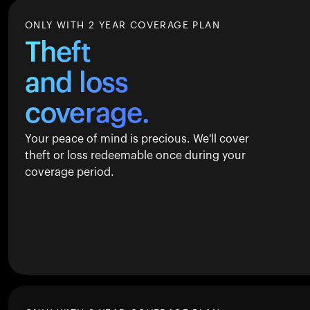
ONLY WITH 2 YEAR COVERAGE PLAN
Theft
and loss
coverage.
Your peace of mind is precious. We'll cover
theft or loss redeemable once during your
coverage period.