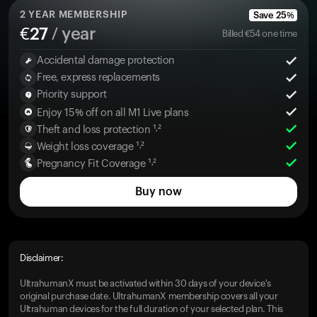
2
YEAR MEMBERSHIP
Save
25
%
€
27
/ year
Billed
€
54
one time
Accidental damage protection
Free, express replacements
Priority support
Enjoy 15% off on all M1 Live plans
Theft and loss protection ¹˒²
Weight loss coverage ¹˒²
Pregnancy Fit Coverage ¹˒²
Buy now
Disclaimer:
UltrahumanX must be activated within 30 days of your device's
original purchase date. UltrahumanX membership covers all your
Ultrahuman devices for the full duration of your selected plan. This