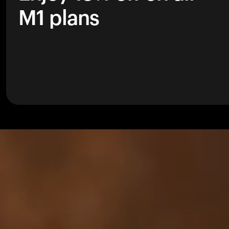
M1 plans