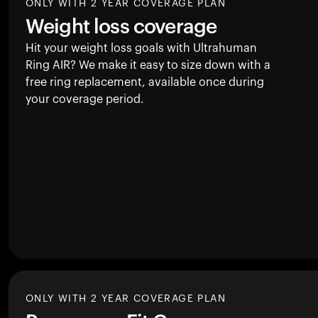
ONLY WITH 2 YEAR COVERAGE PLAN
Weight loss coverage
Hit your weight loss goals with Ultrahuman
Ring AIR
? We make it easy to size down with a
free ring replacement, available once during
your coverage period.
ONLY WITH 2 YEAR COVERAGE PLAN