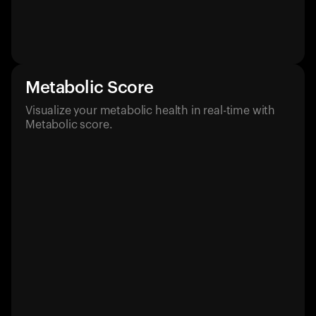
Metabolic Score
Visualize your metabolic health in real-time with
Metabolic score.