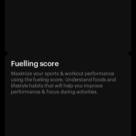
Fuelling score
Maximize your sports & workout performance
using the fueling score. Understand foods and
lifestyle habits that will help you improve
performance & focus during activities.