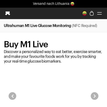
Versand
nach Lithuania
Ganz neues Ultrahuman-Erlebnis. Demnächst.
Versand
nach Lithuania
Ultrahuman M1 Live Glucose Monitoring
(NFC Required)
Ring PRO
Ring AIR
Buy M1 Live
Blood Vision
Performance Lab
Discover a personalized way to eat better, exercise smarter,
Gesundheit zuhause
and make your favourite foods work for you by tracking
your real-time glucose biomarkers.
M1 CGM
Ovulations-Tracking
UltrahumanX
Shop
Partnerschaften
Partner
Entwickler