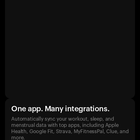
One app. Many integrations.
Automatically sync your workout, sleep, and
menstrual data with top apps, including Apple
Health, Google Fit, Strava, MyFitnessPal, Clue, and
more.