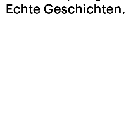
Echte Geschichten.