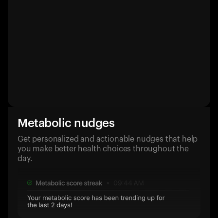
Metabolic nudges
Get personalized and actionable nudges that help
you make better health choices throughout the
day.