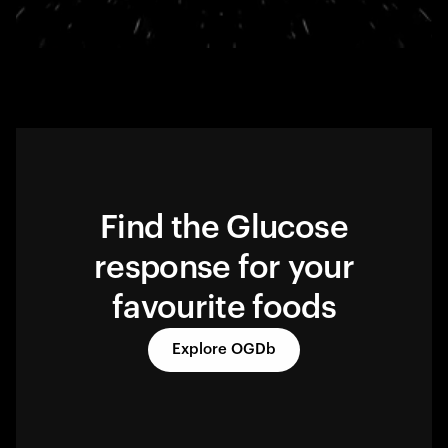
Find the Glucose
response for your
favourite foods
Explore OGDb