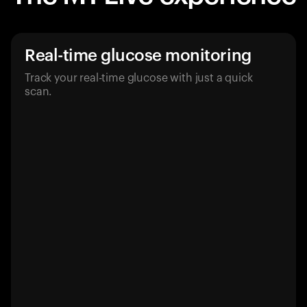
Real-time glucose monitoring
Track your real-time glucose with just a quick
scan.