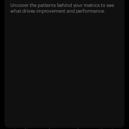
Uncover the patterns behind your metrics to see
what drives improvement and performance.