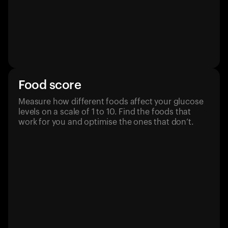
Food score
Measure how different foods affect your glucose
levels on a scale of 1 to 10. Find the foods that
work for you and optimise the ones that don’t.