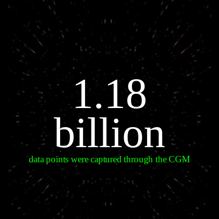
1.18
billion
data points were captured through the CGM