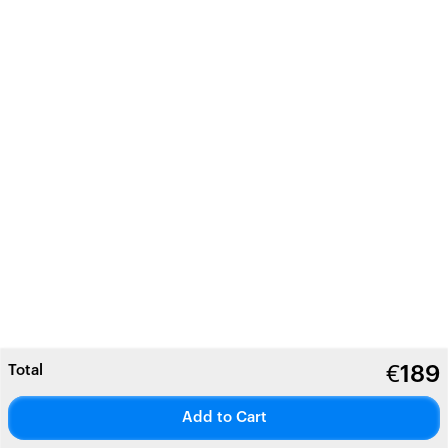
Total
€
189
Add to Cart