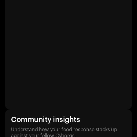
Community insights
Understand how your food response stacks up
against your fellow Cyborgs.