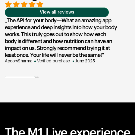
View all reviews
The API for your body—What an amazing app
T
experience and deep insights into how your body
u
works. This truly goes out to show how each
he
body is different and how nutrition can have an
an
impact on us. Strongly recommend trying it at
su
least once. Your life will never be the same!
ex
ApoorvSharma
Verified purchase
June 2025
AK
The M1 Live experience