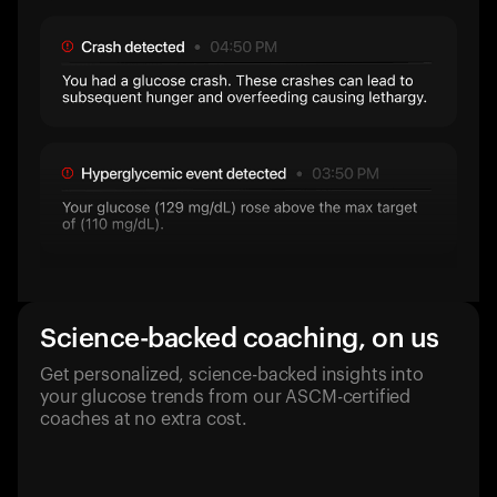
Science-backed coaching, on us
Get personalized, science-backed insights into
your glucose trends from our ASCM-certified
coaches at no extra cost.