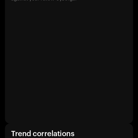
Trend correlations