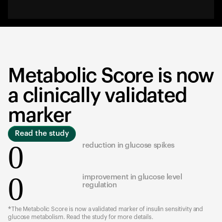
Metabolic Score is now
a clinically validated
marker
Read the study
0
reduction in glucose spikes
0
improvement in glucose level
regulation
*The Metabolic Score is now a validated marker of insulin sensitivity and
glucose metabolism. Read the study for more details.