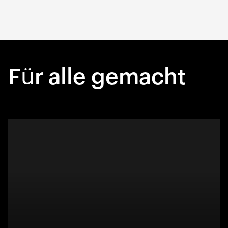
Für alle gemacht