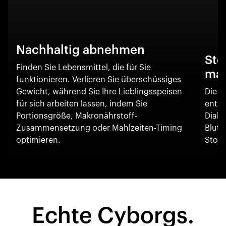
Nachhaltig abnehmen
Sto
Finden Sie Lebensmittel, die für Sie
ma
funktionieren. Verlieren Sie überschüssiges
Gewicht, während Sie Ihre Lieblingsspeisen
Die O
für sich arbeiten lassen, indem Sie
entsc
Portionsgröße, Makronährstoff-
Diabe
Zusammensetzung oder Mahlzeiten-Timing
Blut
optimieren.
Stoff
Echte Cyborgs.