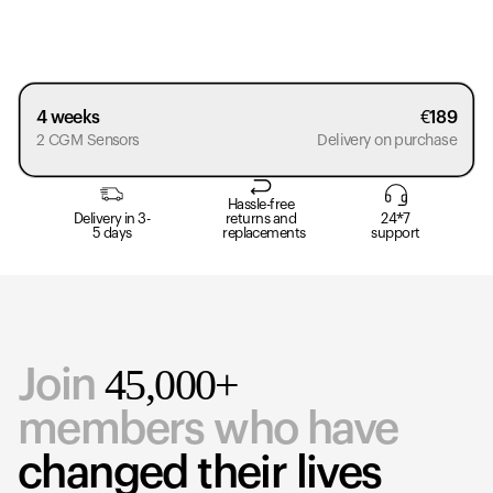
4 weeks
€
189
2 CGM Sensors
Delivery on purchase
Hassle-free
Delivery in 3-
returns and
24*7
5 days
replacements
support
45,000+
Join
members who have
changed their lives