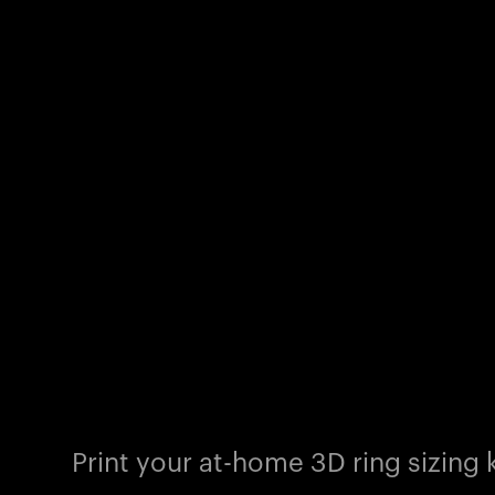
Print your at-home 3D ring sizing k