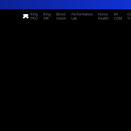
Ring
Ring
Blood
Performance
Home
M1
Ov
PRO
AIR
Vision
Lab
Health
CGM
Tr