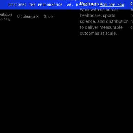
Partners
C
DISCOVER THE PERFORMANCE LAB, BENGALURU
EXPLORE NOW
Work with us across
J
All-new Ultrahuman experience. Coming soon.
ulation
healthcare, sports
h
UltrahumanX
Shop
acking
science, and distribution
n
DISCOVER THE PERFORMANCE LAB, BENGALURU
EXPLORE NOW
to deliver measurable
c
outcomes at scale.