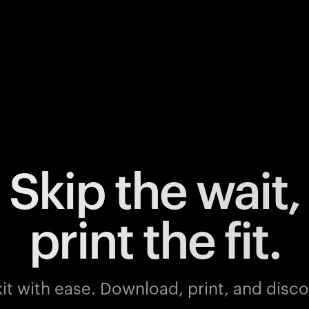
Skip the wait,
print the fit.
it with ease.
Download, print, and discov