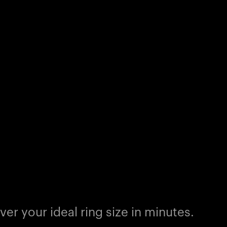
er your ideal ring size in minutes.