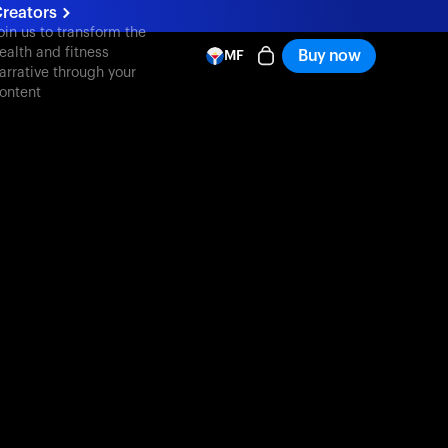
reators
oin us to transform the
ealth and fitness
Buy now
MF
arrative through your
ontent