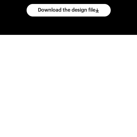
Download the design file
he
CAD
files
and
impo
ing
software.
Print
var
d
wear
them
overnig
,
go
ahead
and
purch