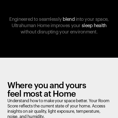
Engineered to seamlessly
blend
into your space,
Ultrahuman Home improves your
sleep health
without disrupting your environment.
Where you and yours
feel most at Home
Understand how to make your space better. Your Room
Score reflects the current state of your home. Access
insights on air quality, light exposure, temperature,
noise, and humidity.