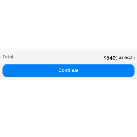
Total
(Tax excl.)
$
549
Continue