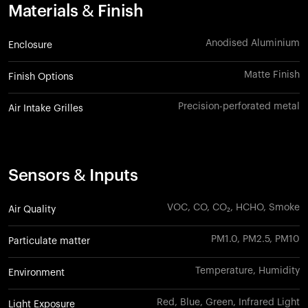
Materials & Finish
Anodised Aluminium
Enclosure
Matte Finish
Finish Options
Precision-perforated metal
Air Intake Grilles
Sensors & Inputs
VOC, CO, CO₂, HCHO, Smoke
Air Quality
PM1.0, PM2.5, PM10
Particulate matter
Temperature, Humidity
Environment
Red, Blue, Green, Infrared Light
Light Exposure