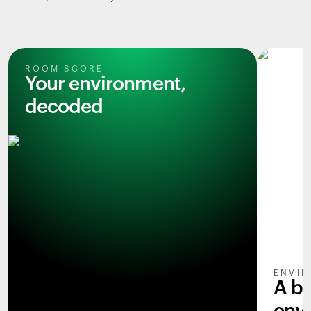
ROOM SCORE
Your environment,
decoded
ENVIR
A b