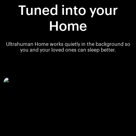
Tuned into your
Home
Ultrahuman Home works quietly in the background so
you and your loved ones can sleep better.