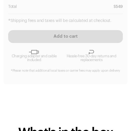
Total
$
549
*Shipping fees and taxes will be calculated at checkout.
Add to cart
Charging adapter and cable
Hassle-free 30-day returns and
included
replacements
*Please note that additional local taxes or carrier fees may apply upon delivery