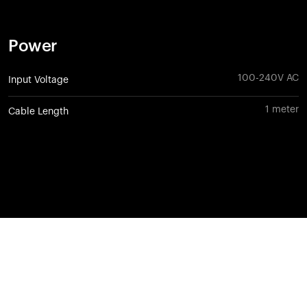
Power
100-240V AC
Input Voltage
1 meter
Cable Length