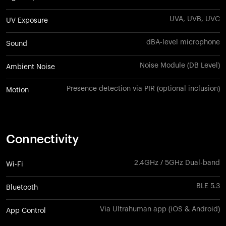
UVA, UVB, UVC
UV Exposure
dBA-level microphone
Sound
Noise Module (DB Level)
Ambient Noise
Presence detection via PIR (optional inclusion)
Motion
Connectivity
2.4GHz / 5GHz Dual-band
Wi-Fi
BLE 5.3
Bluetooth
Via Ultrahuman app (iOS & Android)
App Control