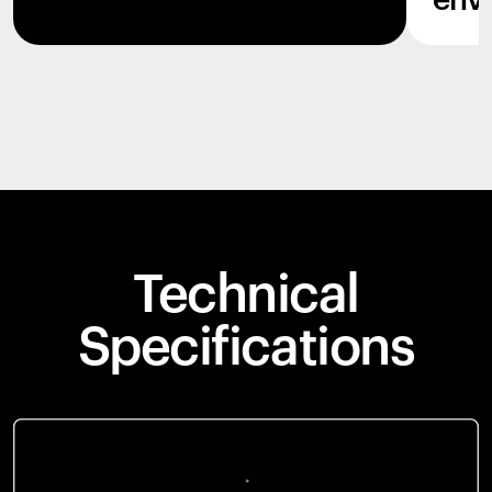
env
Technical
Specifications