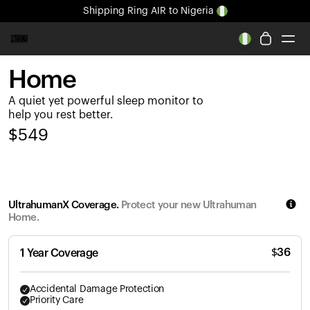
Shipping
Ring AIR
to Nigeria
All-new Ultrahuman experience. Coming soon.
Shipping
Ring AIR
to Nigeria
Home
Ring PRO
A quiet yet powerful sleep monitor to
Ring AIR
help you rest better.
Blood Vision
$
549
Performance Lab
Home Health
M1 CGM
Ovulation Tracking
UltrahumanX Coverage.
Protect your new Ultrahuman
UltrahumanX
Home.
Shop
Partnerships
$
36
1 Year Coverage
Partners
Creators
Accidental Damage Protection
Priority Care