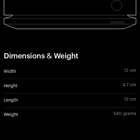
Dimensions & Weight
12 cm
Width
4.7 cm
Height
12 cm
Length
540 grams
Weight