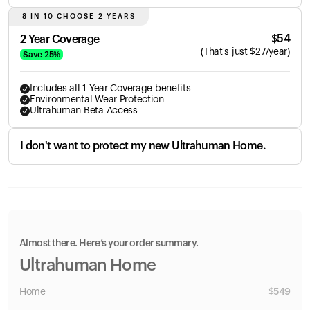
8 IN 10 CHOOSE 2 YEARS
$
54
2 Year Coverage
(
That's just
$
27
/year)
Save
25
%
Includes all 1 Year Coverage benefits
Environmental Wear Protection
Ultrahuman Beta Access
I don't want to protect my new Ultrahuman Home.
Almost there. Here’s your order summary.
Ultrahuman Home
Home
$
549