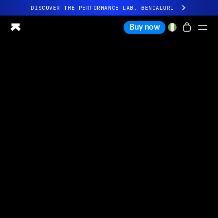
DISCOVER THE PERFORMANCE LAB, BENGALURU
All-new Ultrahuman experience. Coming soon.
Buy now
DISCOVER THE PERFORMANCE LAB, BENGALURU
Ring PRO
Ring AIR
Blood Vision
Performance Lab
Home Health
M1 CGM
Ovulation Tracking
UltrahumanX
Shop
Partnerships
Partners
Creators