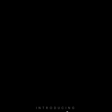
INTRODUCING