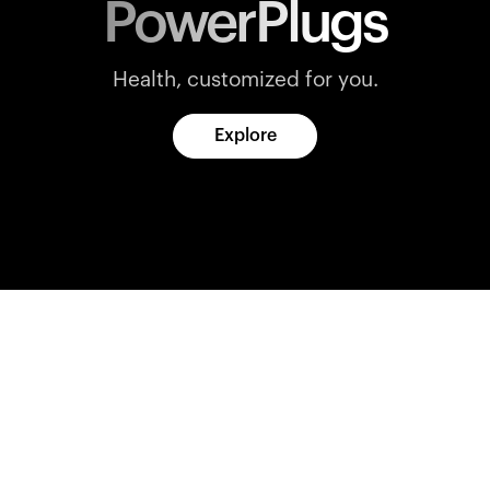
PowerPlugs
Health, customized for you.
Explore