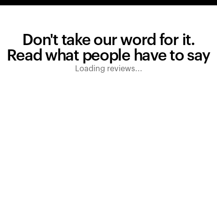
Don't take our word for it.
Read what people have to say
Loading reviews...