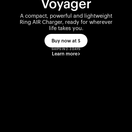
Voyager
A compact, powerful and lightweight
Ring AIR Charger, ready for wherever
life takes you.
Buy now at
$
SHIPS IN 2-3 DAYS
Learn more