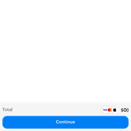
Total
(
)
$
0
Continue