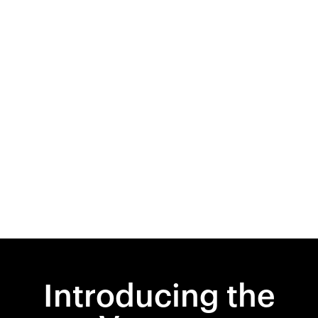
Introducing the