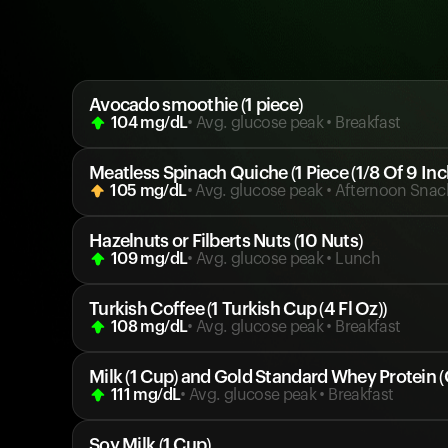
Avocado smoothie (1 piece)
104
mg/dL
• Avg. glucose peak
•
Breakfast
Meatless Spinach Quiche (1 Piece (1/8 Of 9 Inc
105
mg/dL
• Avg. glucose peak
•
Afternoon Snac
Hazelnuts or Filberts Nuts (10 Nuts)
109
mg/dL
• Avg. glucose peak
•
Lunch
Turkish Coffee (1 Turkish Cup (4 Fl Oz))
108
mg/dL
• Avg. glucose peak
•
Breakfast
Milk (1 Cup) and Gold Standard Whey Protein (
111
mg/dL
• Avg. glucose peak
•
Breakfast
Soy Milk (1 Cup)