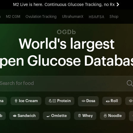
M2 Live is here. Continuous Glucose Tracking, no Rx
All-new Ultrahuman experience. Coming soon.
h
M2 CGM
Ovulation Tracking
UltrahumanX
Shop
HSA/FSA
M2 Live is here. Continuous Glucose Tracking, no Rx
OGDb
World's largest
pen
G
lucose
D
ata
b
a
🍦
Ice Cream
💪🏻
Protein
🫓
Dosa
🌯
Roll
🥘
Biry
🥪
Sandwich
🍳
Omlette
🥛
Whey
🍜
Noodle
🫓
Idl