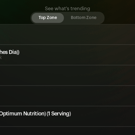
See what's trending
Top Zone
Bottom Zone
hes Dia))
k
Optimum Nutrition) (1 Serving)