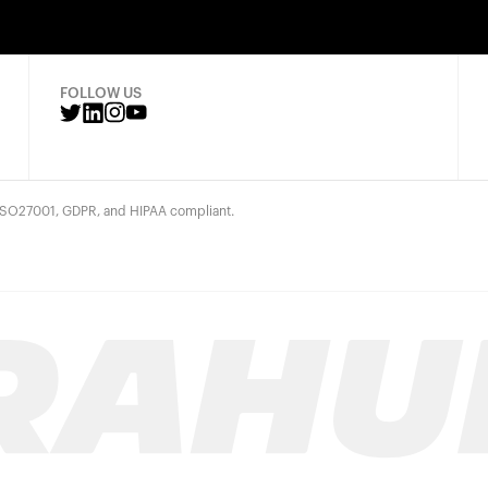
FOLLOW US
 ISO27001, GDPR, and HIPAA compliant.