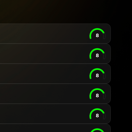
8
8
8
8
8
Your cart is empty
Looks like you haven't added anything yet. Expl