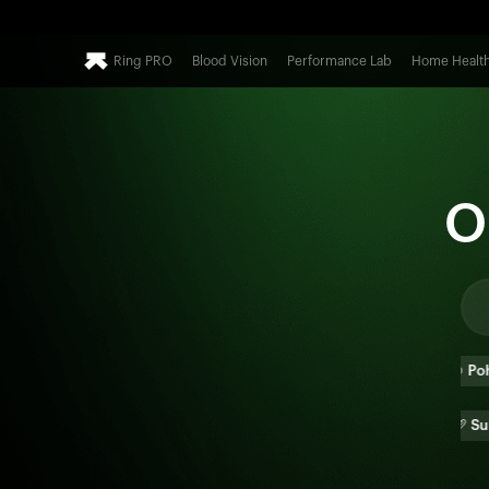
Ring PRO
Blood Vision
Performance Lab
Home Healt
O
🍕
Pizza
🍔
Burger
🍲
Poha
🫓
Paratha
🌯
Burrito
🥖
Sub