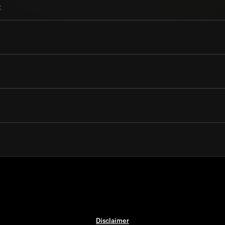
k
Disclaimer