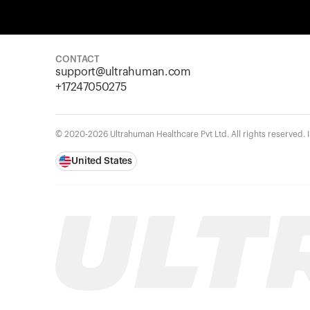
CONTACT
support@ultrahuman.com
+17247050275
© 2020-2026 Ultrahuman Healthcare Pvt Ltd. All rights reserved.
United States