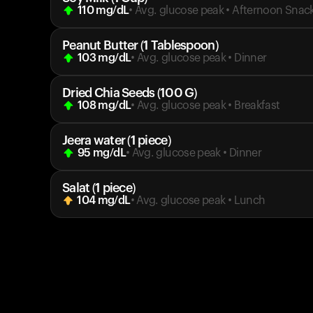
110
mg/dL
• Avg. glucose peak
•
Afternoon Snac
Peanut Butter (1 Tablespoon)
103
mg/dL
• Avg. glucose peak
•
Dinner
Dried Chia Seeds (100 G)
108
mg/dL
• Avg. glucose peak
•
Breakfast
Jeera water (1 piece)
95
mg/dL
• Avg. glucose peak
•
Dinner
Salat (1 piece)
104
mg/dL
• Avg. glucose peak
•
Lunch