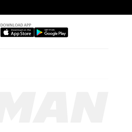
DOWNLOAD APP