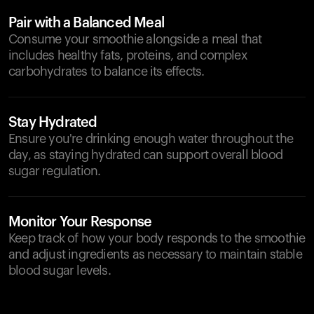
Pair with a Balanced Meal
Consume your smoothie alongside a meal that
includes healthy fats, proteins, and complex
carbohydrates to balance its effects.
Stay Hydrated
Ensure you're drinking enough water throughout the
day, as staying hydrated can support overall blood
sugar regulation.
Monitor Your Response
Keep track of how your body responds to the smoothie
and adjust ingredients as necessary to maintain stable
blood sugar levels.