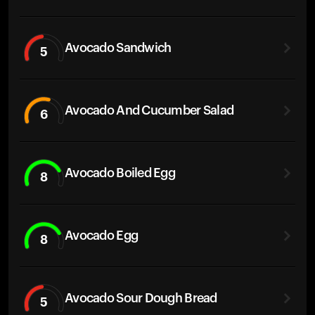
Avocado Sandwich
5
Avocado And Cucumber Salad
6
Avocado Boiled Egg
8
Avocado Egg
8
Avocado Sour Dough Bread
5