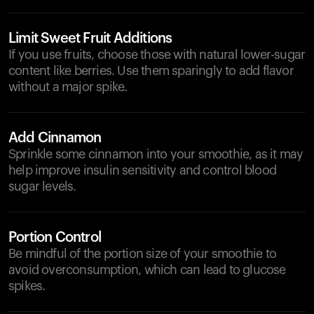
Limit Sweet Fruit Additions
If you use fruits, choose those with natural lower-sugar
content like berries. Use them sparingly to add flavor
without a major spike.
Add Cinnamon
Sprinkle some cinnamon into your smoothie, as it may
help improve insulin sensitivity and control blood
sugar levels.
Portion Control
Be mindful of the portion size of your smoothie to
avoid overconsumption, which can lead to glucose
spikes.