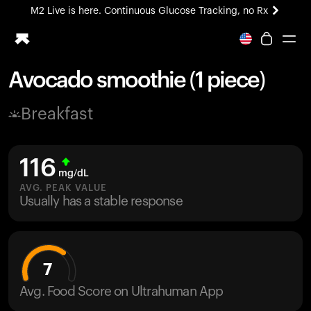
M2 Live is here. Continuous Glucose Tracking, no Rx
All-new Ultrahuman experience. Coming soon.
M2 Live is here. Continuous Glucose Tracking, no Rx
Avocado smoothie (1 piece)
Ring PRO
Breakfast
Blood Vision
Performance Lab
Home Health
116
M2 CGM
mg/dL
Ovulation Tracking
AVG. PEAK VALUE
UltrahumanX
Usually has a stable response
HSA/FSA
Shop
7
Avg. Food Score on Ultrahuman App