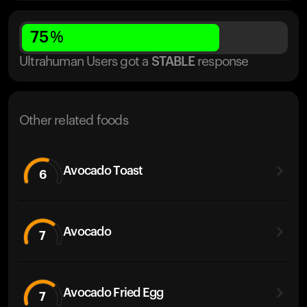
75
%
Ultrahuman Users got
a
STABLE
response
Other related foods
Avocado Toast
6
Avocado
7
Avocado Fried Egg
7