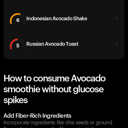
Indonesian Avocado Shake
6
Russian Avocado Toast
5
How to consume Avocado
smoothie without glucose
spikes
Add Fiber-Rich Ingredients
Incorporate ingredients like chia seeds or ground