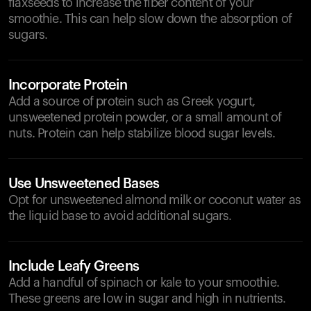
flaxseeds to increase the fiber content of your
smoothie. This can help slow down the absorption of
sugars.
Incorporate Protein
Add a source of protein such as Greek yogurt,
unsweetened protein powder, or a small amount of
nuts. Protein can help stabilize blood sugar levels.
Use Unsweetened Bases
Opt for unsweetened almond milk or coconut water as
the liquid base to avoid additional sugars.
Include Leafy Greens
Add a handful of spinach or kale to your smoothie.
These greens are low in sugar and high in nutrients.