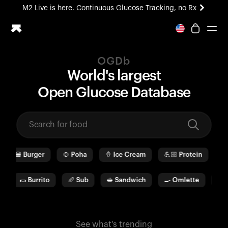
M2 Live is here. Continuous Glucose Tracking, no Rx
All-new Ultrahuman experience. Coming soon.
M2 Live is here. Continuous Glucose Tracking, no Rx
OGDb
Ring PRO
World's largest
Blood Vision
O
pen
G
lucose
D
ata
b
ase
Performance Lab
Home Health
M2 CGM
Ovulation Tracking
UltrahumanX
🍔
Burger
🍲
Poha
🍦
Ice Cream
💪🏻
Protein
🫓
HSA/FSA
Shop
🌯
Burrito
🥖
Sub
🥪
Sandwich
🍳
Omlette
🥛
See what's trending