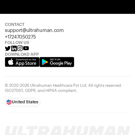
Your cart is empty
Looks like you haven't added anything yet. Explore our
products to get started.
CONTACT
Back to browse
support@ultrahuman.com
+17247050275
FOLLOW US
DOWNLOAD APP
© 2020-2026 Ultrahuman Healthcare Pvt Ltd. All rights reserved.
ISO27001, GDPR, and HIPAA compliant.
United States