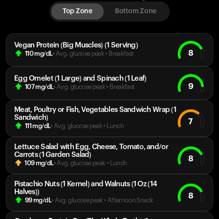
Top Zone
Bottom Zone
Vegan Protein (Big Muscles) (1 Serving)
8
110
mg/dL
• Avg. glucose peak
•
Breakfast
Egg Omelet (1 Large) and Spinach (1 Leaf)
9
107
mg/dL
• Avg. glucose peak
•
Breakfast
Meat, Poultry or Fish, Vegetables Sandwich Wrap (1
Sandwich)
7
111
mg/dL
• Avg. glucose peak
•
Lunch
Lettuce Salad with Egg, Cheese, Tomato, and/or
Carrots (1 Garden Salad)
8
109
mg/dL
• Avg. glucose peak
•
Lunch
Pistachio Nuts (1 Kernel) and Walnuts (1 Oz (14
Halves))
8
99
mg/dL
• Avg. glucose peak
•
Afternoon Snack