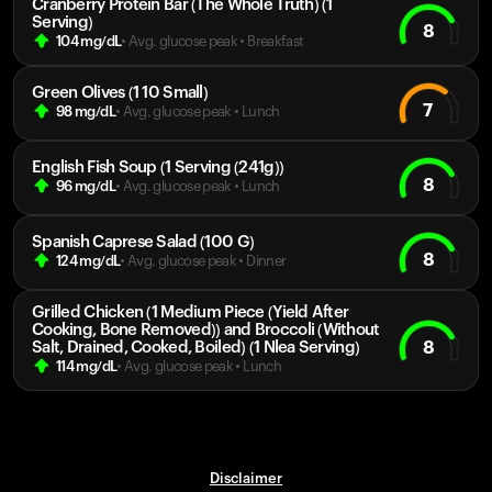
Cranberry Protein Bar (The Whole Truth) (1
Serving)
8
104
mg/dL
• Avg. glucose peak
•
Breakfast
Green Olives (1 10 Small)
7
98
mg/dL
• Avg. glucose peak
•
Lunch
English Fish Soup (1 Serving (241g))
8
96
mg/dL
• Avg. glucose peak
•
Lunch
Spanish Caprese Salad (100 G)
8
124
mg/dL
• Avg. glucose peak
•
Dinner
Grilled Chicken (1 Medium Piece (Yield After
Cooking, Bone Removed)) and Broccoli (Without
8
Salt, Drained, Cooked, Boiled) (1 Nlea Serving)
114
mg/dL
• Avg. glucose peak
•
Lunch
Disclaimer