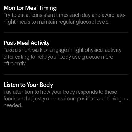
Monitor Meal Timing
Try to eat at consistent times each day and avoid late-
night meals to maintain regular glucose levels.
Post-Meal Activity
Take a short walk or engage in light physical activity
after eating to help your body use glucose more
efficiently.
Listen to Your Body
Pay attention to how your body responds to these
foods and adjust your meal composition and timing as
needed.