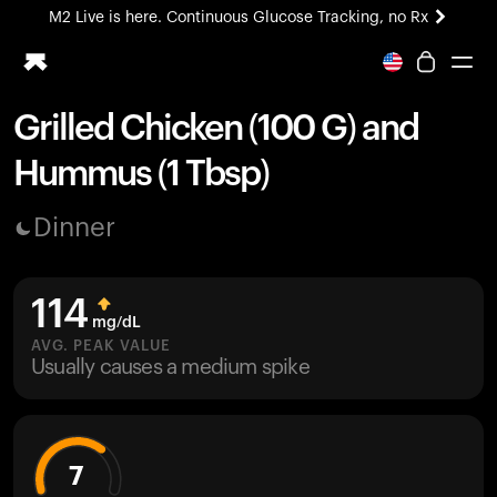
M2 Live is here. Continuous Glucose Tracking, no Rx
All-new Ultrahuman experience. Coming soon.
M2 Live is here. Continuous Glucose Tracking, no Rx
Grilled Chicken (100 G) and
Ring PRO
Hummus (1 Tbsp)
Blood Vision
Performance Lab
Dinner
Home Health
M2 CGM
Ovulation Tracking
114
UltrahumanX
mg/dL
HSA/FSA
AVG. PEAK VALUE
Usually causes a medium spike
Shop
7