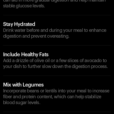
can aid in more gradual digestion and help maintain
stable glucose levels.
Stay Hydrated
Drink water before and during your meal to enhance
digestion and prevent overeating.
Include Healthy Fats
Add a drizzle of olive oil or a few slices of avocado to
your dish to further slow down the digestion process.
Mix with Legumes
Incorporate beans or lentils into your meal to increase
fiber and protein content, which can help stabilize
blood sugar levels.