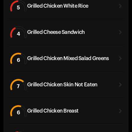
Grilled Chicken White Rice
5
Grilled Cheese Sandwich
4
Grilled Chicken Mixed Salad Greens
6
Grilled Chicken Skin Not Eaten
7
Grilled Chicken Breast
6