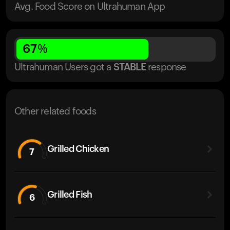
Avg. Food Score on Ultrahuman App
67
%
Ultrahuman Users got
a
STABLE
response
Other related foods
Grilled Chicken
7
Grilled Fish
6