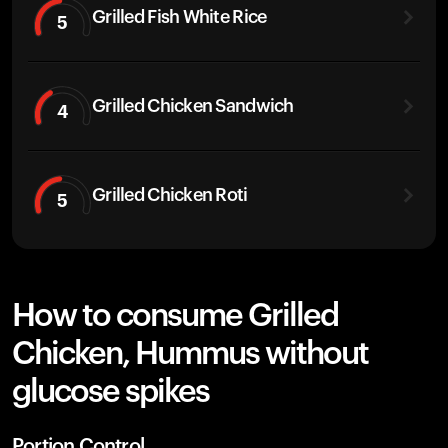
Grilled Fish White Rice
5
Grilled Chicken Sandwich
4
Grilled Chicken Roti
5
How to consume Grilled
Chicken, Hummus without
glucose spikes
Portion Control