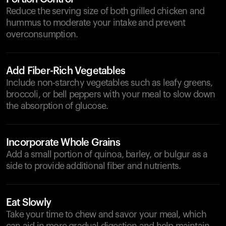
Reduce the serving size of both grilled chicken and
hummus to moderate your intake and prevent
overconsumption.
Add Fiber-Rich Vegetables
Include non-starchy vegetables such as leafy greens,
broccoli, or bell peppers with your meal to slow down
the absorption of glucose.
Incorporate Whole Grains
Add a small portion of quinoa, barley, or bulgur as a
side to provide additional fiber and nutrients.
Eat Slowly
Take your time to chew and savor your meal, which