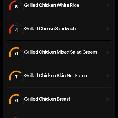
Grilled Chicken White Rice
5
Grilled Cheese Sandwich
4
Grilled Chicken Mixed Salad Greens
6
Grilled Chicken Skin Not Eaten
7
Grilled Chicken Breast
6