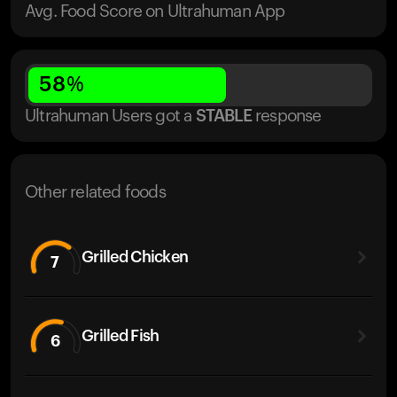
Avg. Food Score on Ultrahuman App
58
%
Ultrahuman Users got
a
STABLE
response
Other related foods
Grilled Chicken
7
Grilled Fish
6