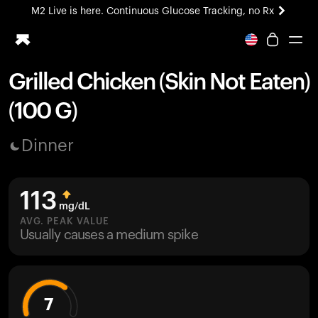
M2 Live is here. Continuous Glucose Tracking, no Rx
All-new Ultrahuman experience. Coming soon.
M2 Live is here. Continuous Glucose Tracking, no Rx
Grilled Chicken (Skin Not Eaten)
Ring PRO
(100 G)
Blood Vision
Performance Lab
Dinner
Home Health
M2 CGM
Ovulation Tracking
113
UltrahumanX
mg/dL
HSA/FSA
AVG. PEAK VALUE
Usually causes a medium spike
Shop
7