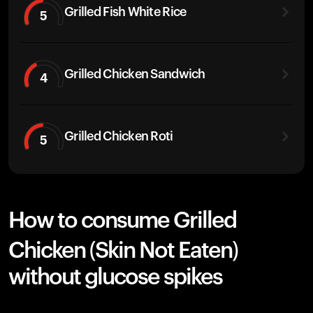
Grilled Fish White Rice
5
Grilled Chicken Sandwich
4
Grilled Chicken Roti
5
How to consume Grilled
Chicken (Skin Not Eaten)
without glucose spikes