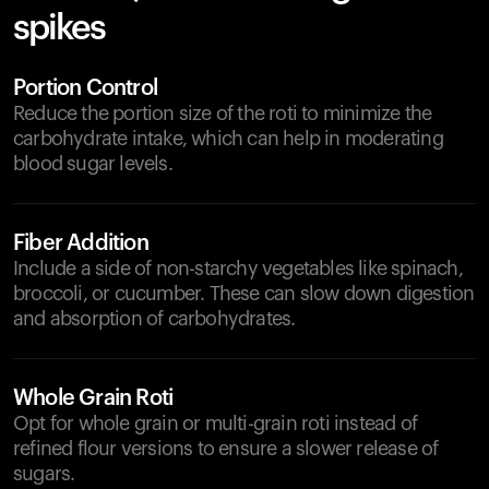
spikes
Portion Control
Reduce the portion size of the roti to minimize the
carbohydrate intake, which can help in moderating
blood sugar levels.
Fiber Addition
Include a side of non-starchy vegetables like spinach,
broccoli, or cucumber. These can slow down digestion
and absorption of carbohydrates.
Whole Grain Roti
Opt for whole grain or multi-grain roti instead of
refined flour versions to ensure a slower release of
sugars.