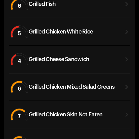
Grilled Fish
6
Grilled Chicken White Rice
5
Grilled Cheese Sandwich
4
Grilled Chicken Mixed Salad Greens
6
Grilled Chicken Skin Not Eaten
7