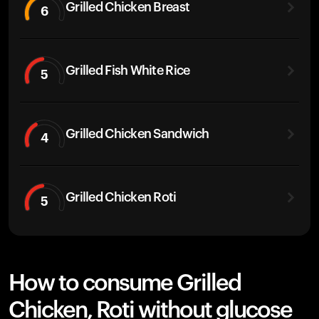
Grilled Chicken Breast
6
Grilled Fish White Rice
5
Grilled Chicken Sandwich
4
Grilled Chicken Roti
5
How to consume Grilled
Chicken, Roti without glucose