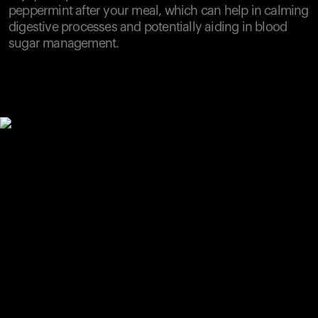
peppermint after your meal, which can help in calming
digestive processes and potentially aiding in blood
sugar management.
Your cart is empty
Looks like you haven't added anything yet. Explore our
products to get started.
Back to browse