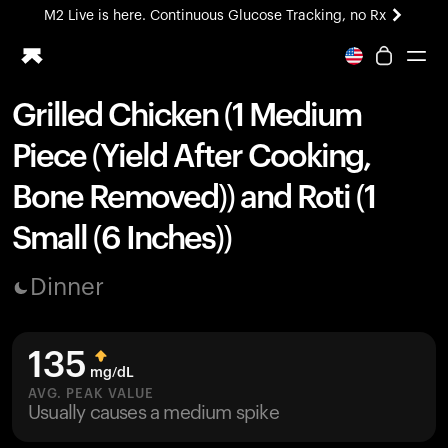
M2 Live is here. Continuous Glucose Tracking, no Rx
All-new Ultrahuman experience. Coming soon.
M2 Live is here. Continuous Glucose Tracking, no Rx
Grilled Chicken (1 Medium
Ring PRO
Piece (Yield After Cooking,
Blood Vision
Performance Lab
Bone Removed)) and Roti (1
Home Health
Small (6 Inches))
M2 CGM
Ovulation Tracking
UltrahumanX
Dinner
HSA/FSA
Shop
135
mg/dL
AVG. PEAK VALUE
Usually causes a medium spike