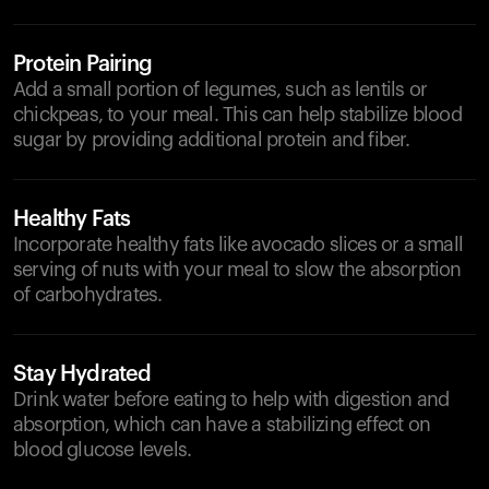
Protein Pairing
Add a small portion of legumes, such as lentils or
chickpeas, to your meal. This can help stabilize blood
sugar by providing additional protein and fiber.
Healthy Fats
Incorporate healthy fats like avocado slices or a small
serving of nuts with your meal to slow the absorption
of carbohydrates.
Stay Hydrated
Drink water before eating to help with digestion and
absorption, which can have a stabilizing effect on
blood glucose levels.