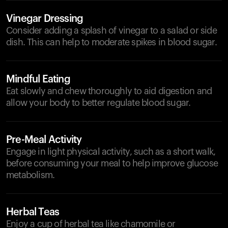
Vinegar Dressing
Consider adding a splash of vinegar to a salad or side
dish. This can help to moderate spikes in blood sugar.
Mindful Eating
Eat slowly and chew thoroughly to aid digestion and
allow your body to better regulate blood sugar.
Pre-Meal Activity
Engage in light physical activity, such as a short walk,
before consuming your meal to help improve glucose
metabolism.
Herbal Teas
Enjoy a cup of herbal tea like chamomile or