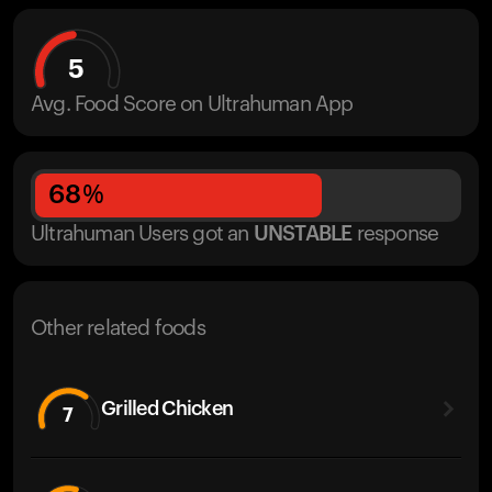
5
Avg. Food Score on Ultrahuman App
68
%
Ultrahuman Users got
an
UNSTABLE
response
Other related foods
Grilled Chicken
7