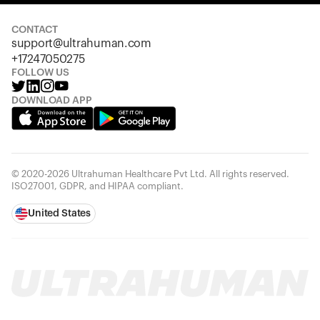
Looks like you haven't added anything yet. Explore our
products to get started.
CONTACT
support@ultrahuman.com
Back to browse
+17247050275
FOLLOW US
DOWNLOAD APP
© 2020-2026 Ultrahuman Healthcare Pvt Ltd. All rights reserved.
ISO27001, GDPR, and HIPAA compliant.
United States