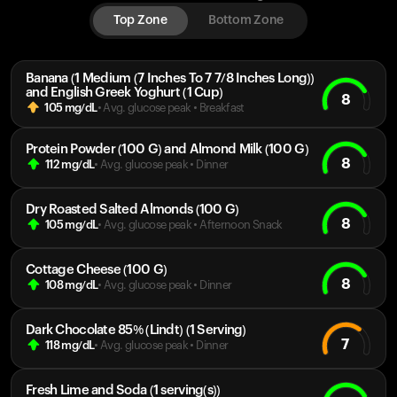
Top Zone
Bottom Zone
Banana (1 Medium (7 Inches To 7 7/8 Inches Long))
and English Greek Yoghurt (1 Cup)
8
105
mg/dL
• Avg. glucose peak
•
Breakfast
Protein Powder (100 G) and Almond Milk (100 G)
8
112
mg/dL
• Avg. glucose peak
•
Dinner
Dry Roasted Salted Almonds (100 G)
8
105
mg/dL
• Avg. glucose peak
•
Afternoon Snack
Cottage Cheese (100 G)
8
108
mg/dL
• Avg. glucose peak
•
Dinner
Dark Chocolate 85% (Lindt) (1 Serving)
7
118
mg/dL
• Avg. glucose peak
•
Dinner
Fresh Lime and Soda (1 serving(s))