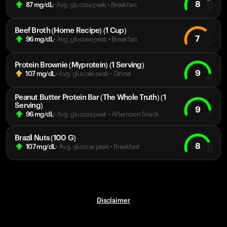
8
87
mg/dL
• Avg. glucose peak
•
Breakfast
Beef Broth (Home Recipe) (1 Cup)
7
96
mg/dL
• Avg. glucose peak
•
Breakfast
Protein Brownie (Myprotein) (1 Serving)
9
107
mg/dL
• Avg. glucose peak
•
Dinner
Peanut Butter Protein Bar (The Whole Truth) (1
Serving)
9
96
mg/dL
• Avg. glucose peak
•
Afternoon Snack
Brazil Nuts (100 G)
8
107
mg/dL
• Avg. glucose peak
•
Breakfast
Disclaimer
Your cart is empty