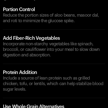
Portion Control
Reduce the portion sizes of aloo beans, masoor dal,
and roti to minimize the glucose spike.
Add Fiber-Rich Vegetables
Incorporate non-starchy vegetables like spinach,
broccoli, or cauliflower into your meal to slow down
digestion and absorption.
Protein Addition
Include a source of lean protein such as grilled
chicken, tofu, or lentils, which can help stabilize blood
sugar levels.
Use Whole Grain Alternatives