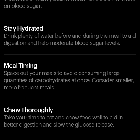
on blood sugar.
Stay Hydrated
Drink plenty of water before and during the meal to aid
digestion and help moderate blood sugar levels.
Meal Timing
Space out your meals to avoid consuming large
quantities of carbohydrates at once. Consider smaller,
more frequent meals.
Chew Thoroughly
Take your time to eat and chew food well to aid in
better digestion and slow the glucose release.