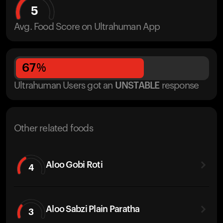
5
Avg. Food Score on Ultrahuman App
67
%
Ultrahuman Users got
an
UNSTABLE
response
Other related foods
Aloo Gobi Roti
4
Aloo Sabzi Plain Paratha
3