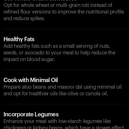
Opt for whole wheat or multi-grain roti instead of
refined flour versions to improve the nutritional profile
and reduce spikes.
Healthy Fats
Add healthy fats such as a small serving of nuts,
seeds, or avocado to your meal to help reduce the
impact on blood sugar.
Cook with Minimal Oil
Prepare aloo beans and masoor dal using minimal oil
and opt for healthier oils like olive or canola oil.
Incorporate Legumes
Enhance your meal with low-starch legumes like
chickpeas or kidney beans, which have a slower effect