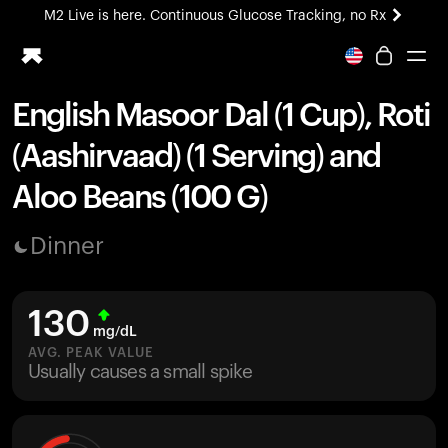
M2 Live is here. Continuous Glucose Tracking, no Rx
All-new Ultrahuman experience. Coming soon.
M2 Live is here. Continuous Glucose Tracking, no Rx
English Masoor Dal (1 Cup), Roti
Ring PRO
(Aashirvaad) (1 Serving) and
Blood Vision
Performance Lab
Aloo Beans (100 G)
Home Health
M2 CGM
Dinner
Ovulation Tracking
UltrahumanX
HSA/FSA
130
Shop
mg/dL
AVG. PEAK VALUE
Usually causes a small spike