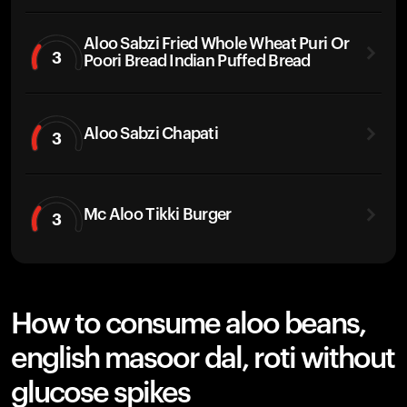
Aloo Sabzi Fried Whole Wheat Puri Or
3
Poori Bread Indian Puffed Bread
Aloo Sabzi Chapati
3
Mc Aloo Tikki Burger
3
How to consume aloo beans,
english masoor dal, roti without
glucose spikes