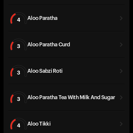
Aloo Paratha
4
Aloo Paratha Curd
3
Aloo Sabzi Roti
3
Aloo Paratha Tea With Milk And Sugar
3
Aloo Tikki
4