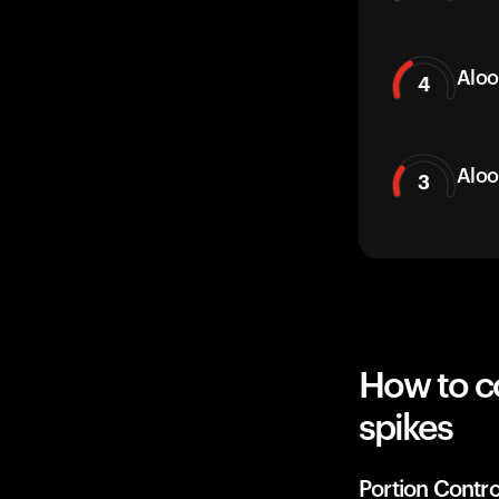
Aloo
4
Aloo
3
How to c
spikes
Portion Contro