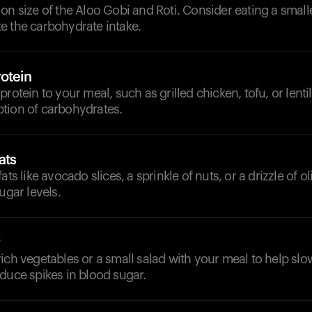
on size of the Aloo Gobi and Roti. Consider eating a smal
e the carbohydrate intake.
otein
rotein to your meal, such as grilled chicken, tofu, or lentil
tion of carbohydrates.
ats
ats like avocado slices, a sprinkle of nuts, or a drizzle of ol
ugar levels.
ich vegetables or a small salad with your meal to help sl
duce spikes in blood sugar.