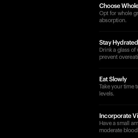
Choose Whole 
Opt for whole gr
absorption.
Stay Hydrate
Drink a glass of
prevent overeat
Eat Slowly
Take your time 
levels.
Incorporate V
Have a small am
moderate blood 