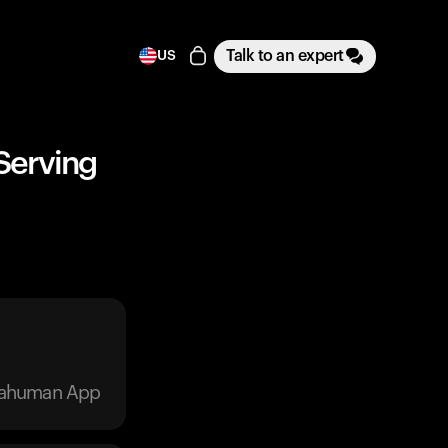
Talk to an expert
US
 Serving
trahuman App