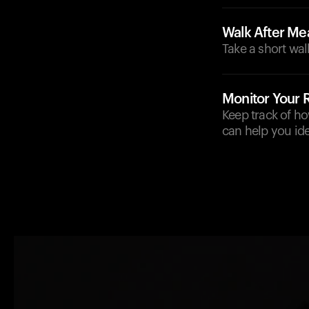
Walk After Me
Take a short wal
Monitor Your
Keep track of h
can help you ide