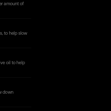
ler amount of
s, to help slow
ive oil to help
ow down