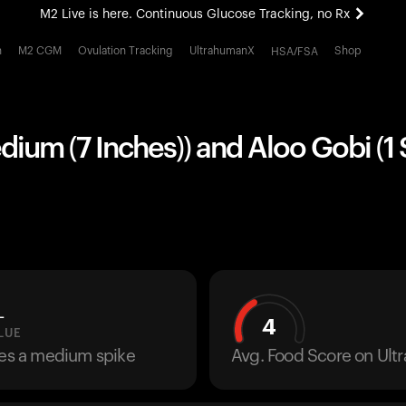
M2 Live is here. Continuous Glucose Tracking, no Rx
All-new Ultrahuman experience. Coming soon.
h
M2 CGM
Ovulation Tracking
UltrahumanX
Shop
HSA/FSA
M2 Live is here. Continuous Glucose Tracking, no Rx
edium (7 Inches)) and Aloo Gobi (1
L
4
LUE
ses a medium spike
Avg. Food Score on Ul