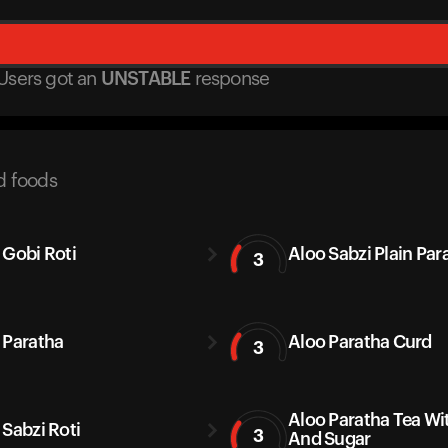
Users got
an
UNSTABLE
response
d foods
 Gobi Roti
Aloo Sabzi Plain Par
3
 Paratha
Aloo Paratha Curd
3
Aloo Paratha Tea Wi
 Sabzi Roti
3
And Sugar