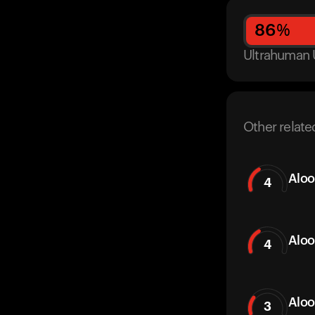
86
%
Ultrahuman 
Other relate
Aloo
4
Aloo
4
Aloo
3