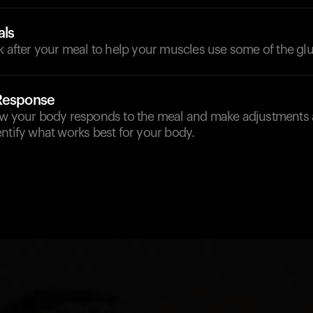
als
k after your meal to help your muscles use some of the gl
 Response
ow your body responds to the meal and make adjustments 
ntify what works best for your body.