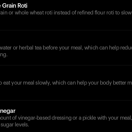
Grain Roti
ain or whole wheat roti instead of refined flour roti to sl
d
 water or herbal tea before your meal, which can help red
ing.
to eat your meal slowly, which can help your body better
inegar
ount of vinegar-based dressing or a pickle with your meal
sugar levels.