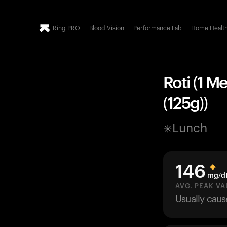
Ring PRO
Blood Vision
Performance Lab
Home Healt
Roti (1 M
(125g))
Lunch
146
mg/d
AVG. PEAK VA
Usually cau