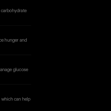
ow carbohydrate
uce hunger and
Your cart is empty
Looks like you haven't added anything yet. Expl
products to get started.
Back to browse
 manage glucose
, which can help