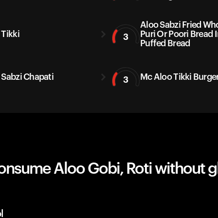
Aloo Sabzi Fried Wh
 Tikki
Puri Or Poori Bread 
3
Puffed Bread
 Sabzi Chapati
Mc Aloo Tikki Burge
3
onsume Aloo Gobi, Roti without g
l