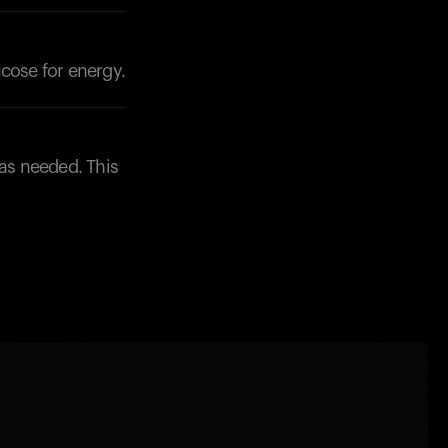
ucose for energy.
as needed. This