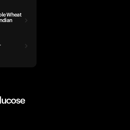
ole Wheat
Indian
r
lucose