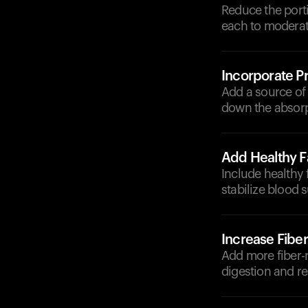
Reduce the porti
each to moderat
Incorporate Pr
Add a source of p
down the absorp
Add Healthy F
Include healthy f
stabilize blood s
Increase Fiber
Add more fiber-r
digestion and re