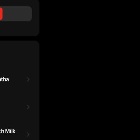
atha
th Milk