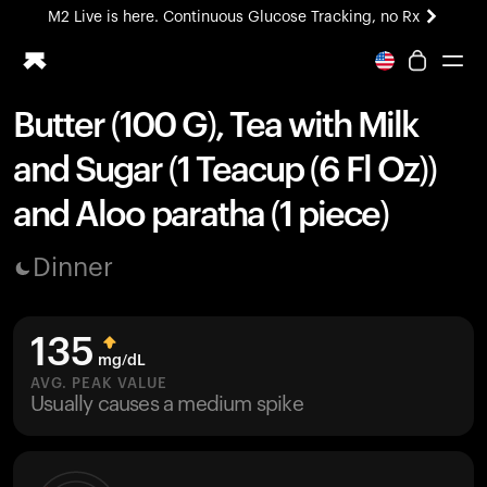
M2 Live is here. Continuous Glucose Tracking, no Rx
All-new Ultrahuman experience. Coming soon.
M2 Live is here. Continuous Glucose Tracking, no Rx
Butter (100 G), Tea with Milk
Ring PRO
and Sugar (1 Teacup (6 Fl Oz))
Blood Vision
Performance Lab
and Aloo paratha (1 piece)
Home Health
M2 CGM
Dinner
Ovulation Tracking
UltrahumanX
HSA/FSA
135
Shop
mg/dL
AVG. PEAK VALUE
Usually causes a medium spike