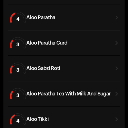
Aloo Paratha
4
Aloo Paratha Curd
3
Aloo Sabzi Roti
3
Aloo Paratha Tea With Milk And Sugar
3
Aloo Tikki
4