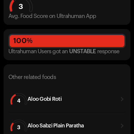
3
Avg. Food Score on Ultrahuman App
100
%
Ultrahuman Users got
an
UNSTABLE
response
Other related foods
Aloo Gobi Roti
4
Aloo Sabzi Plain Paratha
3