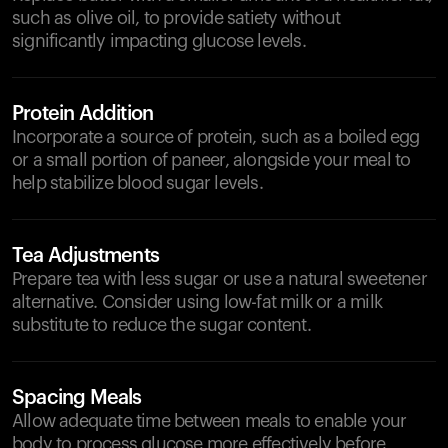
such as olive oil, to provide satiety without
significantly impacting glucose levels.
Protein Addition
Incorporate a source of protein, such as a boiled egg
or a small portion of paneer, alongside your meal to
help stabilize blood sugar levels.
Tea Adjustments
Prepare tea with less sugar or use a natural sweetener
alternative. Consider using low-fat milk or a milk
substitute to reduce the sugar content.
Spacing Meals
Allow adequate time between meals to enable your
body to process glucose more effectively before