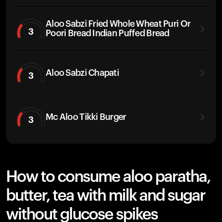
Aloo Sabzi Fried Whole Wheat Puri Or
3
Poori Bread Indian Puffed Bread
Aloo Sabzi Chapati
3
Mc Aloo Tikki Burger
3
How to consume aloo paratha,
butter, tea with milk and sugar
without glucose spikes