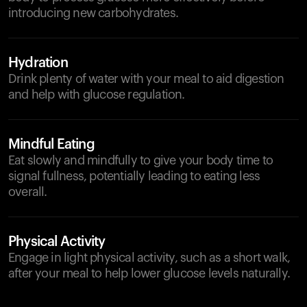
introducing new carbohydrates.
Hydration
Drink plenty of water with your meal to aid digestion
and help with glucose regulation.
Mindful Eating
Eat slowly and mindfully to give your body time to
signal fullness, potentially leading to eating less
overall.
Physical Activity
Engage in light physical activity, such as a short walk,
after your meal to help lower glucose levels naturally.