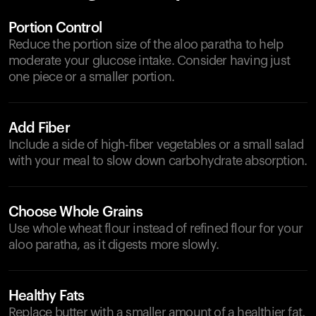
Portion Control
Reduce the portion size of the aloo paratha to help
moderate your glucose intake. Consider having just
one piece or a smaller portion.
Add Fiber
Include a side of high-fiber vegetables or a small salad
with your meal to slow down carbohydrate absorption.
Choose Whole Grains
Use whole wheat flour instead of refined flour for your
aloo paratha, as it digests more slowly.
Healthy Fats
Replace butter with a smaller amount of a healthier fat,