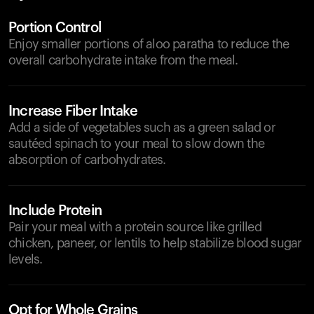
Portion Control
Enjoy smaller portions of aloo paratha to reduce the
overall carbohydrate intake from the meal.
Increase Fiber Intake
Add a side of vegetables such as a green salad or
sautéed spinach to your meal to slow down the
absorption of carbohydrates.
Include Protein
Pair your meal with a protein source like grilled
chicken, paneer, or lentils to help stabilize blood sugar
levels.
Opt for Whole Grains