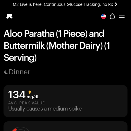
M2 Live is here. Continuous Glucose Tracking, no Rx
All-new Ultrahuman experience. Coming soon.
M2 Live is here. Continuous Glucose Tracking, no Rx
Aloo Paratha (1 Piece) and
Ring PRO
Buttermilk (Mother Dairy) (1
Blood Vision
Performance Lab
Serving)
Home Health
M2 CGM
Dinner
Ovulation Tracking
UltrahumanX
HSA/FSA
134
Shop
mg/dL
AVG. PEAK VALUE
Usually causes a medium spike