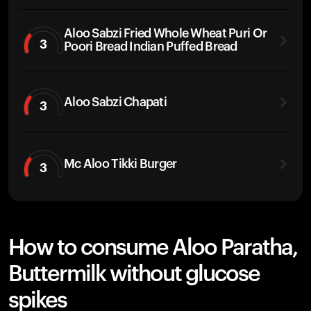
Aloo Sabzi Fried Whole Wheat Puri Or
3
Poori Bread Indian Puffed Bread
Aloo Sabzi Chapati
3
Mc Aloo Tikki Burger
3
How to consume Aloo Paratha,
Buttermilk without glucose
spikes