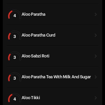
Aloo Paratha
4
Aloo Paratha Curd
3
Aloo Sabzi Roti
3
Aloo Paratha Tea With Milk And Sugar
3
Aloo Tikki
4