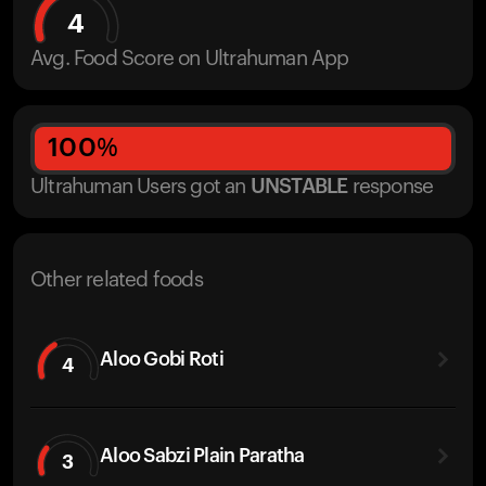
4
Avg. Food Score on Ultrahuman App
100
%
Ultrahuman Users got
an
UNSTABLE
response
Other related foods
Aloo Gobi Roti
4
Aloo Sabzi Plain Paratha
3