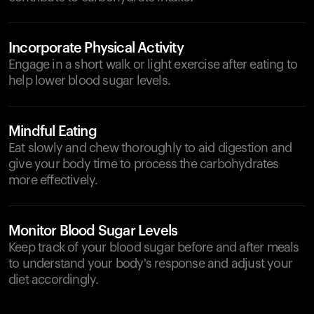
Incorporate Physical Activity
Engage in a short walk or light exercise after eating to
help lower blood sugar levels.
Mindful Eating
Eat slowly and chew thoroughly to aid digestion and
give your body time to process the carbohydrates
more effectively.
Monitor Blood Sugar Levels
Keep track of your blood sugar before and after meals
to understand your body's response and adjust your
diet accordingly.