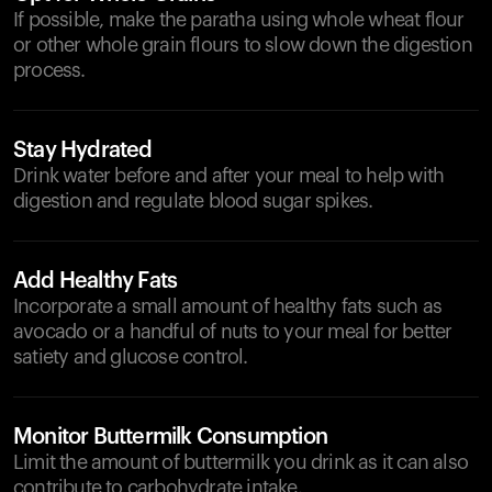
If possible, make the paratha using whole wheat flour
or other whole grain flours to slow down the digestion
process.
Stay Hydrated
Drink water before and after your meal to help with
digestion and regulate blood sugar spikes.
Add Healthy Fats
Incorporate a small amount of healthy fats such as
avocado or a handful of nuts to your meal for better
satiety and glucose control.
Monitor Buttermilk Consumption
Limit the amount of buttermilk you drink as it can also
contribute to carbohydrate intake.