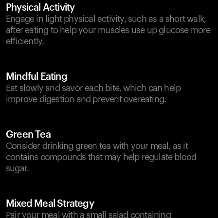
Physical Activity
Engage in light physical activity, such as a short walk,
after eating to help your muscles use up glucose more
efficiently.
Mindful Eating
Eat slowly and savor each bite, which can help
improve digestion and prevent overeating.
Green Tea
Consider drinking green tea with your meal, as it
contains compounds that may help regulate blood
sugar.
Mixed Meal Strategy
Pair your meal with a small salad containing