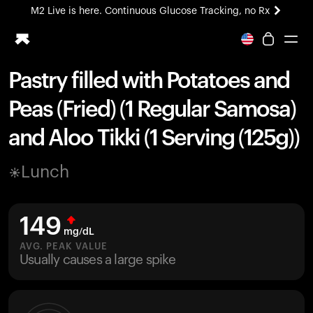
M2 Live is here. Continuous Glucose Tracking, no Rx
All-new Ultrahuman experience. Coming soon.
M2 Live is here. Continuous Glucose Tracking, no Rx
Pastry filled with Potatoes and
Ring PRO
Peas (Fried) (1 Regular Samosa)
Blood Vision
Performance Lab
and Aloo Tikki (1 Serving (125g))
Home Health
M2 CGM
Lunch
Ovulation Tracking
UltrahumanX
HSA/FSA
149
Shop
mg/dL
AVG. PEAK VALUE
Usually causes a large spike