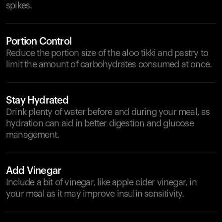
spikes.
Portion Control
Reduce the portion size of the aloo tikki and pastry to
limit the amount of carbohydrates consumed at once.
Stay Hydrated
Drink plenty of water before and during your meal, as
hydration can aid in better digestion and glucose
management.
Add Vinegar
Include a bit of vinegar, like apple cider vinegar, in
your meal as it may improve insulin sensitivity.