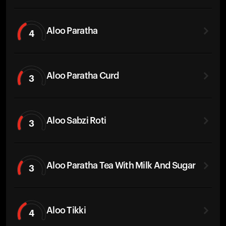
Aloo Paratha
4
Aloo Paratha Curd
3
Aloo Sabzi Roti
3
Aloo Paratha Tea With Milk And Sugar
3
Aloo Tikki
4