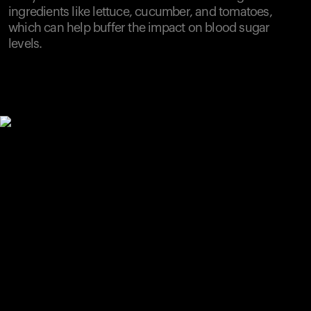
ingredients like lettuce, cucumber, and tomatoes,
which can help buffer the impact on blood sugar
levels.
Your cart is empty
Looks like you haven't added anything yet. Explore our
products to get started.
Back to browse