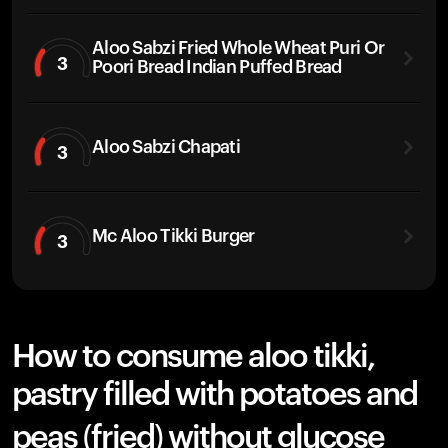
Aloo Sabzi Fried Whole Wheat Puri Or
3
Poori Bread Indian Puffed Bread
Aloo Sabzi Chapati
3
Mc Aloo Tikki Burger
3
How to consume aloo tikki,
pastry filled with potatoes and
peas (fried) without glucose