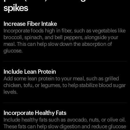
spikes
Increase Fiber Intake
Incorporate foods high in fiber, such as vegetables like
broccoli, spinach, and bell peppers, alongside your
meal. This can help slow down the absorption of
glucose.
Include Lean Protein
Add some lean protein to your meal, such as grilled
chicken, tofu, or legumes, to help stabilize blood sugar
levels.
Incorporate Healthy Fats
Include healthy fats such as avocado, nuts, or olive oil.
These fats can help slow digestion and reduce glucose