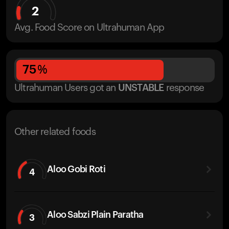
2
Avg. Food Score on Ultrahuman App
75
%
Ultrahuman Users got
an
UNSTABLE
response
Other related foods
Aloo Gobi Roti
4
Aloo Sabzi Plain Paratha
3