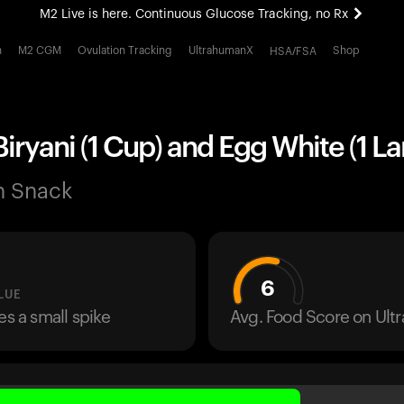
M2 Live is here. Continuous Glucose Tracking, no Rx
All-new Ultrahuman experience. Coming soon.
h
M2 CGM
Ovulation Tracking
UltrahumanX
Shop
HSA/FSA
M2 Live is here. Continuous Glucose Tracking, no Rx
iryani (1 Cup) and Egg White (1 La
n Snack
6
LUE
es a small spike
Avg. Food Score on Ul