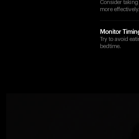
Consider taking
more effectively
Monitor Timin
Try to avoid eat
bedtime.