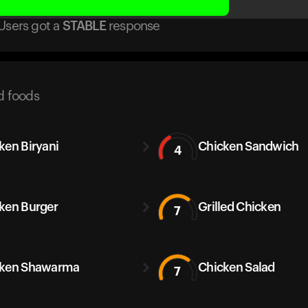
Users got
a
STABLE
response
d foods
ken Biryani
Chicken Sandwich
4
ken Burger
Grilled Chicken
7
cken Shawarma
Chicken Salad
7