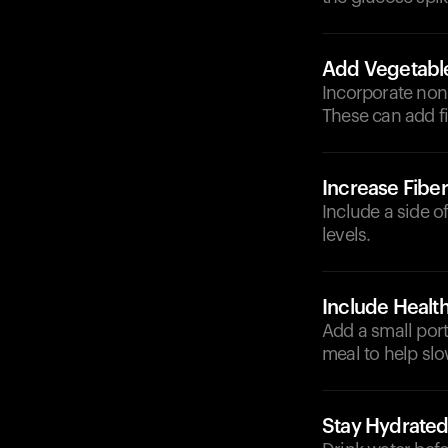
Add Vegetabl
Incorporate non-
These can add f
Increase Fiber
Include a side o
levels.
Include Health
Add a small port
meal to help sl
Stay Hydrate