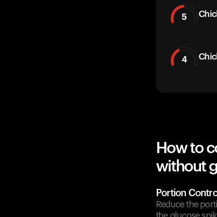
Chic
5
Chic
4
How to c
without g
Portion Contro
Reduce the port
the glucose spik