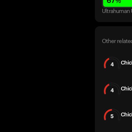
67
%
Ultrahuman 
Other relate
Chic
4
Chic
4
Chi
5