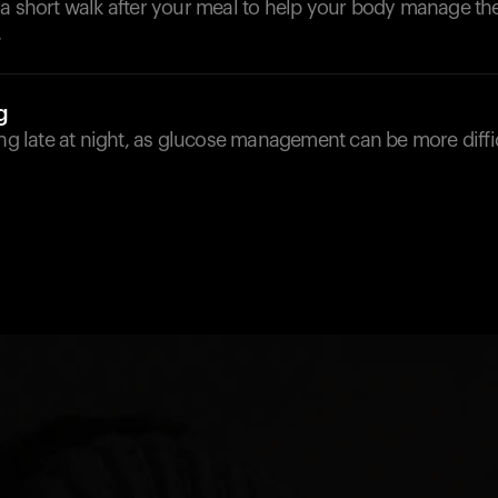
 a short walk after your meal to help your body manage th
.
g
ing late at night, as glucose management can be more diffic