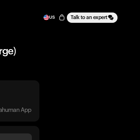
Talk to an expert
US
rge)
trahuman App