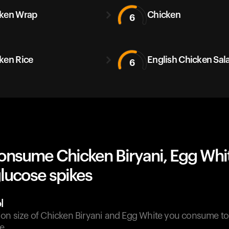
ken Wrap
Chicken
6
ken Rice
English Chicken Sal
6
onsume Chicken Biryani, Egg Whi
lucose spikes
l
ion size of Chicken Biryani and Egg White you consume t
e.