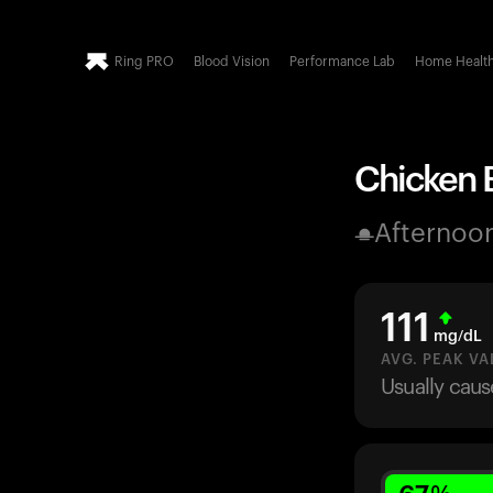
Ring PRO
Blood Vision
Performance Lab
Home Healt
Chicken B
Afternoo
111
mg/dL
AVG. PEAK VA
Usually caus