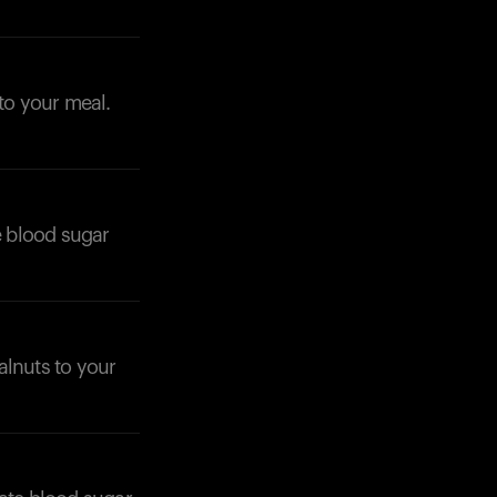
 to your meal.
e blood sugar
alnuts to your