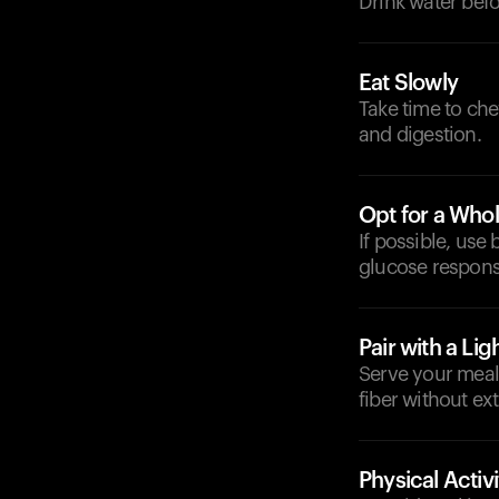
Drink water befo
Eat Slowly
Take time to ch
and digestion.
Opt for a Whol
If possible, use
glucose respons
Pair with a Lig
Serve your meal 
fiber without ex
Physical Activi