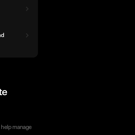
ad
te
o help manage