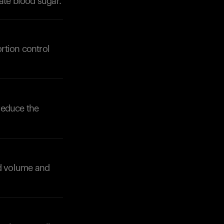
ate blood sugar.
rtion control
Your cart is empty
Looks like you haven't added anything yet. Expl
products to get started.
 reduce the
Back to browse
dd volume and