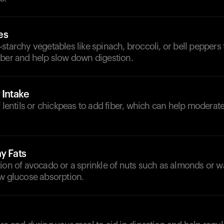
es
starchy vegetables like spinach, broccoli, or bell peppers
iber and help slow down digestion.
 Intake
f lentils or chickpeas to add fiber, which can help moderat
y Fats
ion of avocado or a sprinkle of nuts such as almonds or w
ow glucose absorption.
d