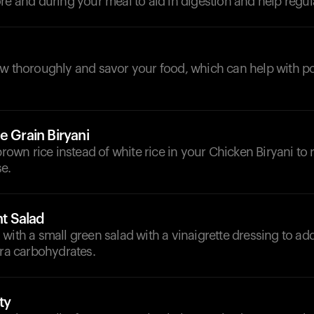
re and during your meal to aid in digestion and help regul
ew thoroughly and savor your food, which can help with po
e Grain Biryani
 brown rice instead of white rice in your Chicken Biryani to
e.
ht Salad
with a small green salad with a vinaigrette dressing to a
tra carbohydrates.
ty