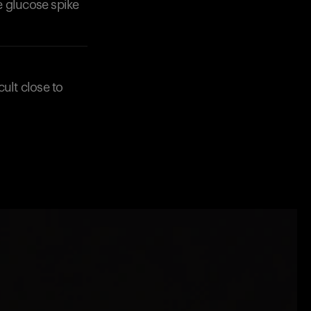
e glucose spike
ult close to