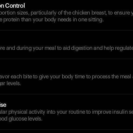
on Control
ortion sizes, particularly of the chicken breast, to ensure 
protein than your body needs in one sitting.
d
re and during your meal to aid digestion and help regulat
avor each bite to give your body time to process the meal
ar levels.
ise
lar physical activity into your routine to improve insulin s
od glucose levels.