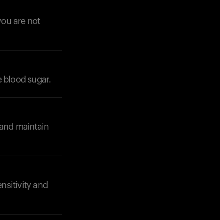
you are not
e blood sugar.
Your cart is empty
Looks like you haven't added anything yet. Expl
products to get started.
Back to browse
 and maintain
ensitivity and