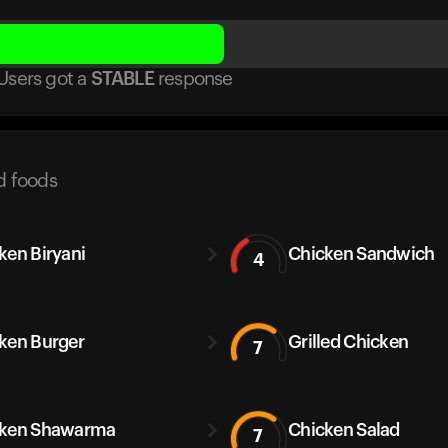
Users got
a
STABLE
response
d foods
ken Biryani
Chicken Sandwich
4
ken Burger
Grilled Chicken
7
cken Shawarma
Chicken Salad
7