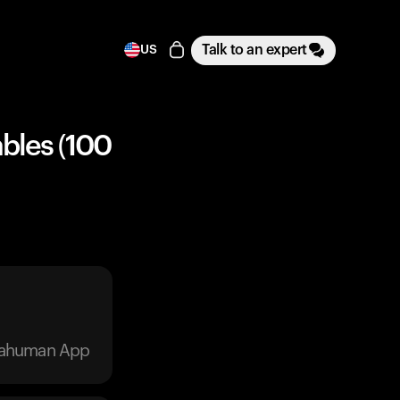
Talk to an expert
US
bles (100
trahuman App