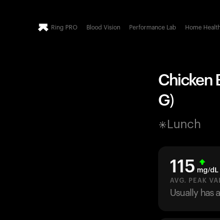
Ring PRO
Blood Vision
Performance Lab
Home Healt
Chicken 
G)
Lunch
115
mg/dL
AVG. PEAK VA
Usually has 