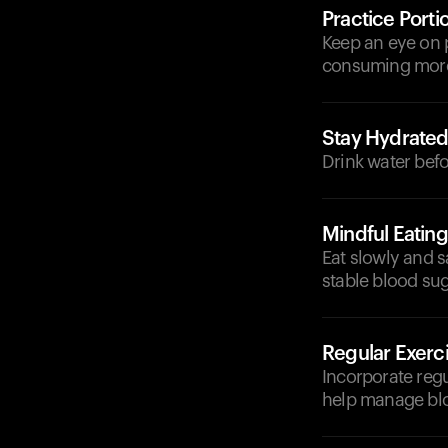
Practice Porti
Keep an eye on p
consuming more 
Stay Hydrate
Drink water befo
Mindful Eating
Eat slowly and s
stable blood sug
Regular Exerc
Incorporate regu
help manage blo