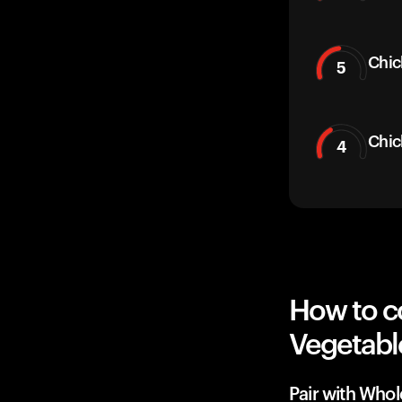
Chic
5
Chic
4
How to c
Vegetabl
Pair with Whol