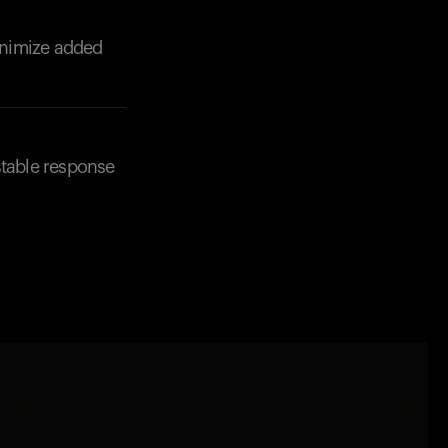
minimize added
stable response