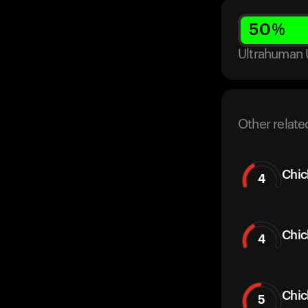
50
%
Ultrahuman 
Other relate
Chic
4
Chic
4
Chi
5