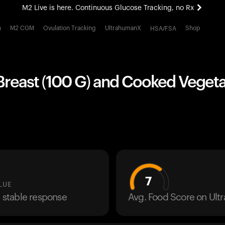
M2 Live is here. Continuous Glucose Tracking, no Rx
All-new Ultrahuman experience. Coming soon.
h
M2 CGM
Ovulation Tracking
UltrahumanX
Shop
HSA/FSA
M2 Live is here. Continuous Glucose Tracking, no Rx
Breast (100 G) and Cooked Vegeta
7
LUE
a stable response
Avg. Food Score on Ul