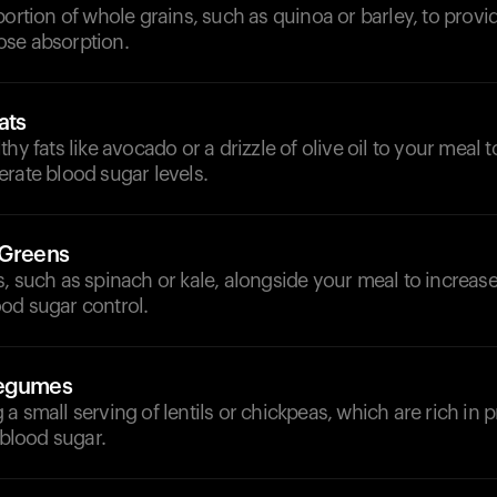
portion of whole grains, such as quinoa or barley, to provi
se absorption.
ats
thy fats like avocado or a drizzle of olive oil to your meal
rate blood sugar levels.
 Greens
, such as spinach or kale, alongside your meal to increase
od sugar control.
Legumes
a small serving of lentils or chickpeas, which are rich in p
 blood sugar.