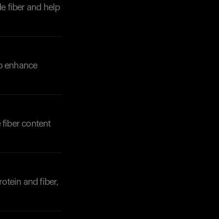
de fiber and help
 to enhance
 fiber content
rotein and fiber,