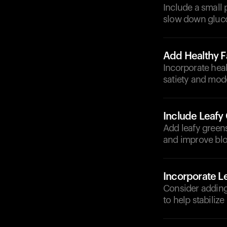
Include a small 
slow down gluco
Add Healthy F
Incorporate heal
satiety and mode
Include Leafy
Add leafy greens
and improve blo
Incorporate 
Consider adding 
to help stabilize