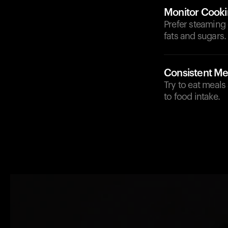
Monitor Cook
Prefer steaming 
fats and sugars.
Consistent Me
Try to eat meals
to food intake.