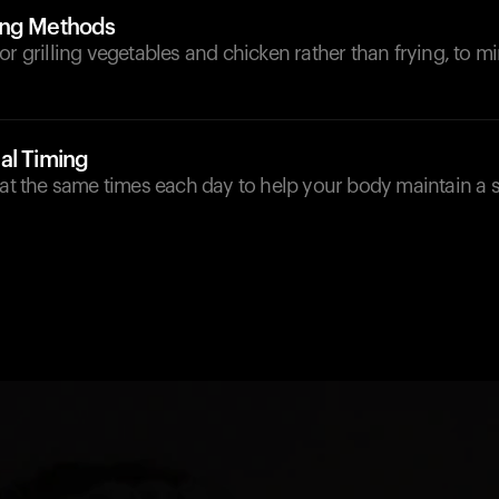
ing Methods
or grilling vegetables and chicken rather than frying, to 
al Timing
 at the same times each day to help your body maintain a 