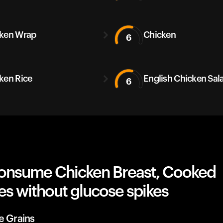
ken Wrap
Chicken
6
ken Rice
English Chicken Sal
6
onsume Chicken Breast, Cooked
es without glucose spikes
e Grains