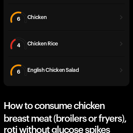
Chicken
6
Chicken Rice
4
English Chicken Salad
6
How to consume chicken
breast meat (broilers or fryers),
roti without glucose spikes