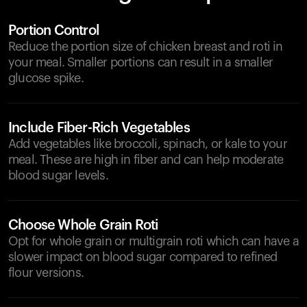
Portion Control
Reduce the portion size of chicken breast and roti in
your meal. Smaller portions can result in a smaller
glucose spike.
Include Fiber-Rich Vegetables
Add vegetables like broccoli, spinach, or kale to your
meal. These are high in fiber and can help moderate
blood sugar levels.
Choose Whole Grain Roti
Opt for whole grain or multigrain roti which can have a
slower impact on blood sugar compared to refined
flour versions.