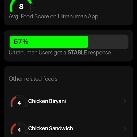
8
Avg. Food Score on Ultrahuman App
67
%
Ultrahuman Users got
a
STABLE
response
Other related foods
Chicken Biryani
4
Chicken Sandwich
4