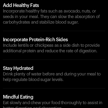
Add Healthy Fats
Incorporate healthy fats such as avocado, nuts, or
seeds in your meal. They can slow the absorption of
carbohydrates and stabilize blood sugar.
Incorporate Protein-Rich Sides
Include lentils or chickpeas as a side dish to provide
additional protein and reduce the rate of digestion.
Stay Hydrated
Drink plenty of water before and during your meal to
help regulate blood sugar levels.
Mindful Eating
Eat slowly and chew your food thoroughly to assist in