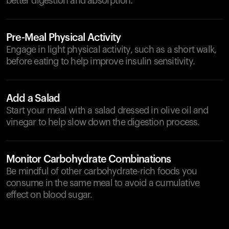
better digestion and absorption.
Pre-Meal Physical Activity
Engage in light physical activity, such as a short walk,
before eating to help improve insulin sensitivity.
Add a Salad
Start your meal with a salad dressed in olive oil and
vinegar to help slow down the digestion process.
Monitor Carbohydrate Combinations
Be mindful of other carbohydrate-rich foods you
consume in the same meal to avoid a cumulative
effect on blood sugar.