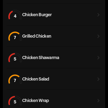
Chicken Burger
4
Grilled Chicken
7
Chicken Shawarma
5
Chicken Salad
7
Chicken Wrap
5