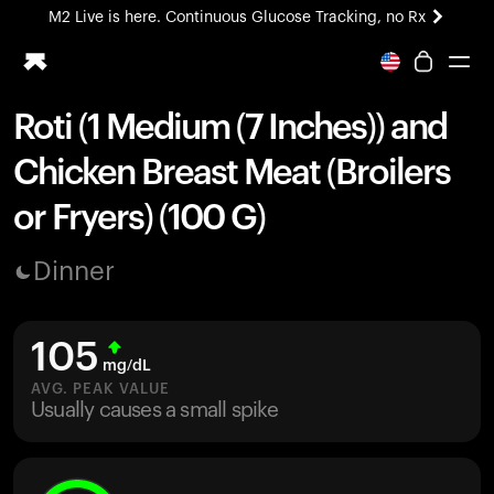
M2 Live is here. Continuous Glucose Tracking, no Rx
All-new Ultrahuman experience. Coming soon.
M2 Live is here. Continuous Glucose Tracking, no Rx
Roti (1 Medium (7 Inches)) and
Ring PRO
Chicken Breast Meat (Broilers
Blood Vision
Performance Lab
or Fryers) (100 G)
Home Health
M2 CGM
Dinner
Ovulation Tracking
UltrahumanX
HSA/FSA
105
Shop
mg/dL
AVG. PEAK VALUE
Usually causes a small spike