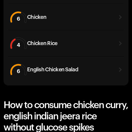
Chicken
6
Chicken Rice
4
English Chicken Salad
6
How to consume chicken curry,
english indian jeera rice
without glucose spikes