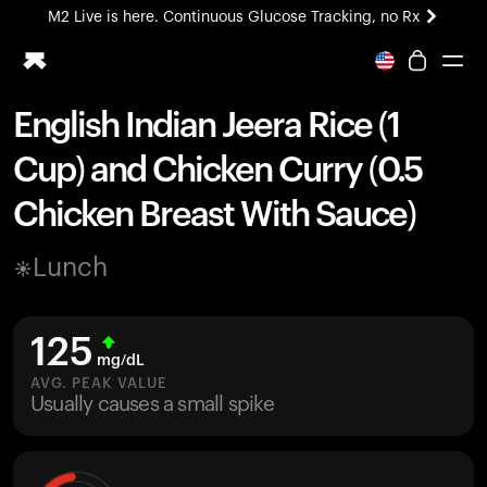
M2 Live is here. Continuous Glucose Tracking, no Rx
All-new Ultrahuman experience. Coming soon.
M2 Live is here. Continuous Glucose Tracking, no Rx
English Indian Jeera Rice (1
Ring PRO
Cup) and Chicken Curry (0.5
Blood Vision
Performance Lab
Chicken Breast With Sauce)
Home Health
M2 CGM
Lunch
Ovulation Tracking
UltrahumanX
HSA/FSA
125
Shop
mg/dL
AVG. PEAK VALUE
Usually causes a small spike