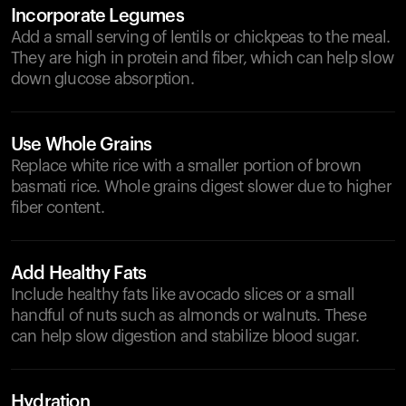
Incorporate Legumes
Add a small serving of lentils or chickpeas to the meal.
They are high in protein and fiber, which can help slow
down glucose absorption.
Use Whole Grains
Replace white rice with a smaller portion of brown
basmati rice. Whole grains digest slower due to higher
fiber content.
Add Healthy Fats
Include healthy fats like avocado slices or a small
handful of nuts such as almonds or walnuts. These
can help slow digestion and stabilize blood sugar.
Hydration