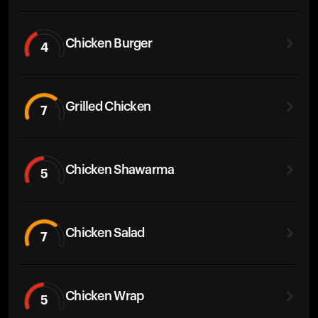
Chicken Burger
4
Grilled Chicken
7
Chicken Shawarma
5
Chicken Salad
7
Chicken Wrap
5