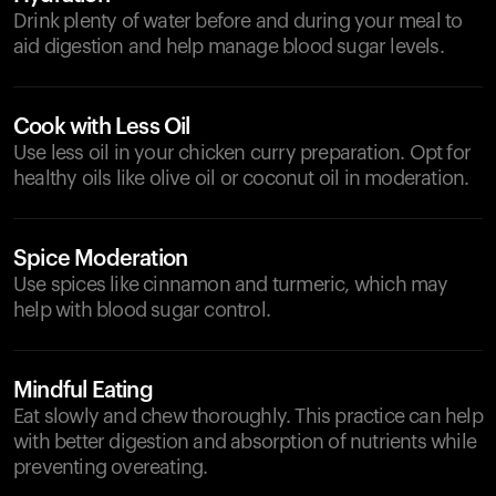
Drink plenty of water before and during your meal to
aid digestion and help manage blood sugar levels.
Cook with Less Oil
Use less oil in your chicken curry preparation. Opt for
healthy oils like olive oil or coconut oil in moderation.
Spice Moderation
Use spices like cinnamon and turmeric, which may
help with blood sugar control.
Mindful Eating
Eat slowly and chew thoroughly. This practice can help
with better digestion and absorption of nutrients while
preventing overeating.