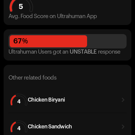
5
Avg. Food Score on Ultrahuman App
67
%
Ultrahuman Users got
an
UNSTABLE
response
Other related foods
Chicken Biryani
4
Chicken Sandwich
4