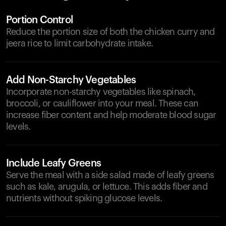
Portion Control
Reduce the portion size of both the chicken curry and
jeera rice to limit carbohydrate intake.
Add Non-Starchy Vegetables
Incorporate non-starchy vegetables like spinach,
broccoli, or cauliflower into your meal. These can
increase fiber content and help moderate blood sugar
levels.
Include Leafy Greens
Serve the meal with a side salad made of leafy greens
such as kale, arugula, or lettuce. This adds fiber and
nutrients without spiking glucose levels.