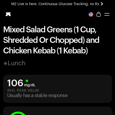
M2 Live is here. Continuous Glucose Tracking, no Rx
All-new Ultrahuman experience. Coming soon.
M2 Live is here. Continuous Glucose Tracking, no Rx
Mixed Salad Greens (1 Cup,
Ring PRO
Shredded Or Chopped) and
Blood Vision
Performance Lab
Chicken Kebab (1 Kebab)
Home Health
M2 CGM
Lunch
Ovulation Tracking
UltrahumanX
HSA/FSA
106
Shop
mg/dL
AVG. PEAK VALUE
Usually has a stable response