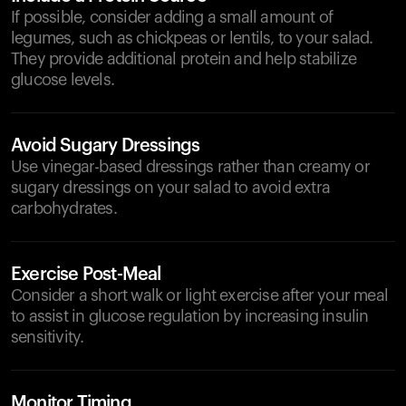
If possible, consider adding a small amount of
legumes, such as chickpeas or lentils, to your salad.
They provide additional protein and help stabilize
glucose levels.
Avoid Sugary Dressings
Use vinegar-based dressings rather than creamy or
sugary dressings on your salad to avoid extra
carbohydrates.
Exercise Post-Meal
Consider a short walk or light exercise after your meal
to assist in glucose regulation by increasing insulin
sensitivity.
Monitor Timing