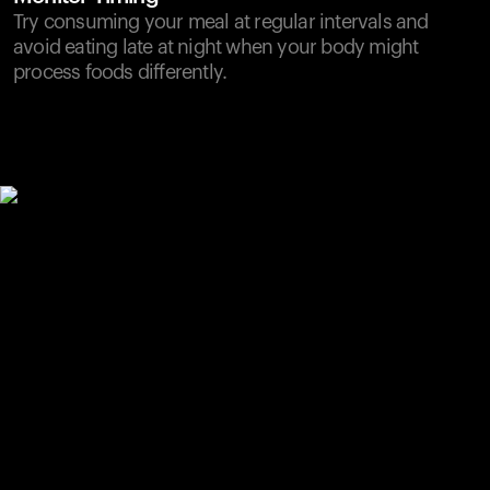
Try consuming your meal at regular intervals and
avoid eating late at night when your body might
process foods differently.
Your cart is empty
Looks like you haven't added anything yet. Explore our
products to get started.
Back to browse