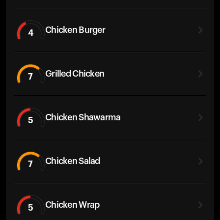
Chicken Burger
4
Grilled Chicken
7
Chicken Shawarma
5
Chicken Salad
7
Chicken Wrap
5