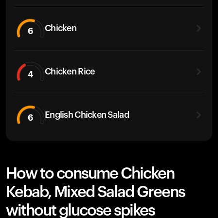
Chicken
6
Chicken Rice
4
English Chicken Salad
6
How to consume Chicken
Kebab, Mixed Salad Greens
without glucose spikes