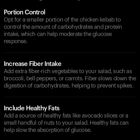
Portion Control
Opt for a smaller portion of the chicken kebab to
control the amount of carbohydrates and protein
intake, which can help moderate the glucose
response.
Increase Fiber Intake
Add extra fiber-rich vegetables to your salad, such as
broccoli, bell peppers, or carrots. Fiber slows down the
digestion of carbohydrates, helping to prevent spikes.
Include Healthy Fats
Add a source of healthy fats like avocado slices or a
small handful of nuts to your salad. Healthy fats can
help slow the absorption of glucose.