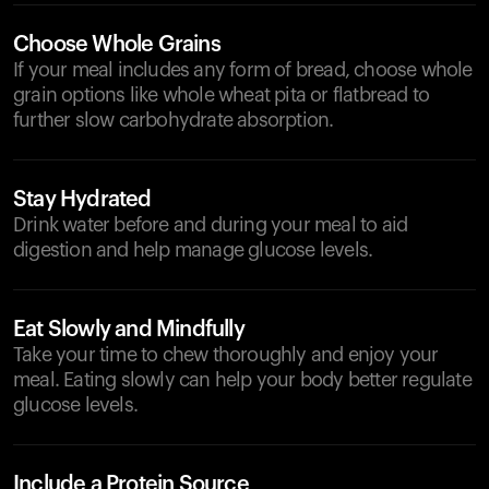
Choose Whole Grains
If your meal includes any form of bread, choose whole
grain options like whole wheat pita or flatbread to
further slow carbohydrate absorption.
Stay Hydrated
Drink water before and during your meal to aid
digestion and help manage glucose levels.
Eat Slowly and Mindfully
Take your time to chew thoroughly and enjoy your
meal. Eating slowly can help your body better regulate
glucose levels.
Include a Protein Source