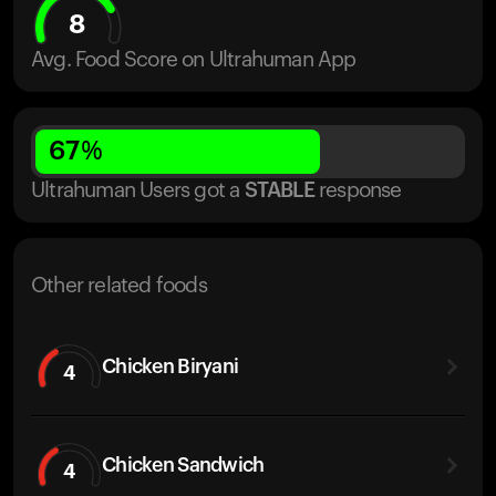
8
Avg. Food Score on Ultrahuman App
67
%
Ultrahuman Users got
a
STABLE
response
Other related foods
Chicken Biryani
4
Chicken Sandwich
4