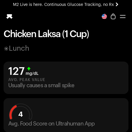
M2 Live is here. Continuous Glucose Tracking, no Rx
All-new Ultrahuman experience. Coming soon.
M2 Live is here. Continuous Glucose Tracking, no Rx
Chicken Laksa (1 Cup)
Ring PRO
Lunch
Blood Vision
Performance Lab
Home Health
127
M2 CGM
mg/dL
Ovulation Tracking
AVG. PEAK VALUE
UltrahumanX
Usually causes a small spike
HSA/FSA
Shop
4
Avg. Food Score on Ultrahuman App