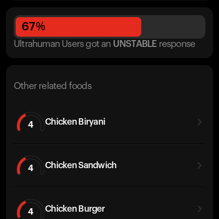
67
%
Ultrahuman Users got
an
UNSTABLE
response
Other related foods
Chicken Biryani
4
Chicken Sandwich
4
Chicken Burger
4