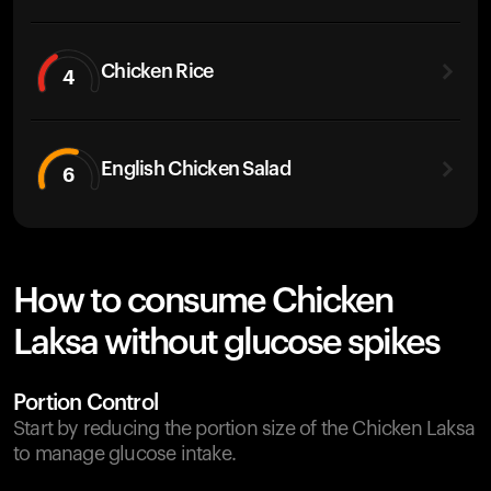
Chicken Rice
4
English Chicken Salad
6
How to consume Chicken
Laksa without glucose spikes
Portion Control
Start by reducing the portion size of the Chicken Laksa
to manage glucose intake.