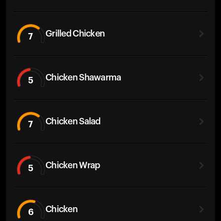
Grilled Chicken
7
Chicken Shawarma
5
Chicken Salad
7
Chicken Wrap
5
Chicken
6