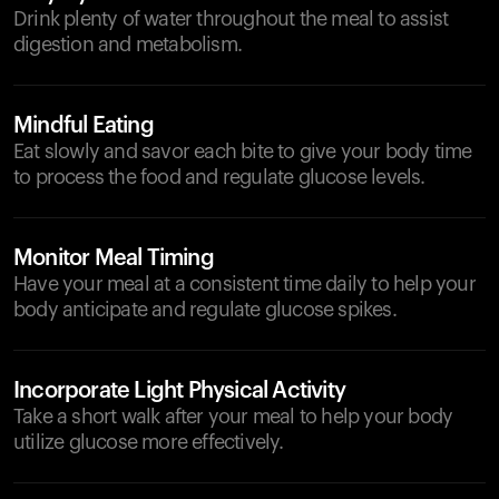
Drink plenty of water throughout the meal to assist
digestion and metabolism.
Mindful Eating
Eat slowly and savor each bite to give your body time
to process the food and regulate glucose levels.
Monitor Meal Timing
Have your meal at a consistent time daily to help your
body anticipate and regulate glucose spikes.
Incorporate Light Physical Activity
Take a short walk after your meal to help your body
utilize glucose more effectively.