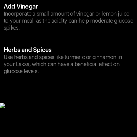
Add Vinegar
Incorporate a small amount of vinegar or lemon juice
to your meal, as the acidity can help moderate glucose
spikes.
Herbs and Spices
Use herbs and spices like turmeric or cinnamon in
your Laksa, which can have a beneficial effect on
glucose levels.