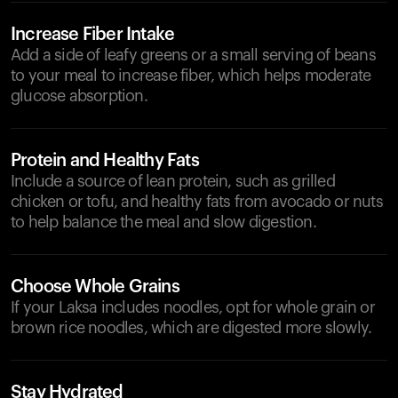
Increase Fiber Intake
Add a side of leafy greens or a small serving of beans
to your meal to increase fiber, which helps moderate
glucose absorption.
Protein and Healthy Fats
Include a source of lean protein, such as grilled
chicken or tofu, and healthy fats from avocado or nuts
to help balance the meal and slow digestion.
Choose Whole Grains
If your Laksa includes noodles, opt for whole grain or
brown rice noodles, which are digested more slowly.
Stay Hydrated