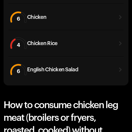
Chicken
6
Chicken Rice
4
English Chicken Salad
6
How to consume chicken leg
meat (broilers or fryers,
roasted, cooked) without