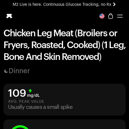
M2 Live is here. Continuous Glucose Tracking, no Rx
All-new Ultrahuman experience. Coming soon.
M2 Live is here. Continuous Glucose Tracking, no Rx
Chicken Leg Meat (Broilers or
Ring PRO
Fryers, Roasted, Cooked) (1 Leg,
Blood Vision
Performance Lab
Bone And Skin Removed)
Home Health
M2 CGM
Dinner
Ovulation Tracking
UltrahumanX
HSA/FSA
109
Shop
mg/dL
AVG. PEAK VALUE
Usually causes a small spike