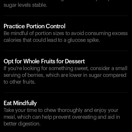
sugar levels stable.
Practice Portion Control
Be mindful of portion sizes to avoid consuming excess
calories that could lead to a glucose spike.
Opt for Whole Fruits for Dessert
If you're looking for something sweet, consider a small
serving of berries, which are lower in sugar compared
to other fruits.
Eat Mindfully
Take your time to chew thoroughly and enjoy your
meal, which can help prevent overeating and aid in
better digestion.