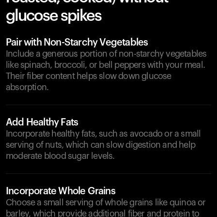
glucose spikes
Pair with Non-Starchy Vegetables
Include a generous portion of non-starchy vegetables
like spinach, broccoli, or bell peppers with your meal.
Their fiber content helps slow down glucose
absorption.
Add Healthy Fats
Incorporate healthy fats, such as avocado or a small
serving of nuts, which can slow digestion and help
moderate blood sugar levels.
Incorporate Whole Grains
Choose a small serving of whole grains like quinoa or
barley, which provide additional fiber and protein to