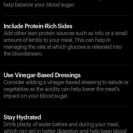
help balance your blood sugar.
Include Protein-Rich Sides
Add other lean protein sources such as tofu or a small
amount of lentils to your meal. This can help in
managing the rate at which glucose is released into
the bloodstream.
Use Vinegar-Based Dressings
Consider adding a vinegar-based dressing to salads or
vegetables as the acidity can help lower the meal's
impact on your blood sugar.
Stay Hydrated
Drink plenty of water before and during your meal,
which can aid in better digestion and help keep blood