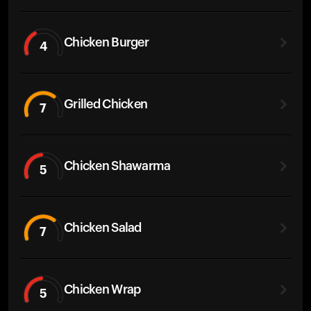
Chicken Burger
4
Grilled Chicken
7
Chicken Shawarma
5
Chicken Salad
7
Chicken Wrap
5