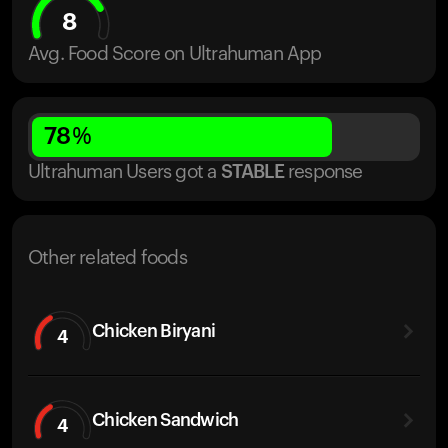
8
Avg. Food Score on Ultrahuman App
78
%
Ultrahuman Users got
a
STABLE
response
Other related foods
Chicken Biryani
4
Chicken Sandwich
4