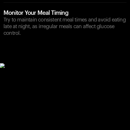
Monitor Your Meal Timing
Try to maintain consistent meal times and avoid eating
late at night, as irregular meals can affect glucose
control.
Your cart is empty
Looks like you haven't added anything yet. Explore our
products to get started.
Back to browse