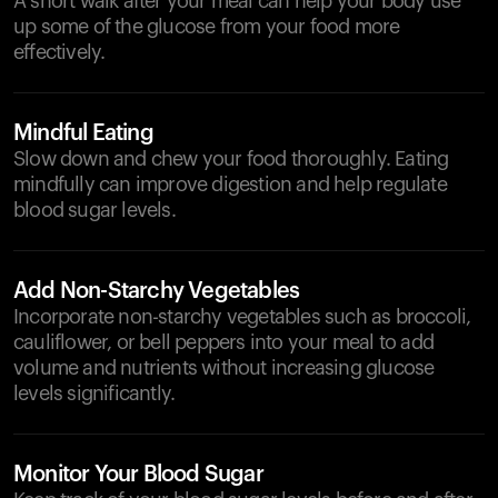
A short walk after your meal can help your body use
up some of the glucose from your food more
effectively.
Mindful Eating
Slow down and chew your food thoroughly. Eating
mindfully can improve digestion and help regulate
blood sugar levels.
Add Non-Starchy Vegetables
Incorporate non-starchy vegetables such as broccoli,
cauliflower, or bell peppers into your meal to add
volume and nutrients without increasing glucose
levels significantly.
Monitor Your Blood Sugar