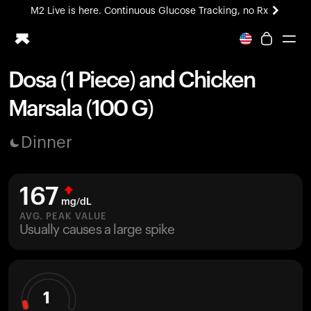
M2 Live is here. Continuous Glucose Tracking, no Rx
All-new Ultrahuman experience. Coming soon.
M2 Live is here. Continuous Glucose Tracking, no Rx
Dosa (1 Piece) and Chicken
Ring PRO
Marsala (100 G)
Blood Vision
Performance Lab
Dinner
Home Health
M2 CGM
Ovulation Tracking
167
UltrahumanX
mg/dL
HSA/FSA
AVG. PEAK VALUE
Usually causes a large spike
Shop
1