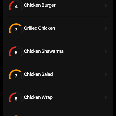
Chicken Burger
4
Grilled Chicken
7
Chicken Shawarma
5
Chicken Salad
7
Chicken Wrap
5