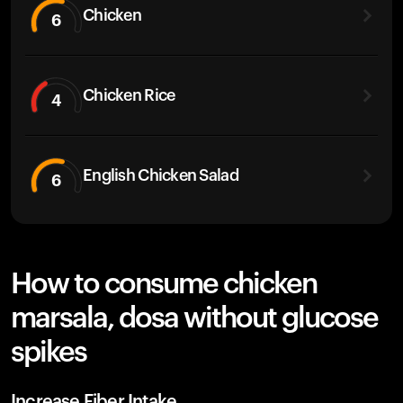
Chicken
6
Chicken Rice
4
English Chicken Salad
6
How to consume chicken
marsala, dosa without glucose
spikes
Increase Fiber Intake