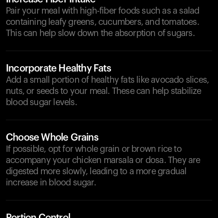
Pair your meal with high-fiber foods such as a salad
containing leafy greens, cucumbers, and tomatoes.
This can help slow down the absorption of sugars.
Incorporate Healthy Fats
Add a small portion of healthy fats like avocado slices,
nuts, or seeds to your meal. These can help stabilize
blood sugar levels.
Choose Whole Grains
If possible, opt for whole grain or brown rice to
accompany your chicken marsala or dosa. They are
digested more slowly, leading to a more gradual
increase in blood sugar.