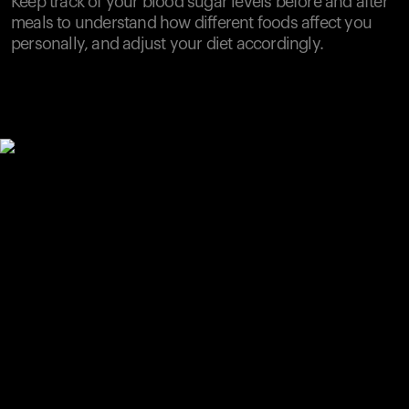
Keep track of your blood sugar levels before and after
meals to understand how different foods affect you
personally, and adjust your diet accordingly.
Your cart is empty
Looks like you haven't added anything yet. Explore our
products to get started.
Back to browse