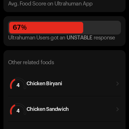
Avg. Food Score on Ultrahuman App
67
%
Ultrahuman Users got
an
UNSTABLE
response
Other related foods
Chicken Biryani
4
Chicken Sandwich
4