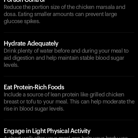
Portion Control
Reduce the portion size of the chicken marsala and
dosa. Eating smaller amounts can prevent large
glucose spikes.
Hydrate Adequately
Drink plenty of water before and during your meal to
aid digestion and help maintain stable blood sugar
levels.
Eat Protein-Rich Foods
Include a source of lean protein like grilled chicken
breast or tofu to your meal. This can help moderate the
rise in blood sugar levels.
Engage in Light Physical Activity