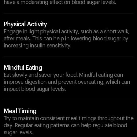
have a moderating effect on blood sugar levels.
Physical Activity
Engage in light physical activity, such as a short walk,
after meals. This can help in lowering blood sugar by
increasing insulin sensitivity.
Mindful Eating
Eat slowly and savor your food. Mindful eating can
improve digestion and prevent overeating, which can
impact blood sugar levels.
Meal Timing
Try to maintain consistent meal timings throughout the
day. Regular eating patterns can help regulate blood
sugar levels.