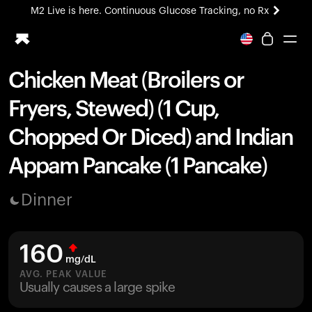
M2 Live is here. Continuous Glucose Tracking, no Rx
All-new Ultrahuman experience. Coming soon.
M2 Live is here. Continuous Glucose Tracking, no Rx
Chicken Meat (Broilers or
Ring PRO
Fryers, Stewed) (1 Cup,
Blood Vision
Performance Lab
Chopped Or Diced) and Indian
Home Health
Appam Pancake (1 Pancake)
M2 CGM
Ovulation Tracking
UltrahumanX
Dinner
HSA/FSA
Shop
160
mg/dL
AVG. PEAK VALUE
Usually causes a large spike