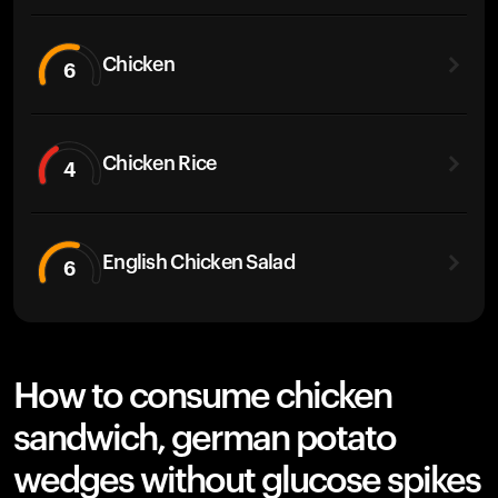
Chicken
6
Chicken Rice
4
English Chicken Salad
6
How to consume chicken
sandwich, german potato
wedges without glucose spikes