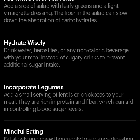
Add a side of salad with leafy greens and a light
vinaigrette dressing. The fiber in the salad can slow
down the absorption of carbohydrates.
Hydrate Wisely
Drink water, herbal tea, or any non-caloric beverage
with your meal instead of sugary drinks to prevent
additional sugar intake.
Incorporate Legumes
Add a small serving of lentils or chickpeas to your
meal. They are rich in protein and fiber, which can aid
in controlling blood sugar levels.
Mindful Eating
Eat slowly and chew thoroughly to enhance digestion