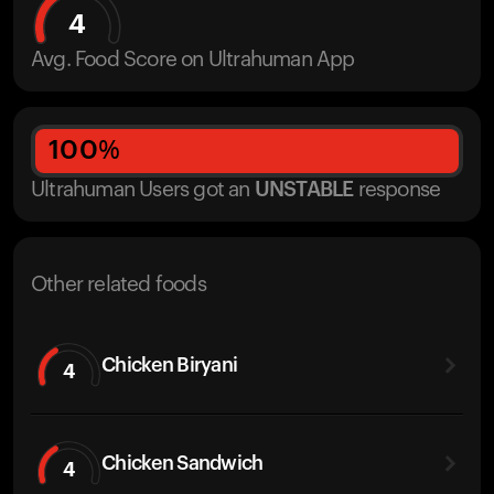
4
Avg. Food Score on Ultrahuman App
100
%
Ultrahuman Users got
an
UNSTABLE
response
Other related foods
Chicken Biryani
4
Chicken Sandwich
4