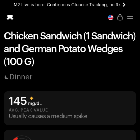
M2 Live is here. Continuous Glucose Tracking, no Rx
All-new Ultrahuman experience. Coming soon.
M2 Live is here. Continuous Glucose Tracking, no Rx
Chicken Sandwich (1 Sandwich)
Ring PRO
and German Potato Wedges
Blood Vision
Performance Lab
(100 G)
Home Health
M2 CGM
Dinner
Ovulation Tracking
UltrahumanX
HSA/FSA
145
Shop
mg/dL
AVG. PEAK VALUE
Usually causes a medium spike