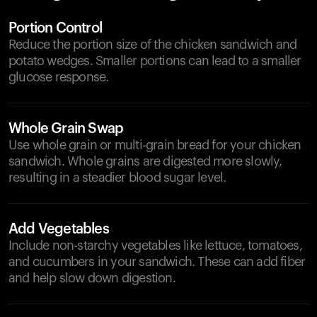
Portion Control
Reduce the portion size of the chicken sandwich and
potato wedges. Smaller portions can lead to a smaller
glucose response.
Whole Grain Swap
Use whole grain or multi-grain bread for your chicken
sandwich. Whole grains are digested more slowly,
resulting in a steadier blood sugar level.
Add Vegetables
Include non-starchy vegetables like lettuce, tomatoes,
and cucumbers in your sandwich. These can add fiber
and help slow down digestion.