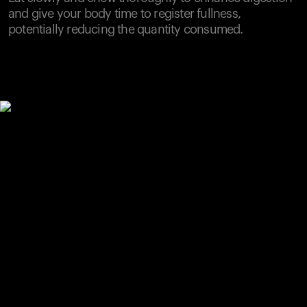
and give your body time to register fullness,
potentially reducing the quantity consumed.
Your cart is empty
Looks like you haven't added anything yet. Explore our
products to get started.
Back to browse