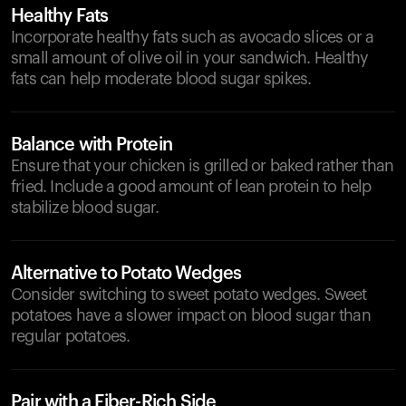
Healthy Fats
Incorporate healthy fats such as avocado slices or a
small amount of olive oil in your sandwich. Healthy
fats can help moderate blood sugar spikes.
Balance with Protein
Ensure that your chicken is grilled or baked rather than
fried. Include a good amount of lean protein to help
stabilize blood sugar.
Alternative to Potato Wedges
Consider switching to sweet potato wedges. Sweet
potatoes have a slower impact on blood sugar than
regular potatoes.
Pair with a Fiber-Rich Side