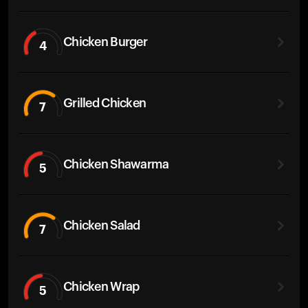
Chicken Burger
4
Grilled Chicken
7
Chicken Shawarma
5
Chicken Salad
7
Chicken Wrap
5