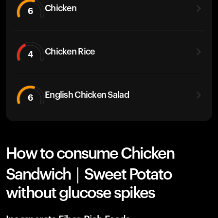
Chicken
6
Chicken Rice
4
English Chicken Salad
6
How to consume Chicken
Sandwich | Sweet Potato
without glucose spikes