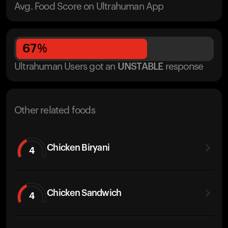
Avg. Food Score on Ultrahuman App
67
%
Ultrahuman Users got
an
UNSTABLE
response
Other related foods
Chicken Biryani
4
Chicken Sandwich
4