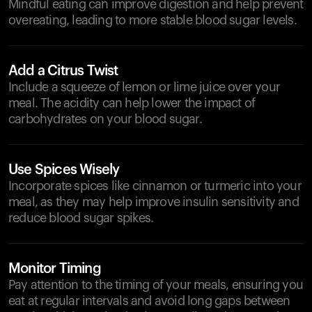
Mindful eating can improve digestion and help prevent
overeating, leading to more stable blood sugar levels.
Add a Citrus Twist
Include a squeeze of lemon or lime juice over your
meal. The acidity can help lower the impact of
carbohydrates on your blood sugar.
Use Spices Wisely
Incorporate spices like cinnamon or turmeric into your
meal, as they may help improve insulin sensitivity and
reduce blood sugar spikes.
Monitor Timing
Pay attention to the timing of your meals, ensuring you
eat at regular intervals and avoid long gaps between