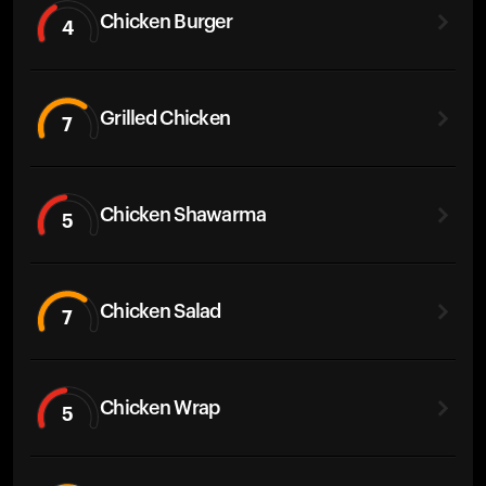
Chicken Burger
4
Grilled Chicken
7
Chicken Shawarma
5
Chicken Salad
7
Chicken Wrap
5