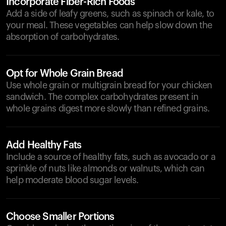
Incorporate Fiber-Rich Foods
Add a side of leafy greens, such as spinach or kale, to
your meal. These vegetables can help slow down the
absorption of carbohydrates.
Opt for Whole Grain Bread
Use whole grain or multigrain bread for your chicken
sandwich. The complex carbohydrates present in
whole grains digest more slowly than refined grains.
Add Healthy Fats
Include a source of healthy fats, such as avocado or a
sprinkle of nuts like almonds or walnuts, which can
help moderate blood sugar levels.
Choose Smaller Portions