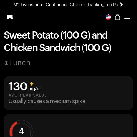
M2 Live is here. Continuous Glucose Tracking, no Rx
All-new Ultrahuman experience. Coming soon.
M2 Live is here. Continuous Glucose Tracking, no Rx
Sweet Potato (100 G) and
Ring PRO
Chicken Sandwich (100 G)
Blood Vision
Performance Lab
Lunch
Home Health
M2 CGM
Ovulation Tracking
130
UltrahumanX
mg/dL
HSA/FSA
AVG. PEAK VALUE
Usually causes a medium spike
Shop
4