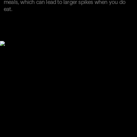
meals, which can lead to larger spikes when you do
eat.
Your cart is empty
Looks like you haven't added anything yet. Explore our
products to get started.
Back to browse