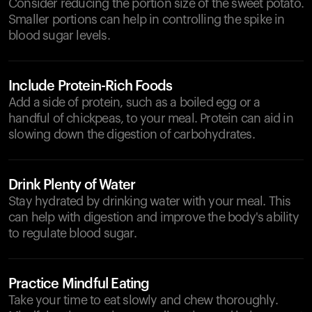
Consider reducing the portion size of the sweet potato.
Smaller portions can help in controlling the spike in
blood sugar levels.
Include Protein-Rich Foods
Add a side of protein, such as a boiled egg or a
handful of chickpeas, to your meal. Protein can aid in
slowing down the digestion of carbohydrates.
Drink Plenty of Water
Stay hydrated by drinking water with your meal. This
can help with digestion and improve the body's ability
to regulate blood sugar.
Practice Mindful Eating
Take your time to eat slowly and chew thoroughly.