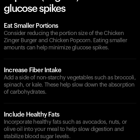
glucose spikes
Eat Smaller Portions
Consider reducing the portion size of the Chicken
Zinger Burger and Chicken Popcorn. Eating smaller
amounts can help minimize glucose spikes.
Increase Fiber Intake
Add a side of non-starchy vegetables such as broccoli,
spinach, or kale. These help slow down the absorption
of carbohydrates.
Include Healthy Fats
Incorporate healthy fats such as avocados, nuts, or
olive oil into your meal to help slow digestion and
stabilize blood sugar levels.