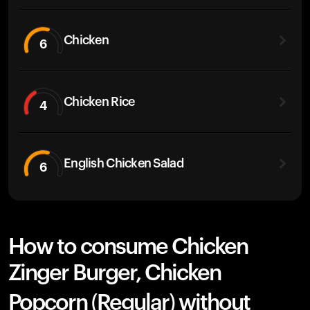
Chicken
6
Chicken Rice
4
English Chicken Salad
6
How to consume Chicken
Zinger Burger, Chicken
Popcorn (Regular) without