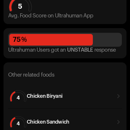
5
Avg. Food Score on Ultrahuman App
75
%
Ultrahuman Users got
an
UNSTABLE
response
Other related foods
Chicken Biryani
4
Chicken Sandwich
4