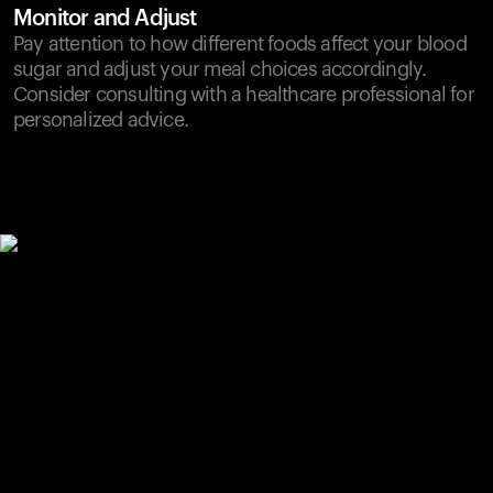
Monitor and Adjust
Pay attention to how different foods affect your blood
sugar and adjust your meal choices accordingly.
Consider consulting with a healthcare professional for
personalized advice.
Your cart is empty
Looks like you haven't added anything yet. Explore our
products to get started.
Back to browse