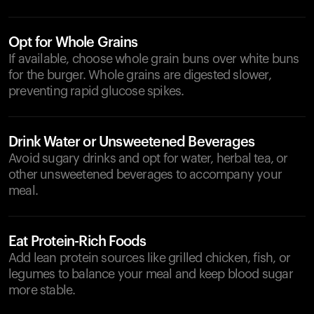
Opt for Whole Grains
If available, choose whole grain buns over white buns
for the burger. Whole grains are digested slower,
preventing rapid glucose spikes.
Drink Water or Unsweetened Beverages
Avoid sugary drinks and opt for water, herbal tea, or
other unsweetened beverages to accompany your
meal.
Eat Protein-Rich Foods
Add lean protein sources like grilled chicken, fish, or
legumes to balance your meal and keep blood sugar
more stable.