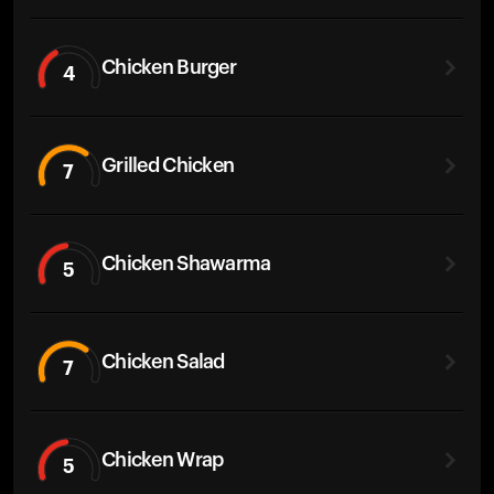
Chicken Burger
4
Grilled Chicken
7
Chicken Shawarma
5
Chicken Salad
7
Chicken Wrap
5