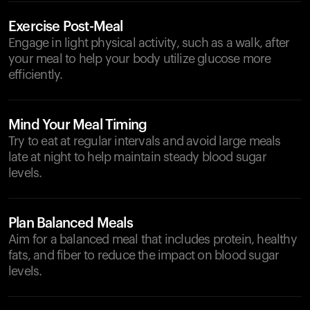
Exercise Post-Meal
Engage in light physical activity, such as a walk, after
your meal to help your body utilize glucose more
efficiently.
Mind Your Meal Timing
Try to eat at regular intervals and avoid large meals
late at night to help maintain steady blood sugar
levels.
Plan Balanced Meals
Aim for a balanced meal that includes protein, healthy
fats, and fiber to reduce the impact on blood sugar
levels.