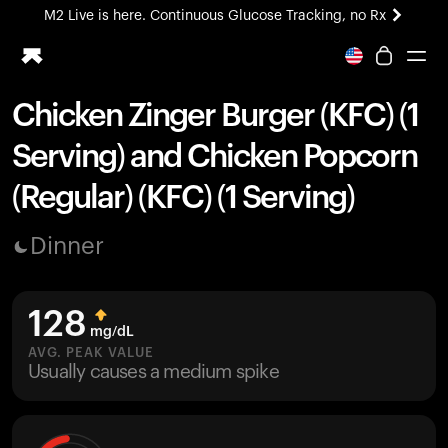
M2 Live is here. Continuous Glucose Tracking, no Rx
All-new Ultrahuman experience. Coming soon.
M2 Live is here. Continuous Glucose Tracking, no Rx
Chicken Zinger Burger (KFC) (1
Ring PRO
Serving) and Chicken Popcorn
Blood Vision
Performance Lab
(Regular) (KFC) (1 Serving)
Home Health
M2 CGM
Dinner
Ovulation Tracking
UltrahumanX
HSA/FSA
128
Shop
mg/dL
AVG. PEAK VALUE
Usually causes a medium spike