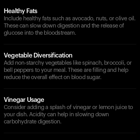
Healthy Fats
Include healthy fats such as avocado, nuts, or olive oil.
These can slow down digestion and the release of
glucose into the bloodstream.
Vegetable Diversification
Add non-starchy vegetables like spinach, broccoli, or
bell peppers to your meal. These are filling and help
reduce the overall effect on blood sugar.
Vinegar Usage
Consider adding a splash of vinegar or lemon juice to
your dish. Acidity can help in slowing down
carbohydrate digestion.