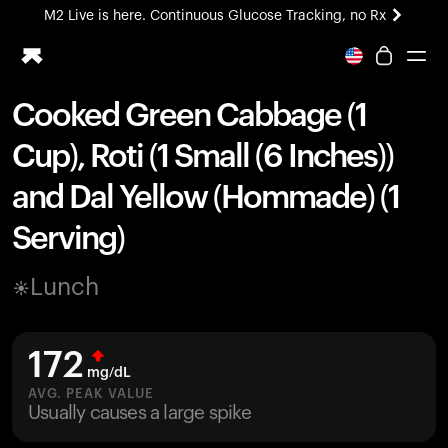
M2 Live is here. Continuous Glucose Tracking, no Rx
All-new Ultrahuman experience. Coming soon.
M2 Live is here. Continuous Glucose Tracking, no Rx
Cooked Green Cabbage (1
Ring PRO
Cup), Roti (1 Small (6 Inches))
Blood Vision
Performance Lab
and Dal Yellow (Hommade) (1
Home Health
Serving)
M2 CGM
Ovulation Tracking
UltrahumanX
Lunch
HSA/FSA
Shop
172
mg/dL
AVG. PEAK VALUE
Usually causes a large spike