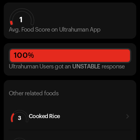
1
Avg. Food Score on Ultrahuman App
100
%
Ultrahuman Users got
an
UNSTABLE
response
Other related foods
Cooked Rice
3