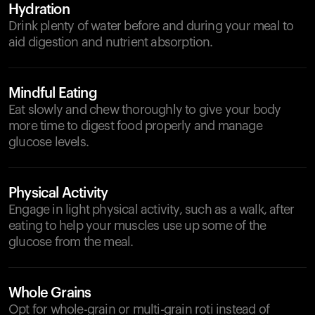
Hydration
Drink plenty of water before and during your meal to
aid digestion and nutrient absorption.
Mindful Eating
Eat slowly and chew thoroughly to give your body
more time to digest food properly and manage
glucose levels.
Physical Activity
Engage in light physical activity, such as a walk, after
eating to help your muscles use up some of the
glucose from the meal.
Whole Grains
Opt for whole-grain or multi-grain roti instead of