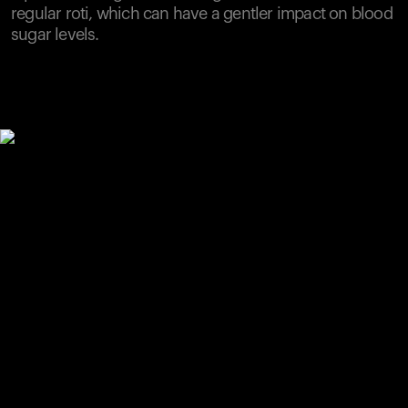
regular roti, which can have a gentler impact on blood
sugar levels.
Your cart is empty
Looks like you haven't added anything yet. Explore our
products to get started.
Back to browse