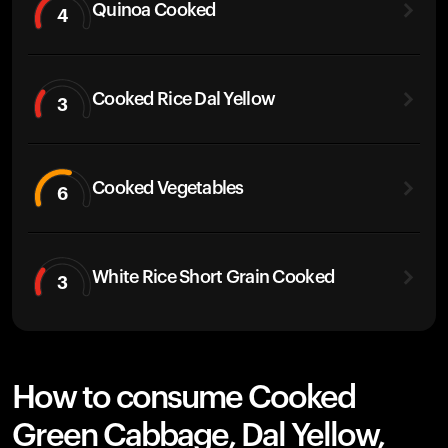
Quinoa Cooked
4
Cooked Rice Dal Yellow
3
Cooked Vegetables
6
White Rice Short Grain Cooked
3
How to consume Cooked
Green Cabbage, Dal Yellow,