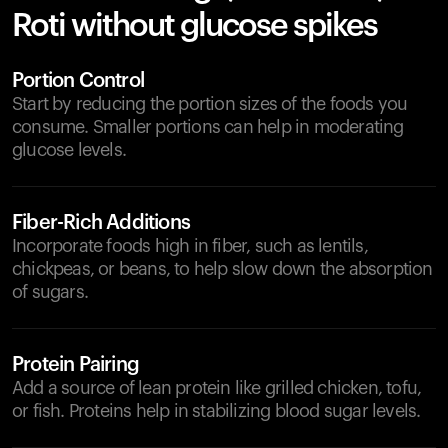
Roti without glucose spikes
Portion Control
Start by reducing the portion sizes of the foods you
consume. Smaller portions can help in moderating
glucose levels.
Fiber-Rich Additions
Incorporate foods high in fiber, such as lentils,
chickpeas, or beans, to help slow down the absorption
of sugars.
Protein Pairing
Add a source of lean protein like grilled chicken, tofu,
or fish. Proteins help in stabilizing blood sugar levels.