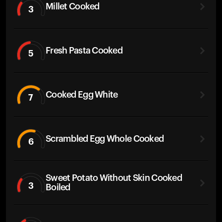
Millet Cooked
3
Fresh Pasta Cooked
5
Cooked Egg White
7
Scrambled Egg Whole Cooked
6
Sweet Potato Without Skin Cooked
3
Boiled