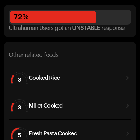
72
%
Ultrahuman Users got
an
UNSTABLE
response
Other related foods
Cooked Rice
3
Millet Cooked
3
Fresh Pasta Cooked
5