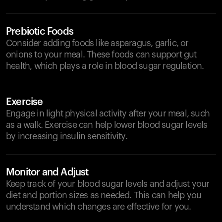
Prebiotic Foods
Consider adding foods like asparagus, garlic, or
onions to your meal. These foods can support gut
health, which plays a role in blood sugar regulation.
Exercise
Engage in light physical activity after your meal, such
as a walk. Exercise can help lower blood sugar levels
by increasing insulin sensitivity.
Monitor and Adjust
Keep track of your blood sugar levels and adjust your
diet and portion sizes as needed. This can help you
understand which changes are effective for you.