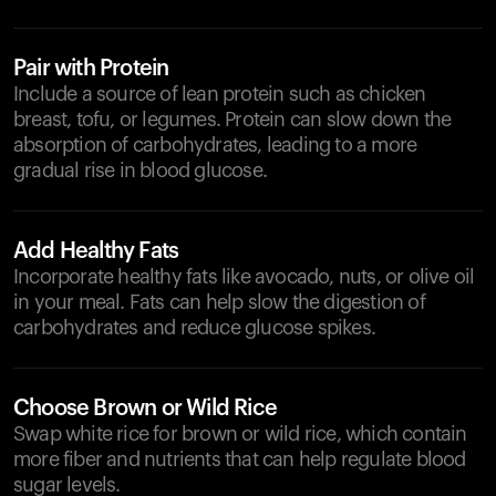
Pair with Protein
Include a source of lean protein such as chicken
breast, tofu, or legumes. Protein can slow down the
absorption of carbohydrates, leading to a more
gradual rise in blood glucose.
Add Healthy Fats
Incorporate healthy fats like avocado, nuts, or olive oil
in your meal. Fats can help slow the digestion of
carbohydrates and reduce glucose spikes.
Choose Brown or Wild Rice
Swap white rice for brown or wild rice, which contain
more fiber and nutrients that can help regulate blood
sugar levels.