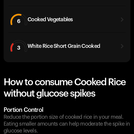
Cooked Vegetables
6
White Rice Short Grain Cooked
3
How to consume Cooked Rice
without glucose spikes
Portion Control
Reduce the portion size of cooked rice in your meal.
Eating smaller amounts can help moderate the spike in
glucose levels.