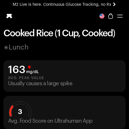
M2 Live is here. Continuous Glucose Tracking, no Rx
All-new Ultrahuman experience. Coming soon.
M2 Live is here. Continuous Glucose Tracking, no Rx
Cooked Rice (1 Cup, Cooked)
Ring PRO
Lunch
Blood Vision
Performance Lab
Home Health
163
M2 CGM
mg/dL
Ovulation Tracking
AVG. PEAK VALUE
UltrahumanX
Usually causes a large spike
HSA/FSA
Shop
3
Avg. Food Score on Ultrahuman App