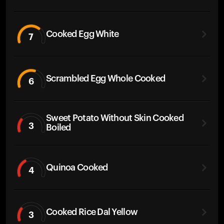
Cooked Egg White
7
Scrambled Egg Whole Cooked
6
Sweet Potato Without Skin Cooked
3
Boiled
Quinoa Cooked
4
Cooked Rice Dal Yellow
3