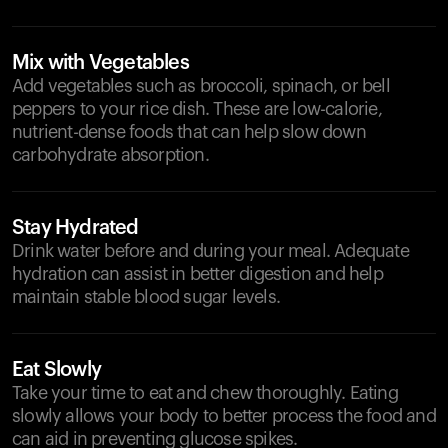
Mix with Vegetables
Add vegetables such as broccoli, spinach, or bell
peppers to your rice dish. These are low-calorie,
nutrient-dense foods that can help slow down
carbohydrate absorption.
Stay Hydrated
Drink water before and during your meal. Adequate
hydration can assist in better digestion and help
maintain stable blood sugar levels.
Eat Slowly
Take your time to eat and chew thoroughly. Eating
slowly allows your body to better process the food and
can aid in preventing glucose spikes.