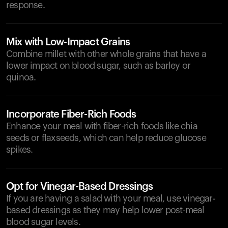
response.
Mix with Low-Impact Grains
Combine millet with other whole grains that have a
lower impact on blood sugar, such as barley or
quinoa.
Incorporate Fiber-Rich Foods
Enhance your meal with fiber-rich foods like chia
seeds or flaxseeds, which can help reduce glucose
spikes.
Opt for Vinegar-Based Dressings
If you are having a salad with your meal, use vinegar-
based dressings as they may help lower post-meal
blood sugar levels.