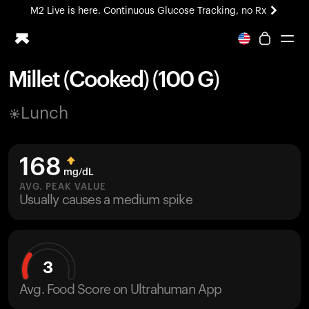
M2 Live is here. Continuous Glucose Tracking, no Rx
All-new Ultrahuman experience. Coming soon.
M2 Live is here. Continuous Glucose Tracking, no Rx
Millet (Cooked) (100 G)
Ring PRO
Lunch
Blood Vision
Performance Lab
Home Health
168
M2 CGM
mg/dL
Ovulation Tracking
AVG. PEAK VALUE
UltrahumanX
Usually causes a medium spike
HSA/FSA
Shop
3
Avg. Food Score on Ultrahuman App