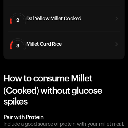
Dal Yellow Millet Cooked
2
Millet Curd Rice
3
How to consume Millet
(Cooked) without glucose
spikes
Pair with Protein
Include a good source of protein with your millet meal,