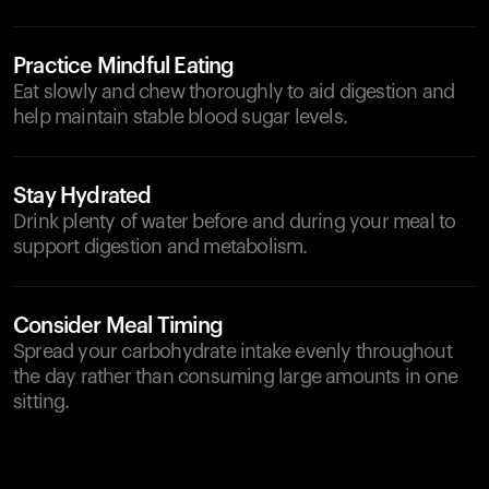
Practice Mindful Eating
Eat slowly and chew thoroughly to aid digestion and
help maintain stable blood sugar levels.
Stay Hydrated
Drink plenty of water before and during your meal to
support digestion and metabolism.
Consider Meal Timing
Spread your carbohydrate intake evenly throughout
the day rather than consuming large amounts in one
sitting.