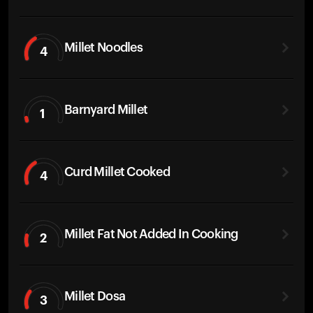
Millet Noodles
4
Barnyard Millet
1
Curd Millet Cooked
4
Millet Fat Not Added In Cooking
2
Millet Dosa
3