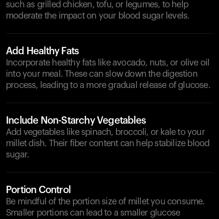
such as grilled chicken, tofu, or legumes, to help
moderate the impact on your blood sugar levels.
Add Healthy Fats
Incorporate healthy fats like avocado, nuts, or olive oil
into your meal. These can slow down the digestion
process, leading to a more gradual release of glucose.
Include Non-Starchy Vegetables
Add vegetables like spinach, broccoli, or kale to your
millet dish. Their fiber content can help stabilize blood
sugar.
Portion Control
Be mindful of the portion size of millet you consume.
Smaller portions can lead to a smaller glucose