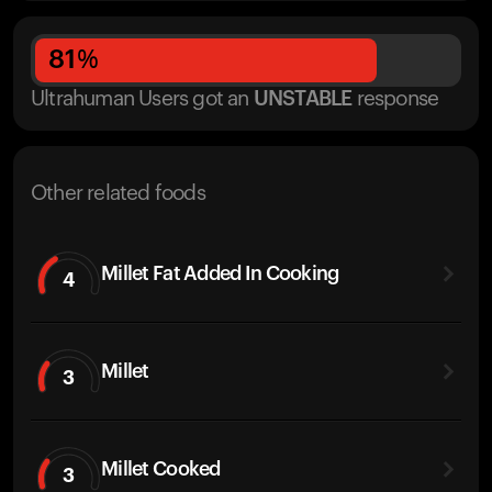
81
%
Ultrahuman Users got
an
UNSTABLE
response
Other related foods
Millet Fat Added In Cooking
4
Millet
3
Millet Cooked
3