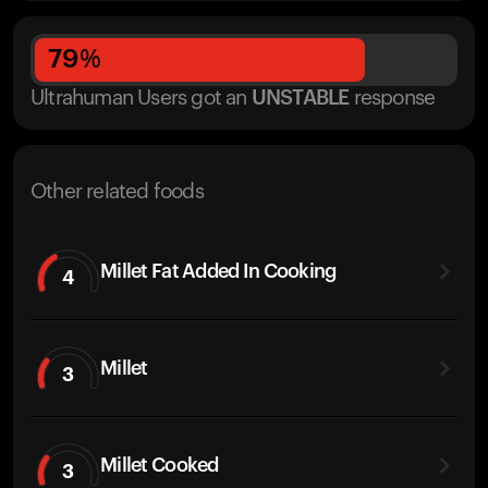
79
%
Ultrahuman Users got
an
UNSTABLE
response
Other related foods
Millet Fat Added In Cooking
4
Millet
3
Millet Cooked
3