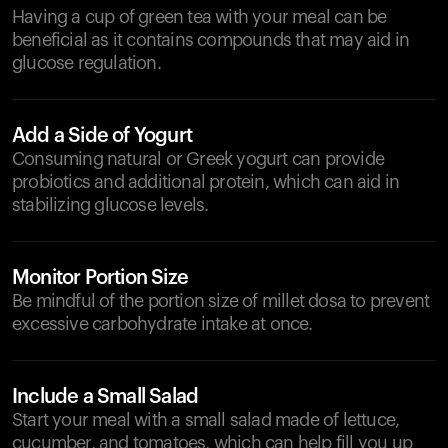
Having a cup of green tea with your meal can be
beneficial as it contains compounds that may aid in
glucose regulation.
Add a Side of Yogurt
Consuming natural or Greek yogurt can provide
probiotics and additional protein, which can aid in
stabilizing glucose levels.
Monitor Portion Size
Be mindful of the portion size of millet dosa to prevent
excessive carbohydrate intake at once.
Include a Small Salad
Start your meal with a small salad made of lettuce,
cucumber, and tomatoes, which can help fill you up