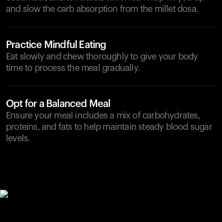
and slow the carb absorption from the millet dosa.
Practice Mindful Eating
Eat slowly and chew thoroughly to give your body
time to process the meal gradually.
Opt for a Balanced Meal
Ensure your meal includes a mix of carbohydrates,
proteins, and fats to help maintain steady blood sugar
levels.