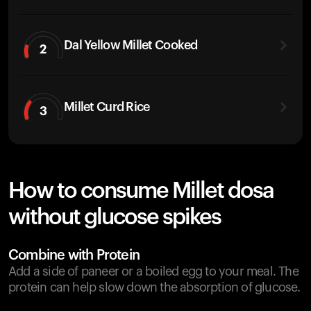
Dal Yellow Millet Cooked
2
Millet Curd Rice
3
How to consume Millet dosa
without glucose spikes
Combine with Protein
Add a side of paneer or a boiled egg to your meal. The
protein can help slow down the absorption of glucose.