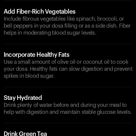
Add Fiber-Rich Vegetables
Include fibrous vegetables like spinach, broccoli, or
bell peppers in your dosa filling or as a side dish. Fiber
helps in moderating blood sugar levels.
Incorporate Healthy Fats
Use a small amount of olive oil or coconut oil to cook
your dosa. Healthy fats can slow digestion and prevent
spikes in blood sugar.
Stay Hydrated
Drink plenty of water before and during your meal to
help with digestion and maintain stable glucose levels.
Drink Green Tea