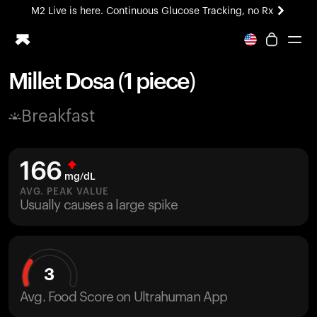
M2 Live is here. Continuous Glucose Tracking, no Rx
All-new Ultrahuman experience. Coming soon.
M2 Live is here. Continuous Glucose Tracking, no Rx
Millet Dosa (1 piece)
Ring PRO
Breakfast
Blood Vision
Performance Lab
Home Health
166
M2 CGM
mg/dL
Ovulation Tracking
AVG. PEAK VALUE
UltrahumanX
Usually causes a large spike
HSA/FSA
Shop
3
Avg. Food Score on Ultrahuman App