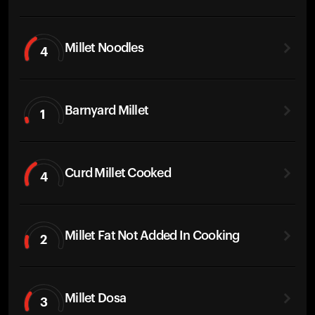
Millet Noodles
4
Barnyard Millet
1
Curd Millet Cooked
4
Millet Fat Not Added In Cooking
2
Millet Dosa
3