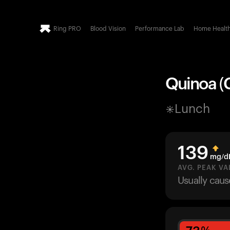
Ring PRO
Blood Vision
Performance Lab
Home Healt
Quinoa (
Lunch
139
mg/d
AVG. PEAK VA
Usually cau