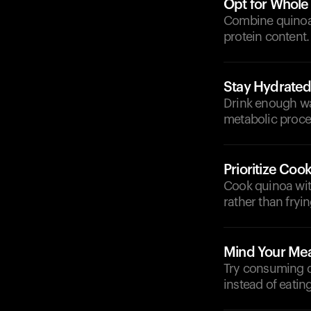
Opt for Whole
Combine quinoa 
protein content.
Stay Hydrate
Drink enough wa
metabolic proce
Prioritize Co
Cook quinoa with
rather than fryin
Mind Your Mea
Try consuming q
instead of eating