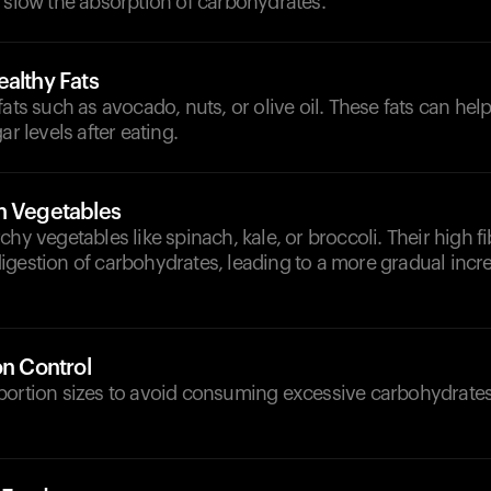
 slow the absorption of carbohydrates.
althy Fats
fats such as avocado, nuts, or olive oil. These fats can he
ar levels after eating.
h Vegetables
chy vegetables like spinach, kale, or broccoli. Their high f
igestion of carbohydrates, leading to a more gradual incr
on Control
portion sizes to avoid consuming excessive carbohydrates