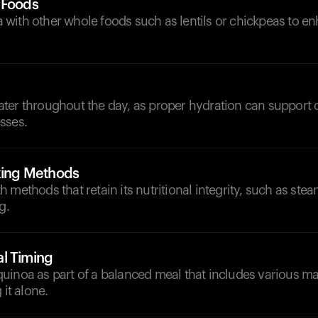
 Foods
with other whole foods such as lentils or chickpeas to en
d
ter throughout the day, as proper hydration can support o
sses.
oking Methods
 methods that retain its nutritional integrity, such as stea
g.
l Timing
uinoa as part of a balanced meal that includes various ma
 it alone.