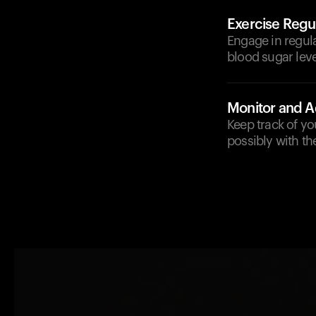
Exercise Regul
Engage in regula
blood sugar leve
Monitor and A
Keep track of yo
possibly with th