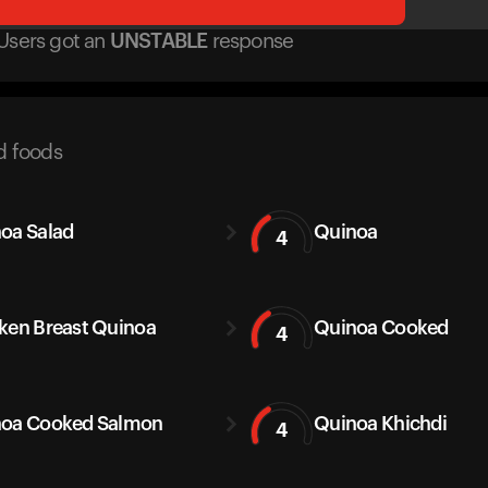
Users got
an
UNSTABLE
response
d foods
oa Salad
Quinoa
4
ken Breast Quinoa
Quinoa Cooked
4
oa Cooked Salmon
Quinoa Khichdi
4