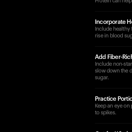
Protein can help
Incorporate He
Include healthy 
rise in blood sug
Add Fiber-Ric
Include non-star
slow down the d
sugar.
Practice Porti
Keep an eye on 
to spikes.