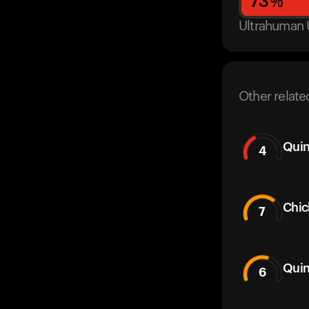
73
%
Ultrahuman 
Other relate
Quin
4
Chic
7
Quin
6