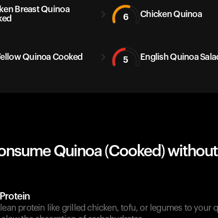
ken Breast Quinoa
Chicken Quinoa
6
ked
Yellow Quinoa Cooked
English Quinoa Sala
5
onsume Quinoa (Cooked) without
 Protein
lean protein like grilled chicken, tofu, or legumes to your 