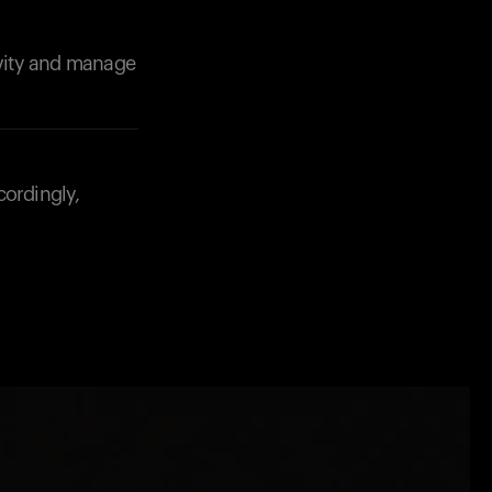
ivity and manage
cordingly,