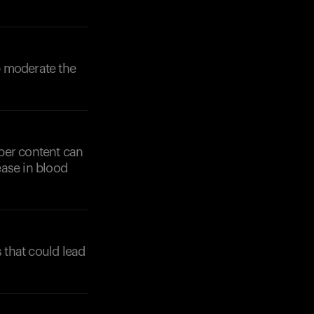
lp moderate the
iber content can
ease in blood
 that could lead