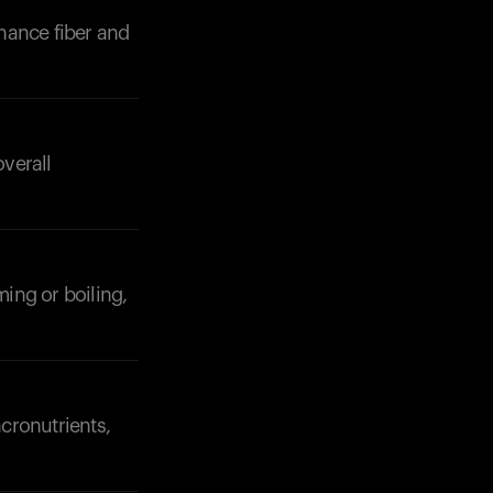
hance fiber and
verall
Your cart is empty
Looks like you haven't added anything yet. Expl
products to get started.
Back to browse
ming or boiling,
cronutrients,