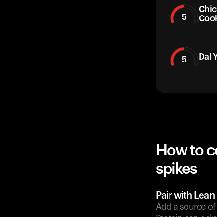
Chic
5
Coo
Dal 
5
How to c
spikes
Pair with Lean
Add a source of 