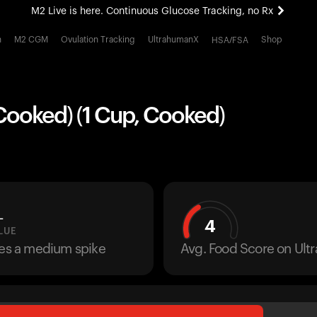
M2 Live is here. Continuous Glucose Tracking, no Rx
All-new Ultrahuman experience. Coming soon.
h
M2 CGM
Ovulation Tracking
UltrahumanX
Shop
HSA/FSA
M2 Live is here. Continuous Glucose Tracking, no Rx
Cooked) (1 Cup, Cooked)
L
4
LUE
ses a medium spike
Avg. Food Score on Ul