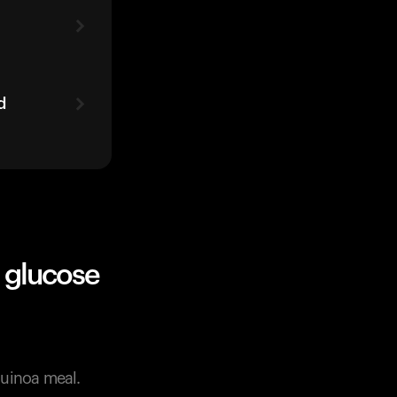
d
 glucose
quinoa meal.