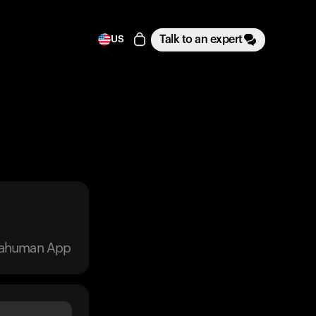
Talk to an expert
US
trahuman App