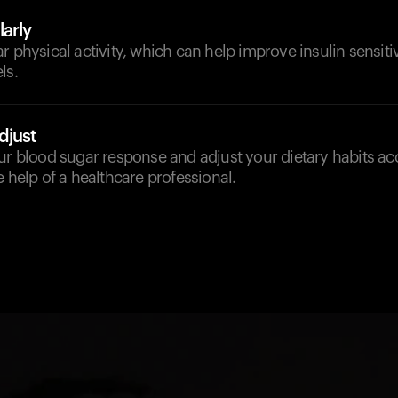
arly
r physical activity, which can help improve insulin sensit
ls.
djust
ur blood sugar response and adjust your dietary habits ac
e help of a healthcare professional.