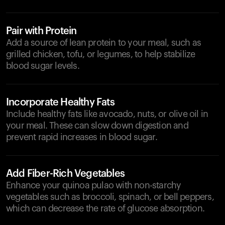
Pair with Protein
Add a source of lean protein to your meal, such as
grilled chicken, tofu, or legumes, to help stabilize
blood sugar levels.
Incorporate Healthy Fats
Include healthy fats like avocado, nuts, or olive oil in
your meal. These can slow down digestion and
prevent rapid increases in blood sugar.
Add Fiber-Rich Vegetables
Enhance your quinoa pulao with non-starchy
vegetables such as broccoli, spinach, or bell peppers,
which can decrease the rate of glucose absorption.