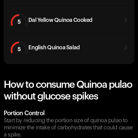
Dal Yellow Quinoa Cooked
5
English Quinoa Salad
5
How to consume Quinoa pulao
without glucose spikes
Portion Control
Start by reducing the portion size of quinoa pulao to
minimize the intake of carbohydrates that could cause
a spike.