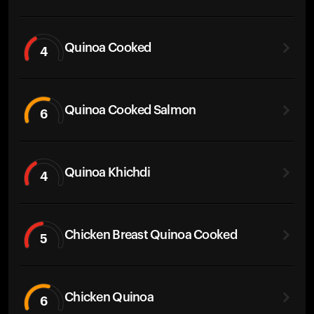
Quinoa Cooked
4
Quinoa Cooked Salmon
6
Quinoa Khichdi
4
Chicken Breast Quinoa Cooked
5
Chicken Quinoa
6