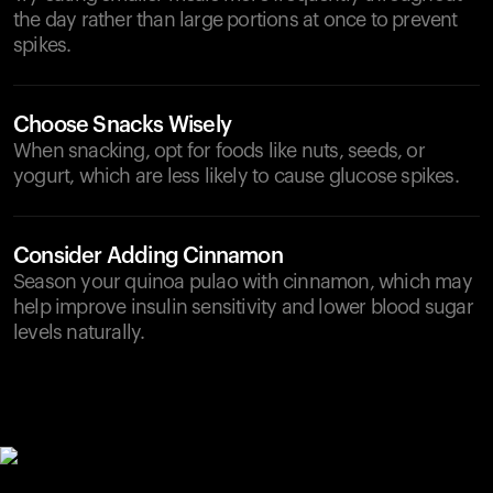
the day rather than large portions at once to prevent
spikes.
Choose Snacks Wisely
When snacking, opt for foods like nuts, seeds, or
yogurt, which are less likely to cause glucose spikes.
Consider Adding Cinnamon
Season your quinoa pulao with cinnamon, which may
help improve insulin sensitivity and lower blood sugar
levels naturally.