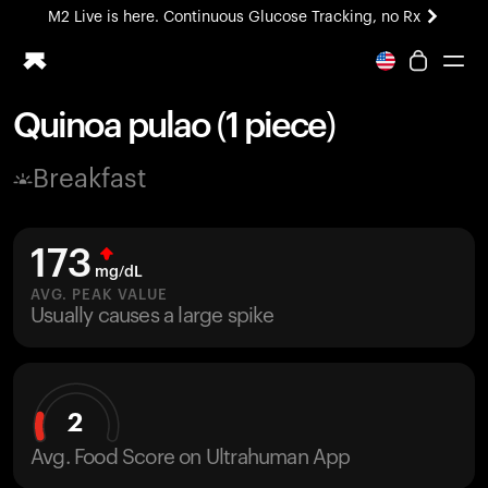
M2 Live is here. Continuous Glucose Tracking, no Rx
All-new Ultrahuman experience. Coming soon.
M2 Live is here. Continuous Glucose Tracking, no Rx
Quinoa pulao (1 piece)
Ring PRO
Breakfast
Blood Vision
Performance Lab
Home Health
173
M2 CGM
mg/dL
Ovulation Tracking
AVG. PEAK VALUE
UltrahumanX
Usually causes a large spike
HSA/FSA
Shop
2
Avg. Food Score on Ultrahuman App