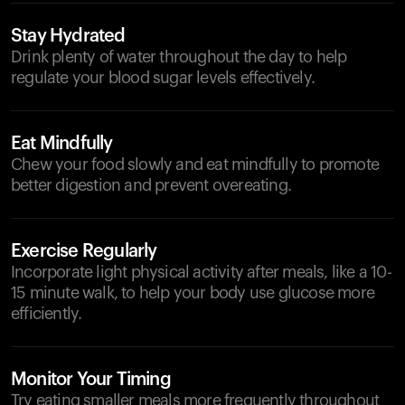
Stay Hydrated
Drink plenty of water throughout the day to help
regulate your blood sugar levels effectively.
Eat Mindfully
Chew your food slowly and eat mindfully to promote
better digestion and prevent overeating.
Exercise Regularly
Incorporate light physical activity after meals, like a 10-
15 minute walk, to help your body use glucose more
efficiently.
Monitor Your Timing
Try eating smaller meals more frequently throughout