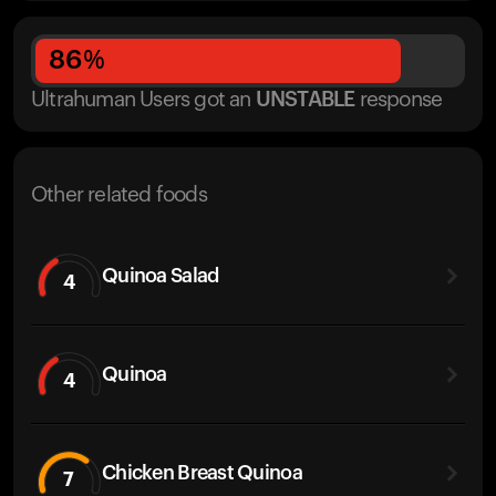
86
%
Ultrahuman Users got
an
UNSTABLE
response
Other related foods
Quinoa Salad
4
Quinoa
4
Chicken Breast Quinoa
7