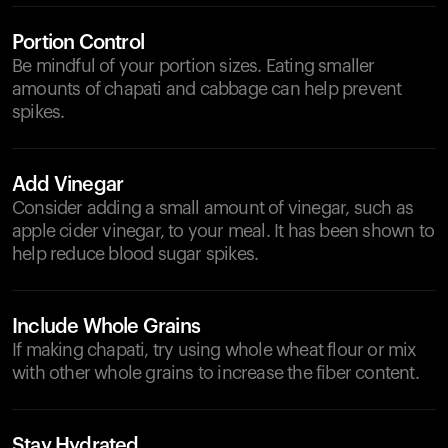
Portion Control
Be mindful of your portion sizes. Eating smaller
amounts of chapati and cabbage can help prevent
spikes.
Add Vinegar
Consider adding a small amount of vinegar, such as
apple cider vinegar, to your meal. It has been shown to
help reduce blood sugar spikes.
Include Whole Grains
If making chapati, try using whole wheat flour or mix
with other whole grains to increase the fiber content.
Stay Hydrated