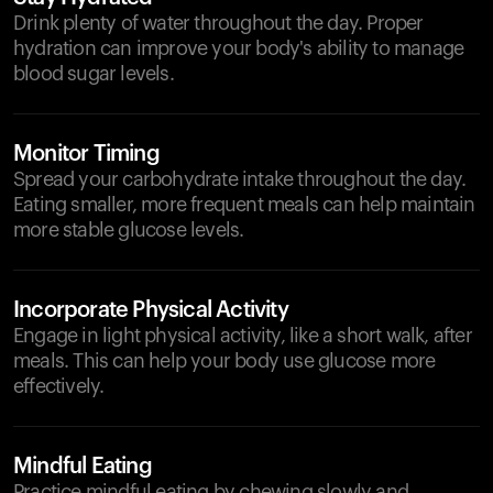
Drink plenty of water throughout the day. Proper
hydration can improve your body's ability to manage
blood sugar levels.
Monitor Timing
Spread your carbohydrate intake throughout the day.
Eating smaller, more frequent meals can help maintain
more stable glucose levels.
Incorporate Physical Activity
Engage in light physical activity, like a short walk, after
meals. This can help your body use glucose more
effectively.
Mindful Eating
Practice mindful eating by chewing slowly and