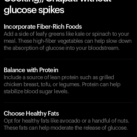
glucose spikes
Incorporate Fiber-Rich Foods
Add a side of leafy greens like kale or spinach to your
meal. These high-fiber vegetables can help slow down
the absorption of glucose into your bloodstream.
Balance with Protein
Include a source of lean protein such as grilled
chicken breast, tofu, or legumes. Protein can help
stabilize blood sugar levels.
Choose Healthy Fats
Opt for healthy fats like avocado or a handful of nuts.
These fats can help moderate the release of glucose.