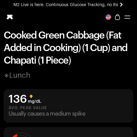
M2 Live is here. Continuous Glucose Tracking, no Rx
All-new Ultrahuman experience. Coming soon.
M2 Live is here. Continuous Glucose Tracking, no Rx
Cooked Green Cabbage (Fat
Ring PRO
Added in Cooking) (1 Cup) and
Blood Vision
Performance Lab
Chapati (1 Piece)
Home Health
M2 CGM
Lunch
Ovulation Tracking
UltrahumanX
HSA/FSA
136
Shop
mg/dL
AVG. PEAK VALUE
Usually causes a medium spike