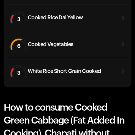
Cooked Rice Dal Yellow
3
Cooked Vegetables
6
White Rice Short Grain Cooked
3
How to consume Cooked
Green Cabbage (Fat Added In
Cooking), Chapati without