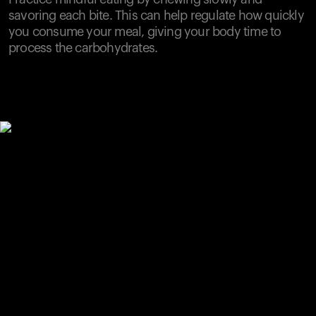
savoring each bite. This can help regulate how quickly
you consume your meal, giving your body time to
process the carbohydrates.
Your cart is empty
Looks like you haven't added anything yet. Explore our
products to get started.
Back to browse