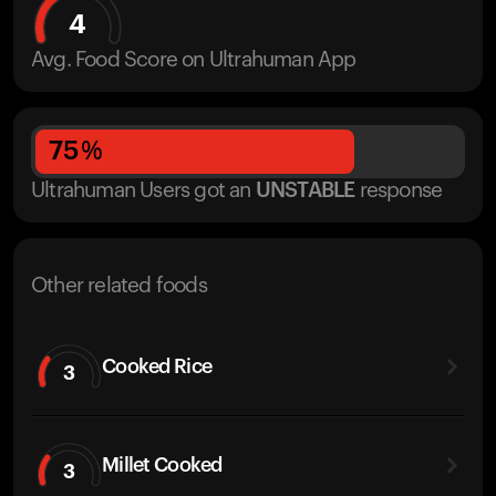
4
Avg. Food Score on Ultrahuman App
75
%
Ultrahuman Users got
an
UNSTABLE
response
Other related foods
Cooked Rice
3
Millet Cooked
3