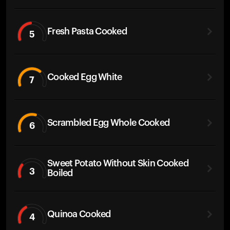
Fresh Pasta Cooked
5
Cooked Egg White
7
Scrambled Egg Whole Cooked
6
Sweet Potato Without Skin Cooked
3
Boiled
Quinoa Cooked
4