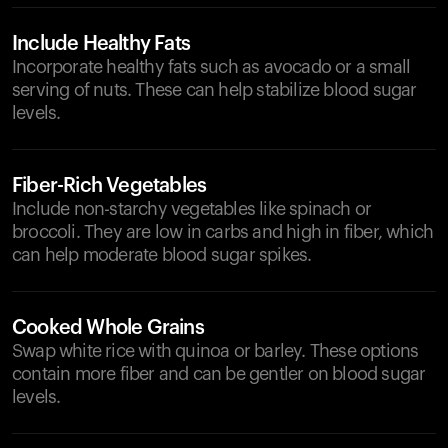
Include Healthy Fats
Incorporate healthy fats such as avocado or a small
serving of nuts. These can help stabilize blood sugar
levels.
Fiber-Rich Vegetables
Include non-starchy vegetables like spinach or
broccoli. They are low in carbs and high in fiber, which
can help moderate blood sugar spikes.
Cooked Whole Grains
Swap white rice with quinoa or barley. These options
contain more fiber and can be gentler on blood sugar
levels.