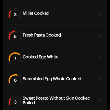
Millet Cooked
3
Fresh Pasta Cooked
5
Cooked Egg White
7
Scrambled Egg Whole Cooked
6
Sweet Potato Without Skin Cooked
3
Boiled