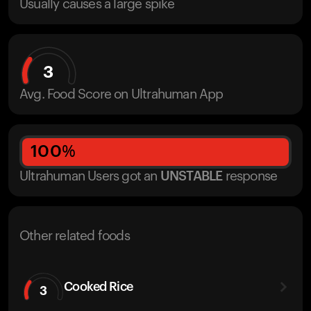
Usually causes a large spike
3
Avg. Food Score on Ultrahuman App
100
%
Ultrahuman Users got
an
UNSTABLE
response
Other related foods
Cooked Rice
3