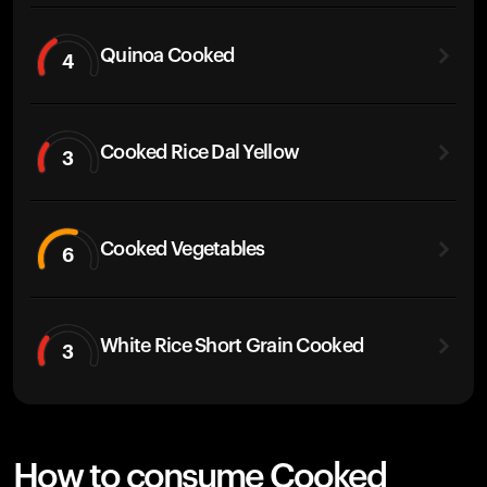
Quinoa Cooked
4
Cooked Rice Dal Yellow
3
Cooked Vegetables
6
White Rice Short Grain Cooked
3
How to consume Cooked