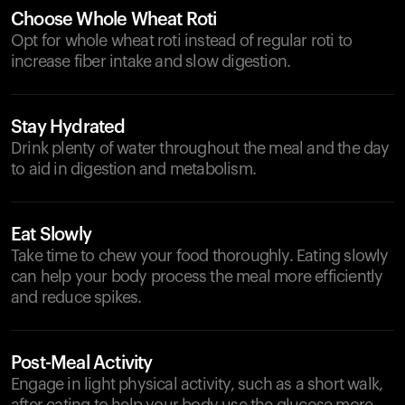
Choose Whole Wheat Roti
Opt for whole wheat roti instead of regular roti to
increase fiber intake and slow digestion.
Stay Hydrated
Drink plenty of water throughout the meal and the day
to aid in digestion and metabolism.
Eat Slowly
Take time to chew your food thoroughly. Eating slowly
can help your body process the meal more efficiently
and reduce spikes.
Post-Meal Activity
Engage in light physical activity, such as a short walk,