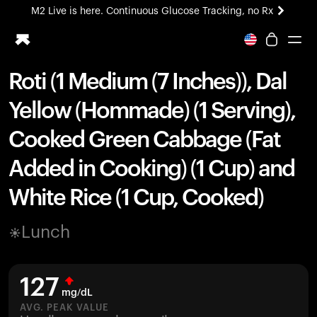
M2 Live is here. Continuous Glucose Tracking, no Rx
All-new Ultrahuman experience. Coming soon.
M2 Live is here. Continuous Glucose Tracking, no Rx
Roti (1 Medium (7 Inches)), Dal
Ring PRO
Yellow (Hommade) (1 Serving),
Blood Vision
Performance Lab
Cooked Green Cabbage (Fat
Home Health
Added in Cooking) (1 Cup) and
M2 CGM
Ovulation Tracking
White Rice (1 Cup, Cooked)
UltrahumanX
HSA/FSA
Lunch
Shop
127
mg/dL
AVG. PEAK VALUE