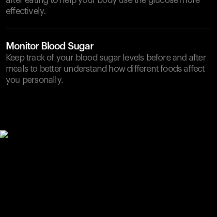
after eating to help your body use the glucose more
effectively.
Monitor Blood Sugar
Keep track of your blood sugar levels before and after
meals to better understand how different foods affect
you personally.
Your cart is empty
Looks like you haven't added anything yet. Explore our
products to get started.