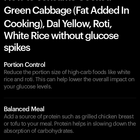
Green Cabbage (Fat Added In
Cooking), Dal Yellow, Roti,
White Rice without glucose
spikes
Portion Control
Reduce the portion size of high-carb foods like white
rice and roti. This can help lower the overall impact on
your glucose levels.
Balanced Meal
Add a source of protein such as grilled chicken breast
or tofu to your meal. Protein helps in slowing down the
absorption of carbohydrates.