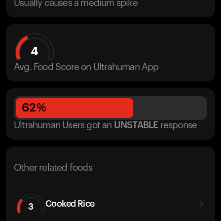
Usually causes a medium spike
4
Avg. Food Score on Ultrahuman App
62
%
Ultrahuman Users got
an
UNSTABLE
response
Other related foods
Cooked Rice
3