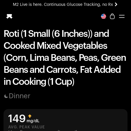
M2 Live is here. Continuous Glucose Tracking, no Rx
All-new Ultrahuman experience. Coming soon.
M2 Live is here. Continuous Glucose Tracking, no Rx
Roti (1 Small (6 Inches)) and
Ring PRO
Cooked Mixed Vegetables
Blood Vision
Performance Lab
(Corn, Lima Beans, Peas, Green
Home Health
Beans and Carrots, Fat Added
M2 CGM
Ovulation Tracking
in Cooking (1 Cup)
UltrahumanX
HSA/FSA
Dinner
Shop
149
mg/dL
AVG. PEAK VALUE