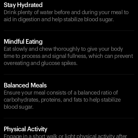
Stay Hydrated
Drink plenty of water before and during your meal to
aid in digestion and help stabilize blood sugar.
Mindful Eating
Eat slowly and chew thoroughly to give your body
time to process and signal fullness, which can prevent
overeating and glucose spikes.
Balanced Meals
Ensure your meal consists of a balanced ratio of
carbohydrates, proteins, and fats to help stabilize
blood sugar.
Physical Activity
Engage in a short walk or light physical activity after