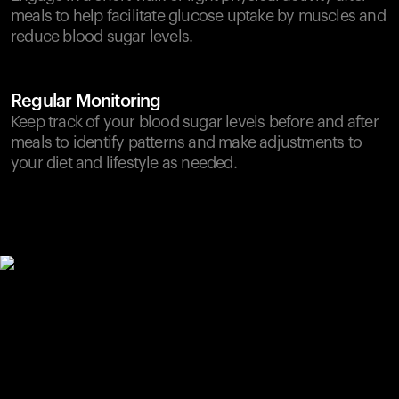
meals to help facilitate glucose uptake by muscles and
reduce blood sugar levels.
Regular Monitoring
Keep track of your blood sugar levels before and after
meals to identify patterns and make adjustments to
your diet and lifestyle as needed.
Your cart is empty
Looks like you haven't added anything yet. Explore our