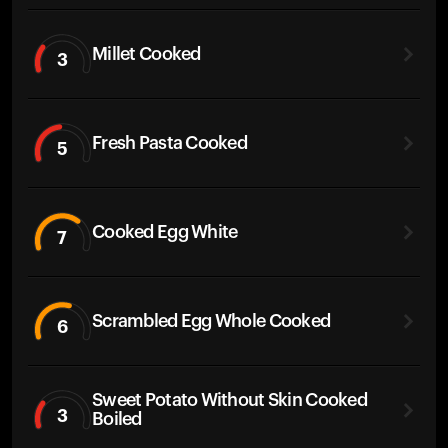
Millet Cooked
3
Fresh Pasta Cooked
5
Cooked Egg White
7
Scrambled Egg Whole Cooked
6
Sweet Potato Without Skin Cooked
3
Boiled