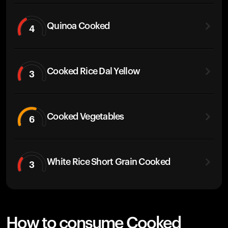
Quinoa Cooked
4
Cooked Rice Dal Yellow
3
Cooked Vegetables
6
White Rice Short Grain Cooked
3
How to consume Cooked