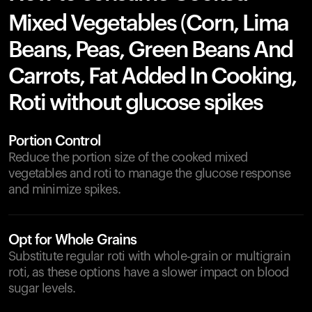
Mixed Vegetables (Corn, Lima
Beans, Peas, Green Beans And
Carrots, Fat Added In Cooking,
Roti without glucose spikes
Portion Control
Reduce the portion size of the cooked mixed
vegetables and roti to manage the glucose response
and minimize spikes.
Opt for Whole Grains
Substitute regular roti with whole-grain or multigrain
roti, as these options have a slower impact on blood
sugar levels.