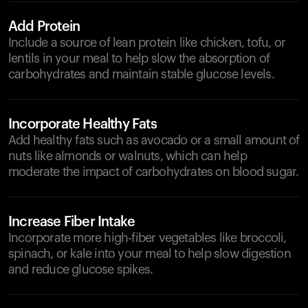
Add Protein
Include a source of lean protein like chicken, tofu, or
lentils in your meal to help slow the absorption of
carbohydrates and maintain stable glucose levels.
Incorporate Healthy Fats
Add healthy fats such as avocado or a small amount of
nuts like almonds or walnuts, which can help
moderate the impact of carbohydrates on blood sugar.
Increase Fiber Intake
Incorporate more high-fiber vegetables like broccoli,
spinach, or kale into your meal to help slow digestion
and reduce glucose spikes.