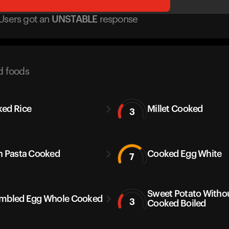
Users got
an
UNSTABLE
response
d foods
ed Rice
Millet Cooked
3
h Pasta Cooked
Cooked Egg White
7
Sweet Potato Withou
mbled Egg Whole Cooked
3
Cooked Boiled