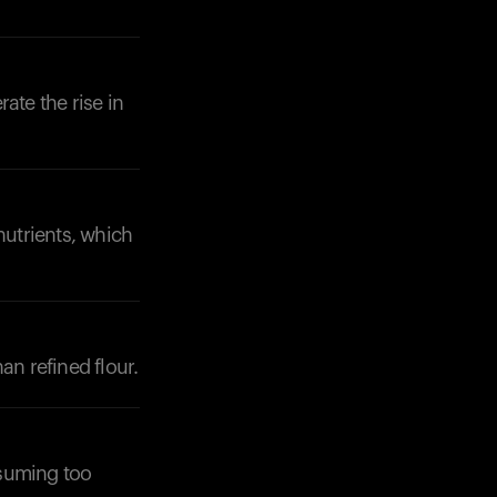
ate the rise in
nutrients, which
an refined flour.
nsuming too