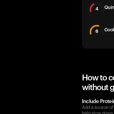
Qui
4
Cook
6
How to c
without g
Include Protei
Add a source of 
help slow down 