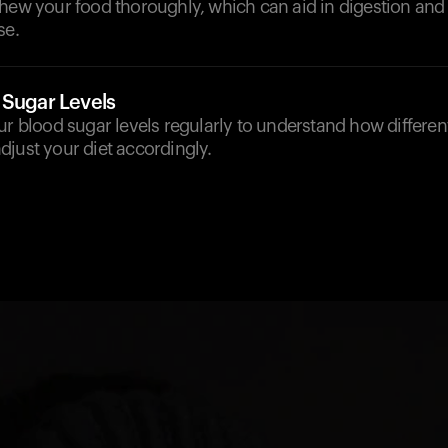
hew your food thoroughly, which can aid in digestion and 
se.
 Sugar Levels
ur blood sugar levels regularly to understand how differen
just your diet accordingly.