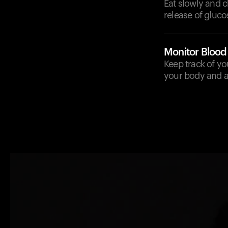
Eat slowly and c
release of gluco
Monitor Blood
Keep track of yo
your body and ad