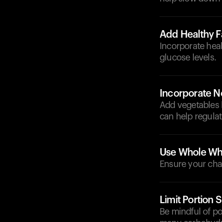
Add Healthy F
Incorporate heal
glucose levels.
Incorporate N
Add vegetables l
can help regulat
Use Whole Whe
Ensure your chap
Limit Portion S
Be mindful of p