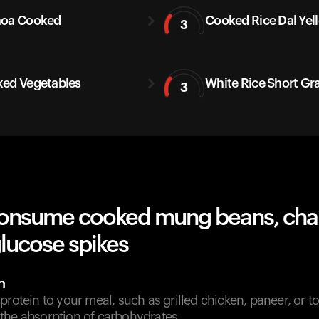
noa Cooked
Cooked Rice Dal Yel
3
ed Vegetables
White Rice Short Gr
3
onsume cooked mung beans, cha
lucose spikes
n
protein to your meal, such as grilled chicken, paneer, or to
the absorption of carbohydrates.