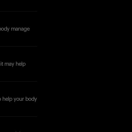
r body manage
Your cart is empty
Looks like you haven't added anything yet. Expl
products to get started.
it may help
Back to browse
to help your body