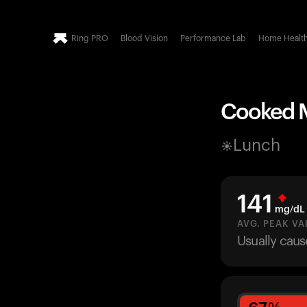
Ring PRO
Blood Vision
Performance Lab
Home Healt
Cooked Mu
Lunch
141
mg/dL
AVG. PEAK VA
Usually caus