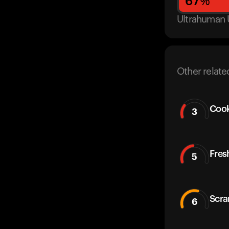
67
%
Ultrahuman 
Other relate
Cook
3
Fres
5
Scra
6