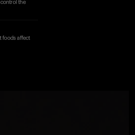
control the
t foods affect