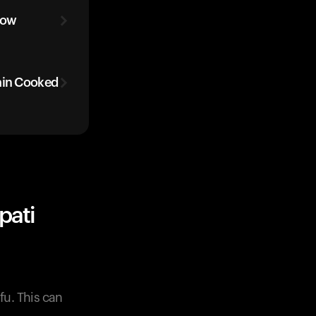
low
ain Cooked
pati
fu. This can