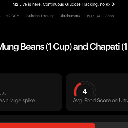
M2 Live is here. Continuous Glucose Tracking, no Rx
All-new Ultrahuman experience. Coming soon.
h
M2 CGM
Ovulation Tracking
UltrahumanX
Shop
HSA/FSA
M2 Live is here. Continuous Glucose Tracking, no Rx
ng Beans (1 Cup) and Chapati (1 
4
LUE
es a large spike
Avg. Food Score on Ul