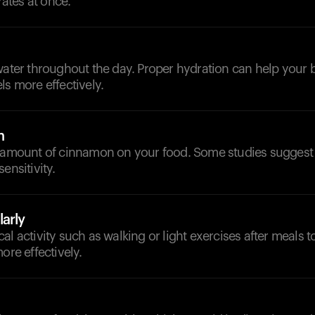
tes at once.
d
 water throughout the day. Proper hydration can help you
ls more effectively.
n
l amount of cinnamon on your food. Some studies suggest 
ensitivity.
arly
al activity such as walking or light exercises after meals 
ore effectively.