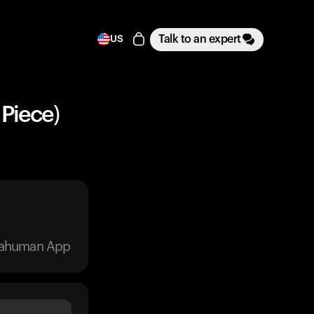
Talk to an expert
US
Piece)
trahuman App