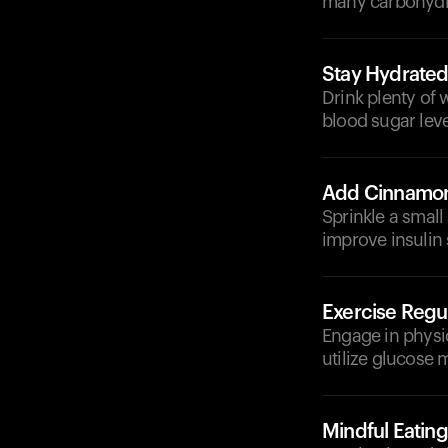
many carbohydra
Stay Hydrate
Drink plenty of
blood sugar leve
Add Cinnamo
Sprinkle a smal
improve insulin s
Exercise Regul
Engage in physic
utilize glucose m
Mindful Eating