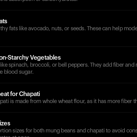
ats
thy fats like avocado, nuts, or seeds. These can help moder
on-Starchy Vegetables
ike spinach, broccoli, or bell peppers. They add fiber and 
e blood sugar.
at for Chapati
ati is made from whole wheat flour, as it has more fiber th
izes
ortion sizes for both mung beans and chapati to avoid co