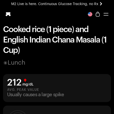
M2 Live is here. Continuous Glucose Tracking, no Rx
All-new Ultrahuman experience. Coming soon.
M2 Live is here. Continuous Glucose Tracking, no Rx
Cooked rice (1 piece) and
Ring PRO
English Indian Chana Masala (1
Blood Vision
Performance Lab
Cup)
Home Health
M2 CGM
Lunch
Ovulation Tracking
UltrahumanX
HSA/FSA
212
Shop
mg/dL
AVG. PEAK VALUE
Usually causes a large spike