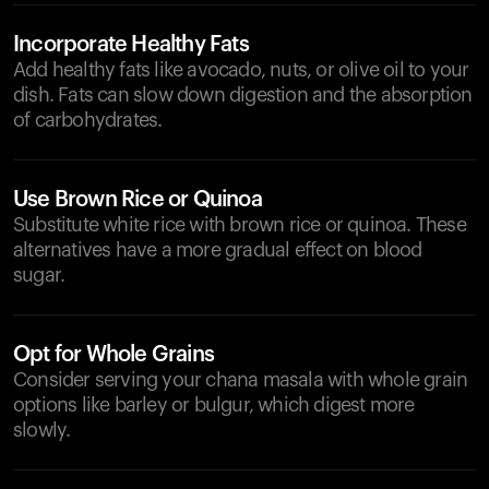
Incorporate Healthy Fats
Add healthy fats like avocado, nuts, or olive oil to your
dish. Fats can slow down digestion and the absorption
of carbohydrates.
Use Brown Rice or Quinoa
Substitute white rice with brown rice or quinoa. These
alternatives have a more gradual effect on blood
sugar.
Opt for Whole Grains
Consider serving your chana masala with whole grain
options like barley or bulgur, which digest more
slowly.