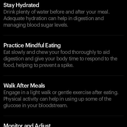
Stay Hydrated
Drink plenty of water before and after your meal.
Adequate hydration can help in digestion and
managing blood sugar levels.
Practice Mindful Eating
Eat slowly and chew your food thoroughly to aid
digestion and give your body time to respond to the
food, helping to prevent a spike.
Walk After Meals
Engage in a light walk or gentle exercise after eating.
Physical activity can help in using up some of the
glucose in your bloodstream.
Monitor and Adjust