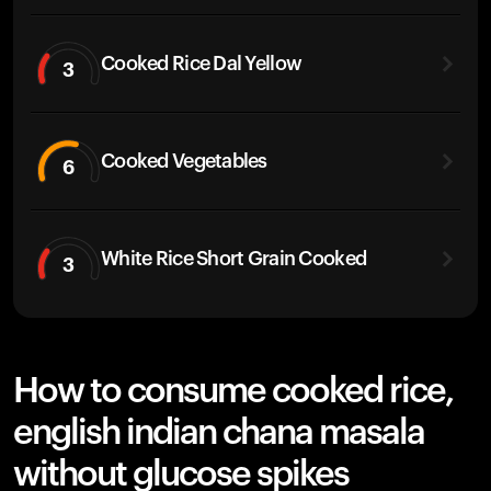
Cooked Rice Dal Yellow
3
Cooked Vegetables
6
White Rice Short Grain Cooked
3
How to consume cooked rice,
english indian chana masala
without glucose spikes