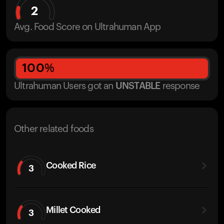
2
Avg. Food Score on Ultrahuman App
100
%
Ultrahuman Users got
an
UNSTABLE
response
Other related foods
Cooked Rice
3
Millet Cooked
3