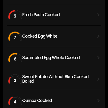
Fresh Pasta Cooked
5
Cooked Egg White
7
Scrambled Egg Whole Cooked
6
Sweet Potato Without Skin Cooked
3
Boiled
Quinoa Cooked
4