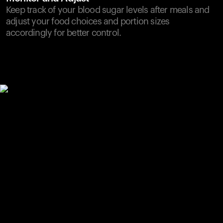
Keep track of your blood sugar levels after meals and
adjust your food choices and portion sizes
accordingly for better control.
Your cart is empty
Looks like you haven't added anything yet. Explore our
products to get started.
Back to browse