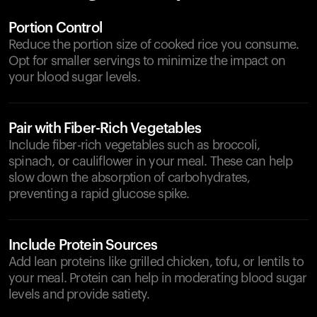
Portion Control
Reduce the portion size of cooked rice you consume.
Opt for smaller servings to minimize the impact on
your blood sugar levels.
Pair with Fiber-Rich Vegetables
Include fiber-rich vegetables such as broccoli,
spinach, or cauliflower in your meal. These can help
slow down the absorption of carbohydrates,
preventing a rapid glucose spike.
Include Protein Sources
Add lean proteins like grilled chicken, tofu, or lentils to
your meal. Protein can help in moderating blood sugar
levels and provide satiety.