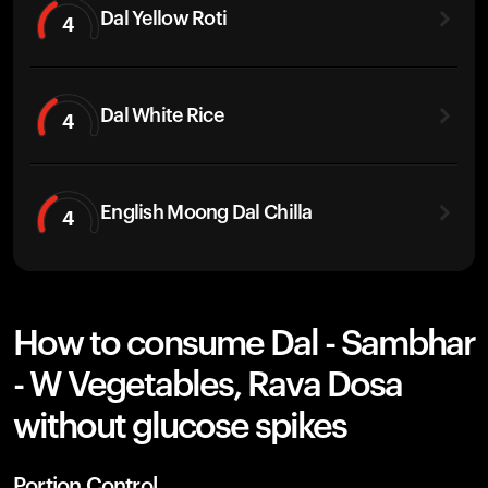
Dal Yellow Roti
4
Dal White Rice
4
English Moong Dal Chilla
4
How to consume Dal - Sambhar
- W Vegetables, Rava Dosa
without glucose spikes
Portion Control