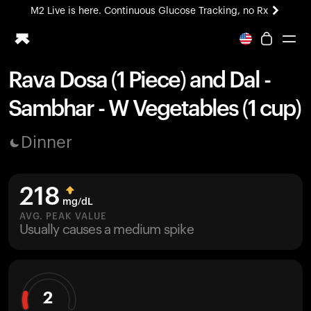
M2 Live is here. Continuous Glucose Tracking, no Rx
All-new Ultrahuman experience. Coming soon.
M2 Live is here. Continuous Glucose Tracking, no Rx
Rava Dosa (1 Piece) and Dal -
Ring PRO
Sambhar - W Vegetables (1 cup)
Blood Vision
Performance Lab
Dinner
Home Health
M2 CGM
Ovulation Tracking
218
UltrahumanX
mg/dL
HSA/FSA
AVG. PEAK VALUE
Usually causes a medium spike
Shop
2