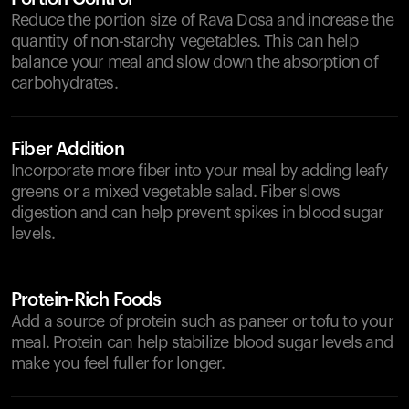
Reduce the portion size of Rava Dosa and increase the
quantity of non-starchy vegetables. This can help
balance your meal and slow down the absorption of
carbohydrates.
Fiber Addition
Incorporate more fiber into your meal by adding leafy
greens or a mixed vegetable salad. Fiber slows
digestion and can help prevent spikes in blood sugar
levels.
Protein-Rich Foods
Add a source of protein such as paneer or tofu to your
meal. Protein can help stabilize blood sugar levels and
make you feel fuller for longer.