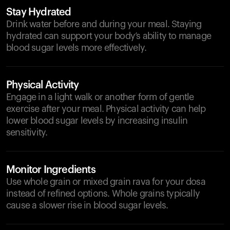
Stay Hydrated
Drink water before and during your meal. Staying
hydrated can support your body’s ability to manage
blood sugar levels more effectively.
Physical Activity
Engage in a light walk or another form of gentle
exercise after your meal. Physical activity can help
lower blood sugar levels by increasing insulin
sensitivity.
Monitor Ingredients
Use whole grain or mixed grain rava for your dosa
instead of refined options. Whole grains typically
cause a slower rise in blood sugar levels.