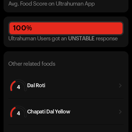
Avg. Food Score on Ultrahuman App
100
%
Ultrahuman Users got
an
UNSTABLE
response
Other related foods
Dal Roti
4
Chapati Dal Yellow
4