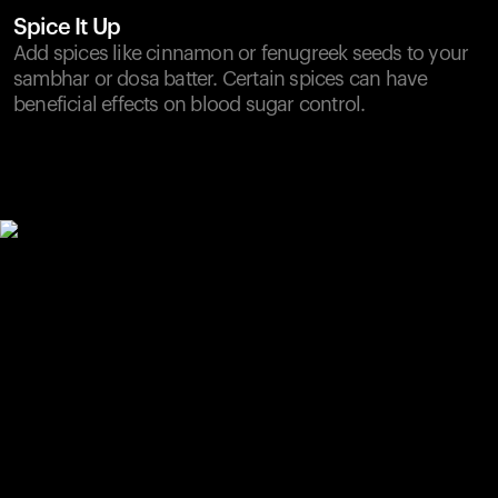
Spice It Up
Add spices like cinnamon or fenugreek seeds to your
sambhar or dosa batter. Certain spices can have
beneficial effects on blood sugar control.
Your cart is empty
Looks like you haven't added anything yet. Explore our
products to get started.
Back to browse