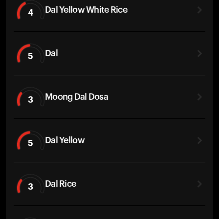
Dal Yellow White Rice
4
Dal
5
Moong Dal Dosa
3
Dal Yellow
5
Dal Rice
3