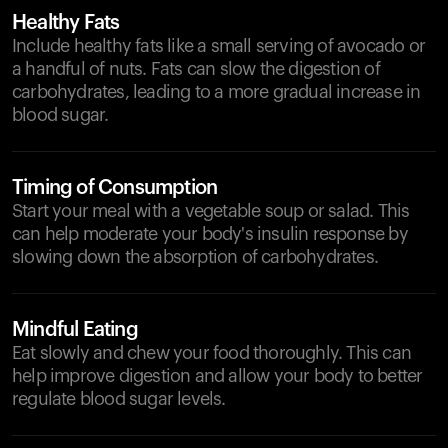
Healthy Fats
Include healthy fats like a small serving of avocado or
a handful of nuts. Fats can slow the digestion of
carbohydrates, leading to a more gradual increase in
blood sugar.
Timing of Consumption
Start your meal with a vegetable soup or salad. This
can help moderate your body's insulin response by
slowing down the absorption of carbohydrates.
Mindful Eating
Eat slowly and chew your food thoroughly. This can
help improve digestion and allow your body to better
regulate blood sugar levels.