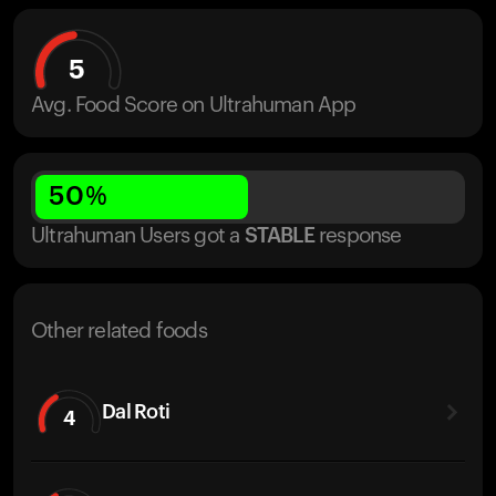
5
Avg. Food Score on Ultrahuman App
50
%
Ultrahuman Users got
a
STABLE
response
Other related foods
Dal Roti
4