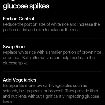
glucose spikes
Portion Control
Reduce the portion size of white rice and increase the
portion of dal and okra to balance the meal.
Swap Rice
Replace white rice with a smaller portion of brown rice
or quinoa. Both alternatives can help moderate the
glucose spike.
Add Vegetables
Incorporate more low-carb vegetables such as
spinach, bell peppers, or broccoli. They provide fiber
and nutrients without significantly impacting glucose
levels.