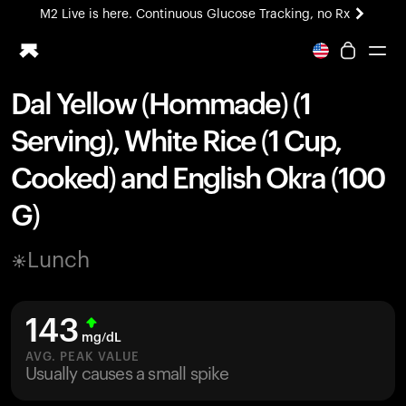
M2 Live is here. Continuous Glucose Tracking, no Rx
All-new Ultrahuman experience. Coming soon.
M2 Live is here. Continuous Glucose Tracking, no Rx
Dal Yellow (Hommade) (1
Ring PRO
Serving), White Rice (1 Cup,
Blood Vision
Performance Lab
Cooked) and English Okra (100
Home Health
G)
M2 CGM
Ovulation Tracking
UltrahumanX
Lunch
HSA/FSA
Shop
143
mg/dL
AVG. PEAK VALUE
Usually causes a small spike