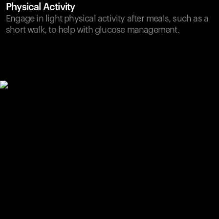
Physical Activity
Engage in light physical activity after meals, such as a
short walk, to help with glucose management.
Your cart is empty
Looks like you haven't added anything yet. Explore our
products to get started.
Back to browse