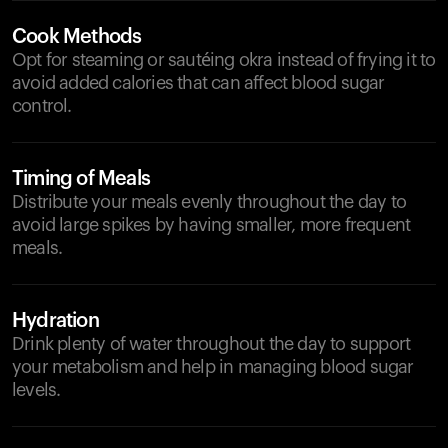
Cook Methods
Opt for steaming or sautéing okra instead of frying it to
avoid added calories that can affect blood sugar
control.
Timing of Meals
Distribute your meals evenly throughout the day to
avoid large spikes by having smaller, more frequent
meals.
Hydration
Drink plenty of water throughout the day to support
your metabolism and help in managing blood sugar
levels.