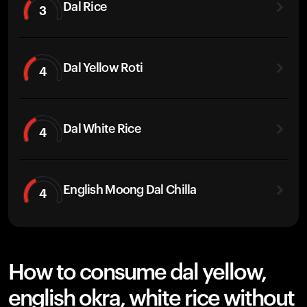
Dal Rice
3
Dal Yellow Roti
4
Dal White Rice
4
English Moong Dal Chilla
4
How to consume dal yellow,
english okra, white rice without