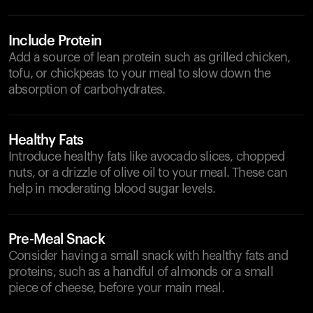
Include Protein
Add a source of lean protein such as grilled chicken,
tofu, or chickpeas to your meal to slow down the
absorption of carbohydrates.
Healthy Fats
Introduce healthy fats like avocado slices, chopped
nuts, or a drizzle of olive oil to your meal. These can
help in moderating blood sugar levels.
Pre-Meal Snack
Consider having a small snack with healthy fats and
proteins, such as a handful of almonds or a small
piece of cheese, before your main meal.