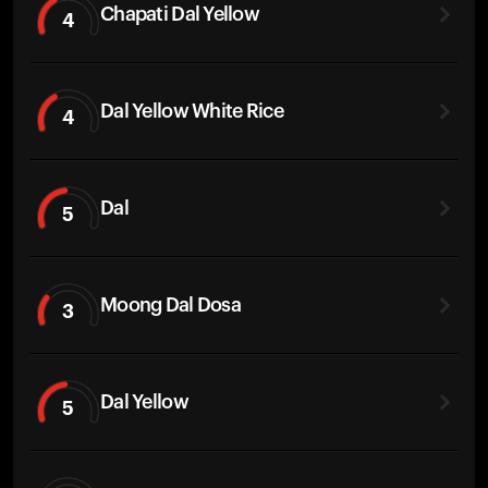
Chapati Dal Yellow
4
Dal Yellow White Rice
4
Dal
5
Moong Dal Dosa
3
Dal Yellow
5