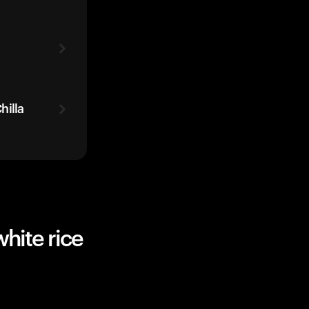
hilla
hite rice