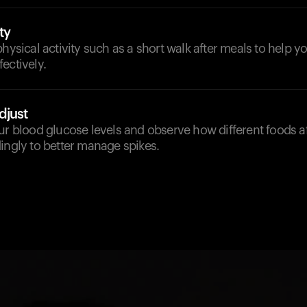
ty
physical activity such as a short walk after meals to help 
ectively.
djust
ur blood glucose levels and observe how different foods af
ingly to better manage spikes.