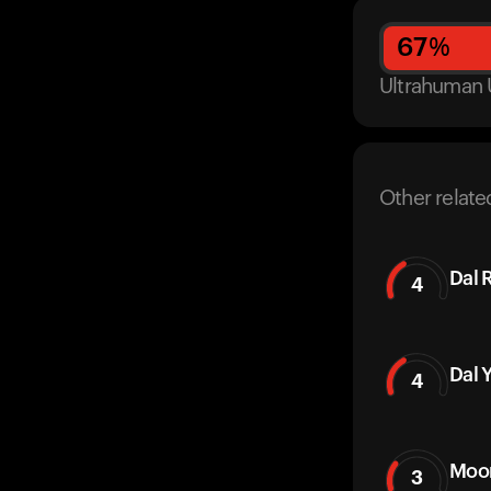
67
%
Ultrahuman 
Other relate
Dal 
4
Dal 
4
Moon
3