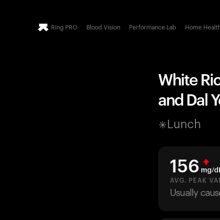
Ring PRO
Blood Vision
Performance Lab
Home Healt
White Ric
and Dal 
Lunch
156
mg/d
AVG. PEAK VA
Usually caus