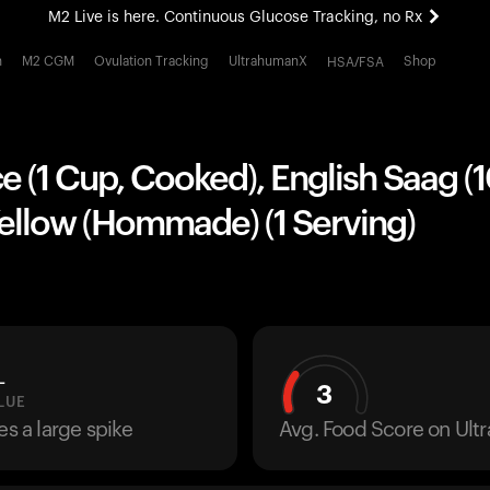
M2 Live is here. Continuous Glucose Tracking, no Rx
All-new Ultrahuman experience. Coming soon.
h
M2 CGM
Ovulation Tracking
UltrahumanX
Shop
HSA/FSA
M2 Live is here. Continuous Glucose Tracking, no Rx
e (1 Cup, Cooked), English Saag (
Yellow (Hommade) (1 Serving)
L
3
LUE
es a large spike
Avg. Food Score on Ul