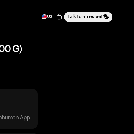
Talk to an expert
US
100 G)
trahuman App