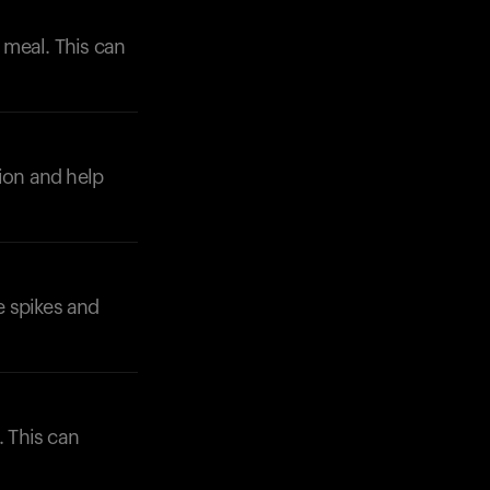
r meal. This can
tion and help
Your cart is empty
Looks like you haven't added anything yet. Expl
products to get started.
Back to browse
e spikes and
. This can