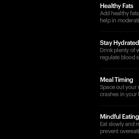
Healthy Fats
Add healthy fats
help in moderat
Stay Hydrate
Drink plenty of 
regulate blood s
Meal Timing
Space out your 
crashes in your 
Mindful Eating
Eat slowly and m
prevent overeati