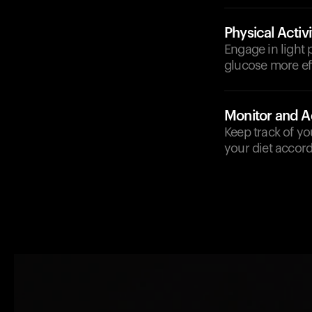
Physical Activi
Engage in light 
glucose more eff
Monitor and A
Keep track of yo
your diet accord