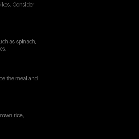
pikes. Consider
uch as spinach,
es.
ance the meal and
rown rice,