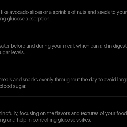
 like avocado slices or a sprinkle of nuts and seeds to you
ing glucose absorption.
d
water before and during your meal, which can aid in diges
ugar levels.
meals and snacks evenly throughout the day to avoid larg
blood sugar.
indfully, focusing on the flavors and textures of your food
ng and help in controlling glucose spikes.