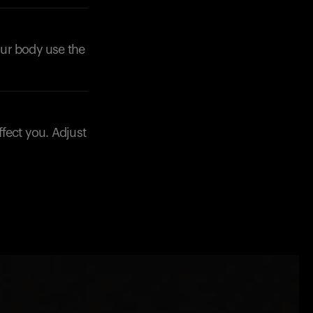
your body use the
fect you. Adjust