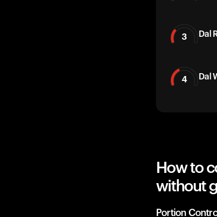
Dal 
3
Dal 
4
How to co
without g
Portion Contro