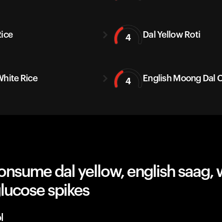
Rice
Dal Yellow Roti
4
White Rice
English Moong Dal C
4
nsume dal yellow, english saag, w
lucose spikes
l