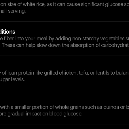
on size of white rice, as it can cause significant glucose s
mall serving.
itions
e fiber into your meal by adding non-starchy vegetables s
i. These can help slow down the absorption of carbohydrat
g
of lean protein like grilled chicken, tofu, or lentils to bal
ugar levels.
with a smaller portion of whole grains such as quinoa or b
re gradual impact on blood glucose.