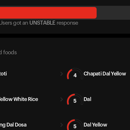
Users got
an
UNSTABLE
response
d foods
Roti
Chapati Dal Yellow
4
Yellow White Rice
Dal
5
g Dal Dosa
Dal Yellow
5