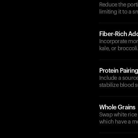
Reduce the porti
limiting it to a s
Fiber-Rich Add
Incorporate mor
kale, or broccol
Protein Pairin
Include a source 
stabilize blood s
Whole Grains
Swap white rice 
which have a mo