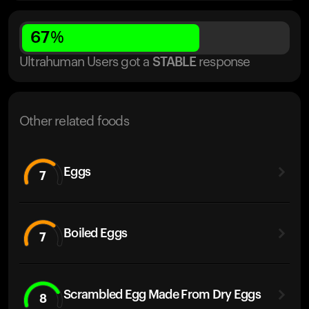
67
%
Ultrahuman Users got
a
STABLE
response
Other related foods
Eggs
7
Boiled Eggs
7
Scrambled Egg Made From Dry Eggs
8