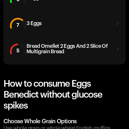
3 Eggs
7
Bread Omellet 2 Eggs And 2 Slice Of
5
Multigrain Bread
How to consume Eggs
Benedict without glucose
spikes
Choose Whole Grain Options
Use whole grain or whole wheat English muffins