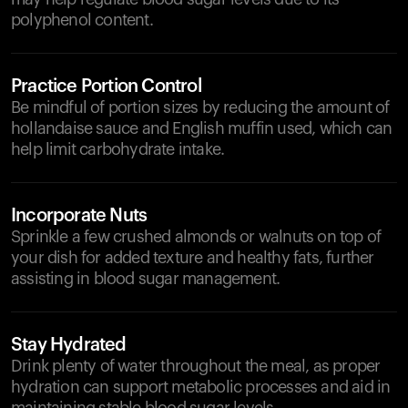
polyphenol content.
Practice Portion Control
Be mindful of portion sizes by reducing the amount of
hollandaise sauce and English muffin used, which can
help limit carbohydrate intake.
Incorporate Nuts
Sprinkle a few crushed almonds or walnuts on top of
your dish for added texture and healthy fats, further
assisting in blood sugar management.
Stay Hydrated
Drink plenty of water throughout the meal, as proper
hydration can support metabolic processes and aid in