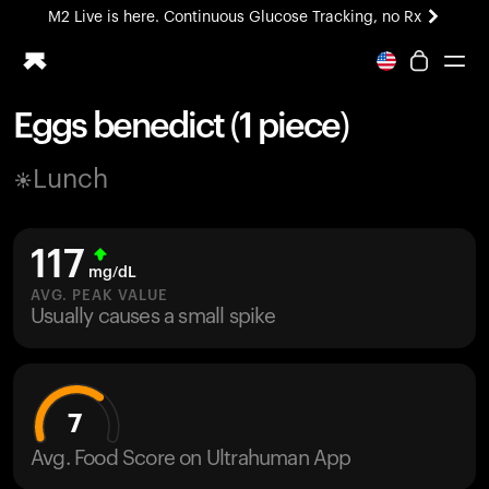
M2 Live is here. Continuous Glucose Tracking, no Rx
All-new Ultrahuman experience. Coming soon.
M2 Live is here. Continuous Glucose Tracking, no Rx
Eggs benedict (1 piece)
Ring PRO
Lunch
Blood Vision
Performance Lab
Home Health
117
M2 CGM
mg/dL
Ovulation Tracking
AVG. PEAK VALUE
UltrahumanX
Usually causes a small spike
HSA/FSA
Shop
7
Avg. Food Score on Ultrahuman App