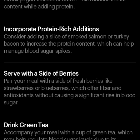
content while adding protein.
Incorporate Protein-Rich Additions
Consider adding a slice of smoked salmon or turkey
bacon to increase the protein content, which can help
manage blood sugar spikes.
Serve with a Side of Berries
Pair your meal with a side of fresh berries like
strawberries or blueberries, which offer fiber and
antioxidants without causing a significant rise in blood
sugar.
Drink Green Tea
Accompany your meal with a cup of green tea, which
may help regulate blood sugar levels due to its