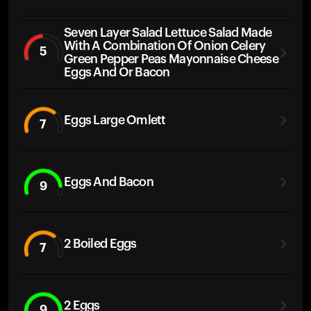
Seven Layer Salad Lettuce Salad Made
With A Combination Of Onion Celery
5
Green Pepper Peas Mayonnaise Cheese
Eggs And Or Bacon
Eggs Large Omlett
7
Eggs And Bacon
9
2 Boiled Eggs
7
2 Eggs
9