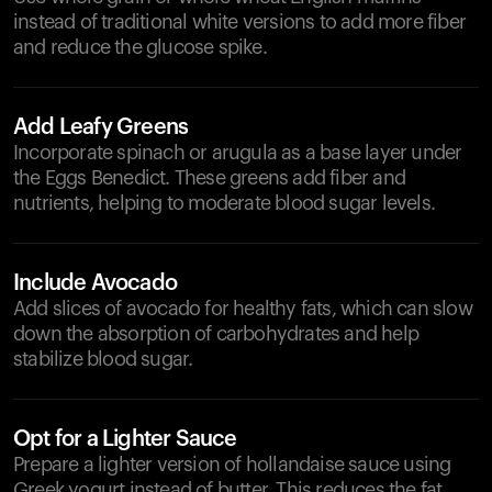
instead of traditional white versions to add more fiber
and reduce the glucose spike.
Add Leafy Greens
Incorporate spinach or arugula as a base layer under
the Eggs Benedict. These greens add fiber and
nutrients, helping to moderate blood sugar levels.
Include Avocado
Add slices of avocado for healthy fats, which can slow
down the absorption of carbohydrates and help
stabilize blood sugar.
Opt for a Lighter Sauce
Prepare a lighter version of hollandaise sauce using
Greek yogurt instead of butter. This reduces the fat