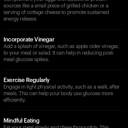
sources like a small piece of grilled chicken or a
serving of cottage cheese to promote sustained
energy release.
Incorporate Vinegar
Add a splash of vinegar, such as apple cider vinegar,
to your meal or salad. It can help in reducing post-
meal glucose spikes.
Exercise Regularly
Engage in light physical activity, such as a walk, after
meals. This can help your body use glucose more
efficiently.
Mindful Eating
Eat your meal slowly and chew thoroughly. This