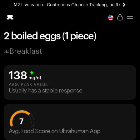
M2 Live is here. Continuous Glucose Tracking, no Rx
All-new Ultrahuman experience. Coming soon.
M2 Live is here. Continuous Glucose Tracking, no Rx
2 boiled eggs (1 piece)
Ring PRO
Breakfast
Blood Vision
Performance Lab
Home Health
138
M2 CGM
mg/dL
Ovulation Tracking
AVG. PEAK VALUE
UltrahumanX
Usually has a stable response
HSA/FSA
Shop
7
Avg. Food Score on Ultrahuman App