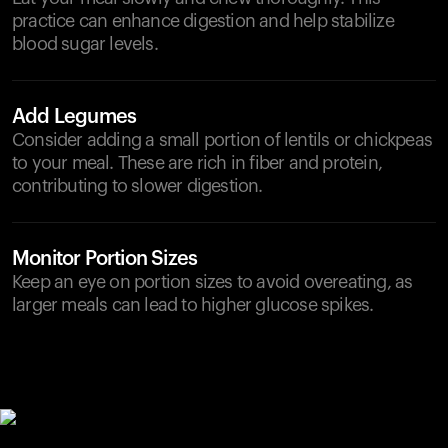
practice can enhance digestion and help stabilize
blood sugar levels.
Add Legumes
Consider adding a small portion of lentils or chickpeas
to your meal. These are rich in fiber and protein,
contributing to slower digestion.
Monitor Portion Sizes
Keep an eye on portion sizes to avoid overeating, as
larger meals can lead to higher glucose spikes.