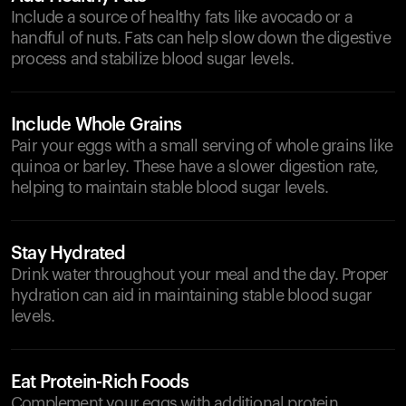
Include a source of healthy fats like avocado or a
handful of nuts. Fats can help slow down the digestive
process and stabilize blood sugar levels.
Include Whole Grains
Pair your eggs with a small serving of whole grains like
quinoa or barley. These have a slower digestion rate,
helping to maintain stable blood sugar levels.
Stay Hydrated
Drink water throughout your meal and the day. Proper
hydration can aid in maintaining stable blood sugar
levels.
Eat Protein-Rich Foods
Complement your eggs with additional protein