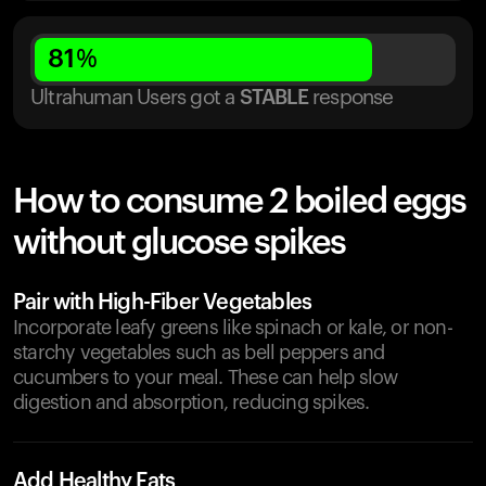
81
%
Ultrahuman Users got
a
STABLE
response
How to consume 2 boiled eggs
without glucose spikes
Pair with High-Fiber Vegetables
Incorporate leafy greens like spinach or kale, or non-
starchy vegetables such as bell peppers and
cucumbers to your meal. These can help slow
digestion and absorption, reducing spikes.
Add Healthy Fats