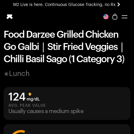
M2 Live is here. Continuous Glucose Tracking, no Rx
All-new Ultrahuman experience. Coming soon.
M2 Live is here. Continuous Glucose Tracking, no Rx
Food Darzee Grilled Chicken
Ring PRO
Go Galbi | Stir Fried Veggies |
Blood Vision
Performance Lab
Chilli Basil Sago (1 Category 3)
Home Health
M2 CGM
Lunch
Ovulation Tracking
UltrahumanX
HSA/FSA
124
Shop
mg/dL
AVG. PEAK VALUE
Usually causes a medium spike