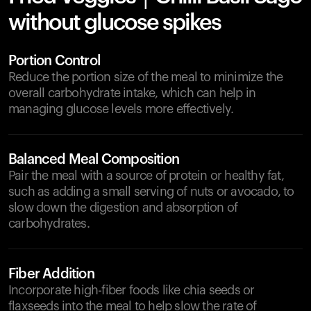
without glucose spikes
Portion Control
Reduce the portion size of the meal to minimize the
overall carbohydrate intake, which can help in
managing glucose levels more effectively.
Balanced Meal Composition
Pair the meal with a source of protein or healthy fat,
such as adding a small serving of nuts or avocado, to
slow down the digestion and absorption of
carbohydrates.
Fiber Addition
Incorporate high-fiber foods like chia seeds or
flaxseeds into the meal to help slow the rate of