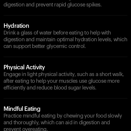
digestion and prevent rapid glucose spikes.
Hydration
Drink a glass of water before eating to help with
digestion and maintain optimal hydration levels, which
can support better glycemic control.
Physical Activity
Engage in light physical activity, such as a short walk,
after eating to help your muscles use glucose more
efficiently and reduce blood sugar levels.
Mindful Eating
Practice mindful eating by chewing your food slowly
and thoroughly, which can aid in digestion and
prevent overeating.