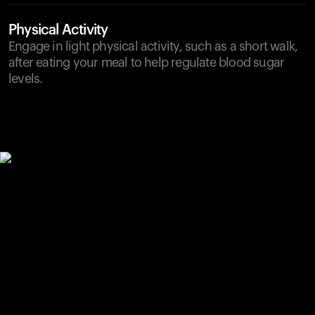
Physical Activity
Engage in light physical activity, such as a short walk,
after eating your meal to help regulate blood sugar
levels.
Your cart is empty
Looks like you haven't added anything yet. Explore our
products to get started.
Back to browse