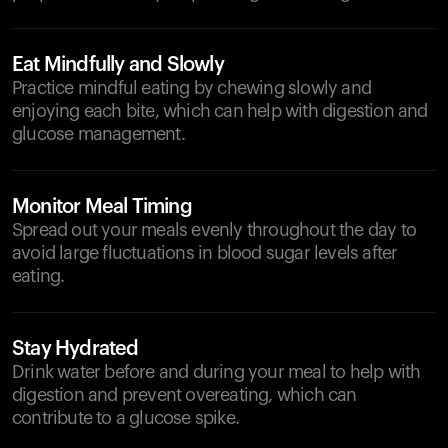
Eat Mindfully and Slowly
Practice mindful eating by chewing slowly and
enjoying each bite, which can help with digestion and
glucose management.
Monitor Meal Timing
Spread out your meals evenly throughout the day to
avoid large fluctuations in blood sugar levels after
eating.
Stay Hydrated
Drink water before and during your meal to help with
digestion and prevent overeating, which can
contribute to a glucose spike.