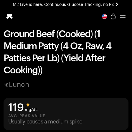
M2 Live is here. Continuous Glucose Tracking, no Rx
All-new Ultrahuman experience. Coming soon.
M2 Live is here. Continuous Glucose Tracking, no Rx
Ground Beef (Cooked) (1
Ring PRO
Medium Patty (4 Oz, Raw, 4
Blood Vision
Performance Lab
Patties Per Lb) (Yield After
Home Health
Cooking))
M2 CGM
Ovulation Tracking
UltrahumanX
Lunch
HSA/FSA
Shop
119
mg/dL
AVG. PEAK VALUE
Usually causes a medium spike