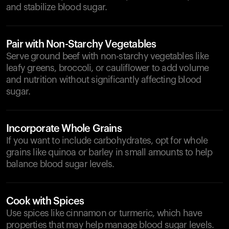
and stabilize blood sugar.
Pair with Non-Starchy Vegetables
Serve ground beef with non-starchy vegetables like
leafy greens, broccoli, or cauliflower to add volume
and nutrition without significantly affecting blood
sugar.
Incorporate Whole Grains
If you want to include carbohydrates, opt for whole
grains like quinoa or barley in small amounts to help
balance blood sugar levels.
Cook with Spices
Use spices like cinnamon or turmeric, which have
properties that may help manage blood sugar levels.