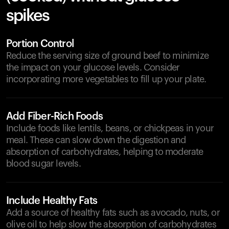
spikes
Portion Control
Reduce the serving size of ground beef to minimize
the impact on your glucose levels. Consider
incorporating more vegetables to fill up your plate.
Add Fiber-Rich Foods
Include foods like lentils, beans, or chickpeas in your
meal. These can slow down the digestion and
absorption of carbohydrates, helping to moderate
blood sugar levels.
Include Healthy Fats
Add a source of healthy fats such as avocado, nuts, or
olive oil to help slow the absorption of carbohydrates