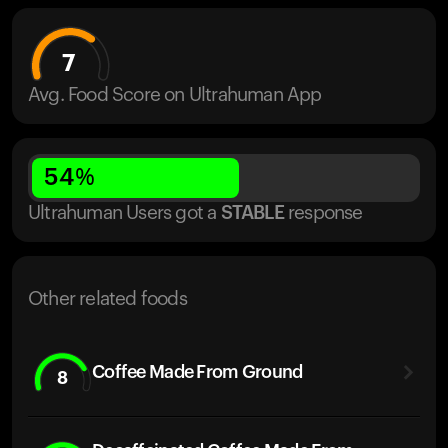
7
Avg. Food Score on Ultrahuman App
54
%
Ultrahuman Users got
a
STABLE
response
Other related foods
Coffee Made From Ground
8