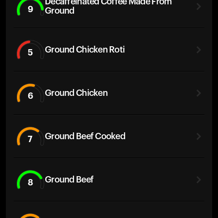
Decaffeinated Coffee Made From
9
Ground
Ground Chicken Roti
5
Ground Chicken
6
Ground Beef Cooked
7
Ground Beef
8