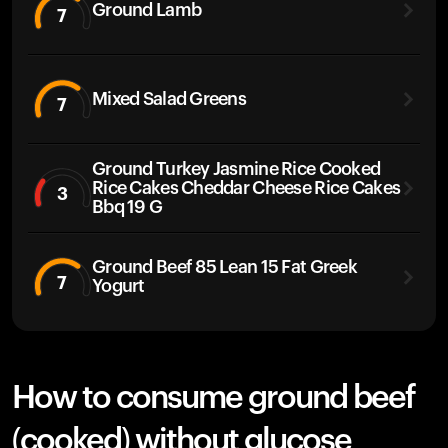
Ground Lamb
7
Mixed Salad Greens
7
Ground Turkey Jasmine Rice Cooked
Rice Cakes Cheddar Cheese Rice Cakes
3
Bbq 19 G
Ground Beef 85 Lean 15 Fat Greek
7
Yogurt
How to consume ground beef
(cooked) without glucose